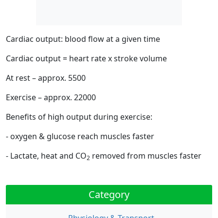
Cardiac output: blood flow at a given time
Cardiac output = heart rate x stroke volume
At rest – approx. 5500
Exercise – approx. 22000
Benefits of high output during exercise:
- oxygen & glucose reach muscles faster
- Lactate, heat and CO
removed from muscles faster
2
Category