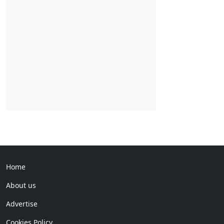
Home
About us
Advertise
Cookies Policy