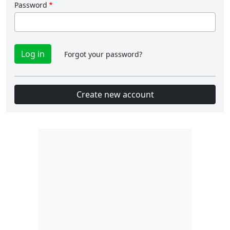
Password
Forgot your password?
Create new account