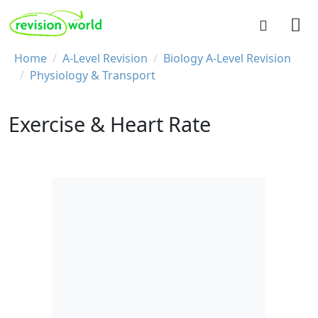
Skip to main content
REVISION WORLD
Breadcrumb
Home
A-Level Revision
Biology A-Level Revision
Physiology & Transport
Exercise & Heart Rate