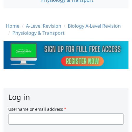
Physiology & Transport
Breadcrumb
Home
A-Level Revision
Biology A-Level Revision
Physiology & Transport
Log in
Username or email address