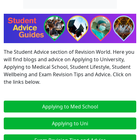
Image
The Student Advice section of Revision World. Here you
will find blogs and advice on Applying to University,
Applying to Medical School, Student Lifestyle, Student
Wellbeing and Exam Revision Tips and Advice. Click on
the links below.
Applying to Med School
Applying to Uni