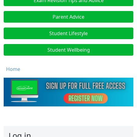
Exam Revision Tips and Advice
Parent Advice
Student Lifestyle
Student Wellbeing
Breadcrumb
Home
Log in