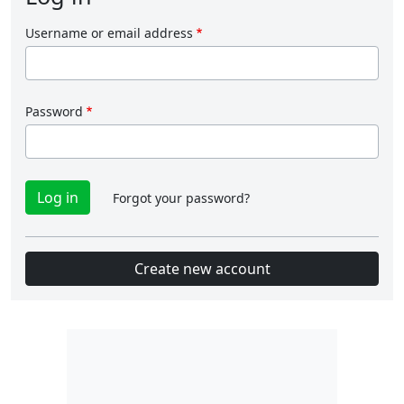
Username or email address
Password
Forgot your password?
Create new account