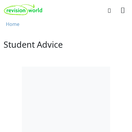
Skip to main content
REVISION WORLD
Breadcrumb
Home
Student Advice