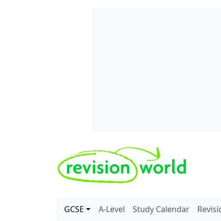
Skip to main content
REVISION WORLD
GCSE
A-Level
Study Calendar
Revis