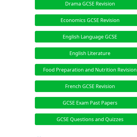
Drama GCSE Revision
Economics GCSE Revision
English Language GCSE
English Literature
Food Preparation and Nutrition Revision
French GCSE Revision
GCSE Exam Past Papers
GCSE Questions and Quizzes