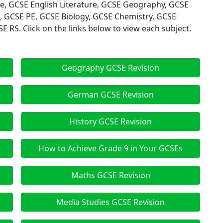
ge, GCSE English Literature, GCSE Geography, GCSE
, GCSE PE, GCSE Biology, GCSE Chemistry, GCSE
 RS. Click on the links below to view each subject.
Geography GCSE Revision
German GCSE Revision
History GCSE Revision
How to Achieve Grade 9 in Your GCSEs
Maths GCSE Revision
Media Studies GCSE Revision