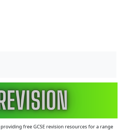
 providing
free GCSE revision resources
for a range