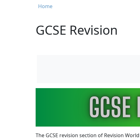
Breadcrumb
Home
GCSE Revision
Image
The
GCSE revision section
of Revision World