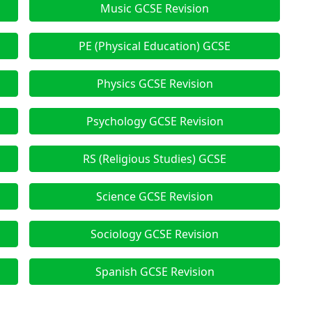
Music GCSE Revision
PE (Physical Education) GCSE
Physics GCSE Revision
Psychology GCSE Revision
RS (Religious Studies) GCSE
Science GCSE Revision
Sociology GCSE Revision
Spanish GCSE Revision