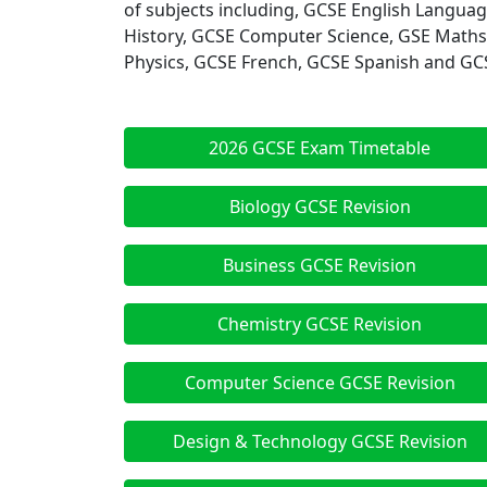
of subjects including, GCSE English Langua
History, GCSE Computer Science, GSE Maths
Physics, GCSE French, GCSE Spanish and GCSE
2026 GCSE Exam Timetable
Biology GCSE Revision
Business GCSE Revision
Chemistry GCSE Revision
Computer Science GCSE Revision
Design & Technology GCSE Revision