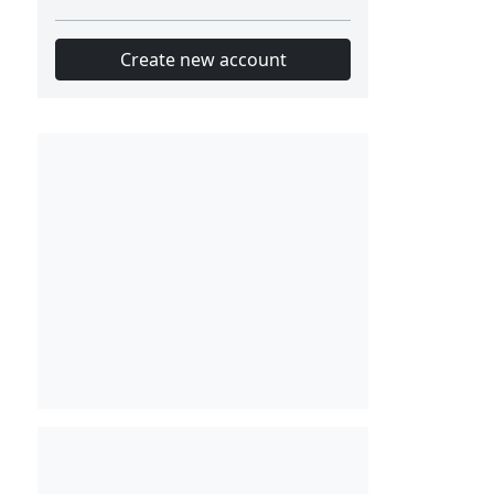
Create new account
Slot