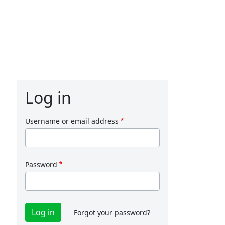
Log in
Username or email address
Password
Forgot your password?