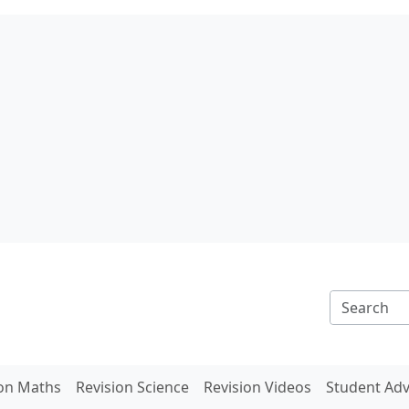
ion Maths
Revision Science
Revision Videos
Student Adv