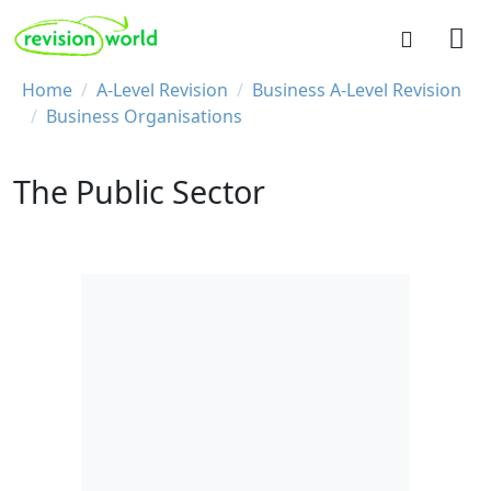
Skip to main content
REVISION WORLD
Breadcrumb
Home
A-Level Revision
Business A-Level Revision
Business Organisations
The Public Sector