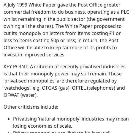
A July 1999 White Paper gave the Post Office greater
commercial freedom to do business, operating as a PLC
whilst remaining in the public sector (the government
owning all the shares). The White Paper proposed to
cut its monopoly on letters from items costing £1 or
less to items costing 50p or less; in return, the Post
Office will be able to keep far more of its profits to
invest in improved services.
KEY POINT: A criticism of recently privatised industries
is that their monopoly power may still remain. These
‘privatised monopolies’ are therefore regulated by
‘watchdogs’, e.g. OFGAS (gas), OFTEL (telephones) and
OFWAT (water).
Other criticisms include:
Privatising ‘natural monopoly’ industries may mean
losing economies of scale.