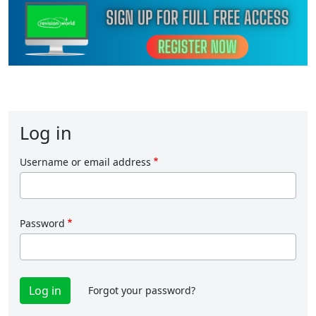
Log in
Username or email address
Password
Forgot your password?