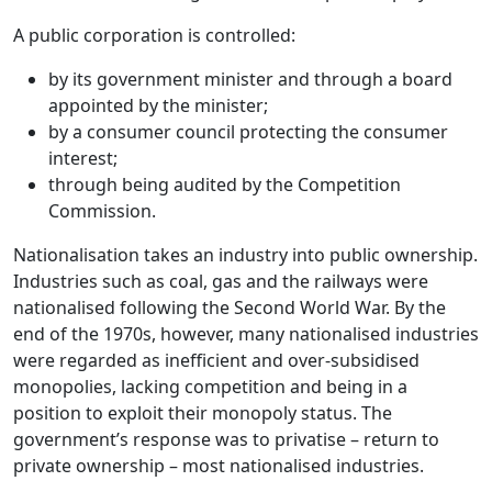
A public corporation is controlled:
by its government minister and through a board
appointed by the minister;
by a consumer council protecting the consumer
interest;
through being audited by the Competition
Commission.
Nationalisation
takes an industry into public ownership.
Industries such as coal, gas and the railways were
nationalised following the Second World War. By the
end of the 1970s, however, many nationalised industries
were regarded as inefficient and over-subsidised
monopolies
, lacking competition and being in a
position to exploit their monopoly status. The
government’s response was to
privatise
– return to
private ownership – most nationalised industries.