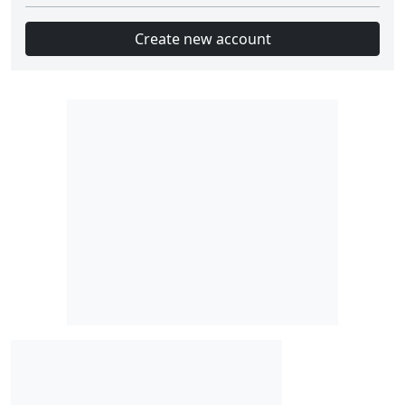
Create new account
Slot