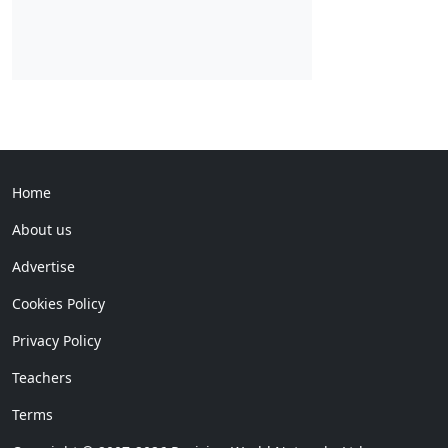
Home
About us
Advertise
Cookies Policy
Privacy Policy
Teachers
Terms