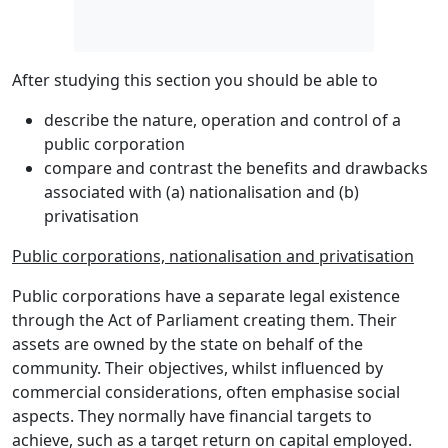
After studying this section you should be able to
describe the nature, operation and control of a
public corporation
compare and contrast the benefits and drawbacks
associated with (a) nationalisation and (b)
privatisation
Public corporations, nationalisation and privatisation
Public corporations have a
separate legal existence
through the Act of Parliament creating them. Their
assets are owned by the state on behalf of the
community. Their objectives, whilst influenced by
commercial considerations, often emphasise
social
aspects
. They normally have
financial targets
to
achieve, such as a target return on capital employed.