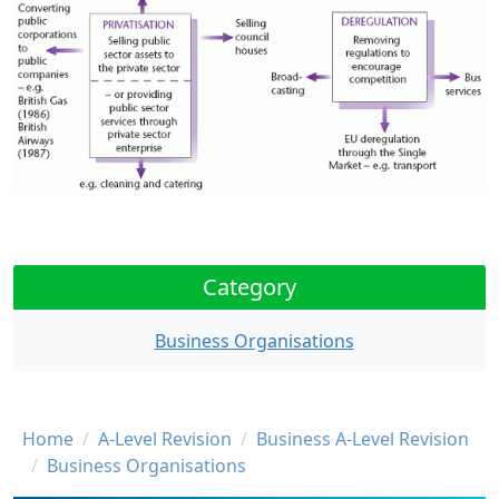
Category
Business Organisations
Breadcrumb
Home
A-Level Revision
Business A-Level Revision
Business Organisations