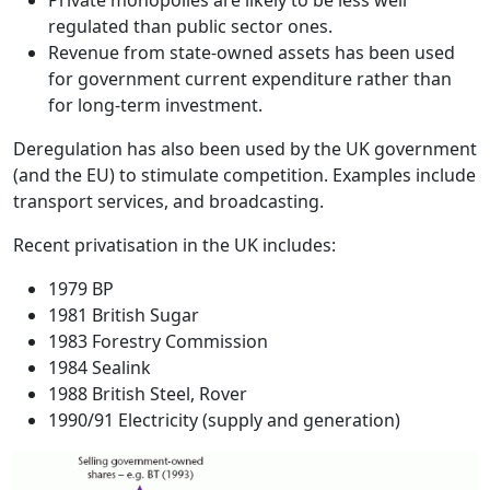
Private monopolies are likely to be less well
regulated than public sector ones.
Revenue from state-owned assets has been used
for government current expenditure rather than
for long-term investment.
Deregulation
has also been used by the UK government
(and the EU) to stimulate competition. Examples include
transport services, and broadcasting.
Recent privatisation in the UK includes:
1979 BP
1981 British Sugar
1983 Forestry Commission
1984 Sealink
1988 British Steel, Rover
1990/91 Electricity (supply and generation)
Image