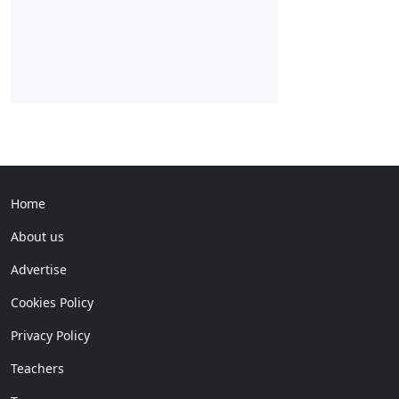
Home
About us
Advertise
Cookies Policy
Privacy Policy
Teachers