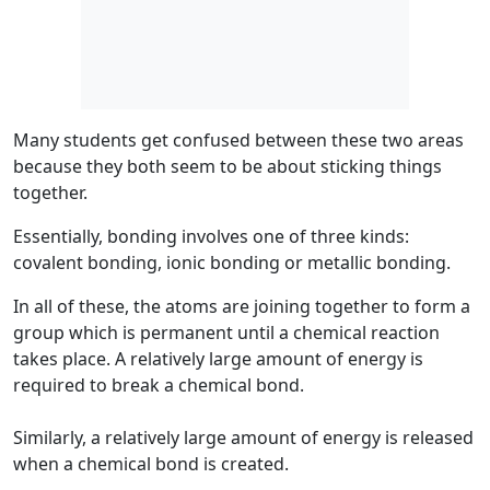
Many students get confused between these two areas
because they both seem to be about sticking things
together.
Essentially,
bonding
involves one of three kinds:
covalent bonding, ionic bonding or metallic bonding.
In all of these, the atoms are joining together to form a
group which is permanent until a chemical reaction
takes place. A relatively large amount of energy is
required to break a chemical bond.
Similarly, a relatively large amount of energy is released
when a chemical bond is created.