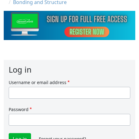
Bonding and Structure
Log in
Username or email address
Password
Forgot your password?