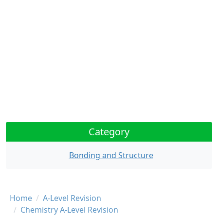
Category
Bonding and Structure
Breadcrumb
Home
A-Level Revision
Chemistry A-Level Revision