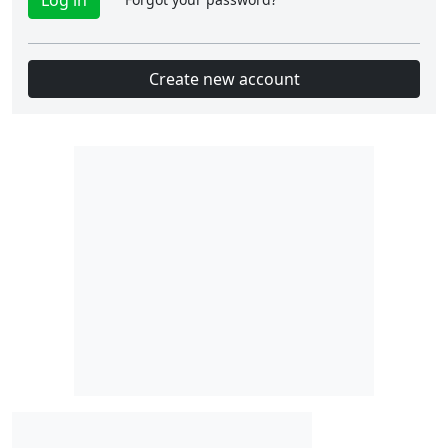
Create new account
Slot