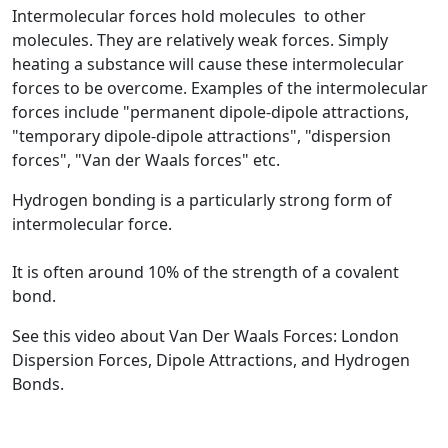
Intermolecular forces
hold molecules to other
molecules. They are relatively weak forces. Simply
heating a substance will cause these intermolecular
forces to be overcome. Examples of the intermolecular
forces include "permanent dipole-dipole attractions,
"temporary dipole-dipole attractions", "dispersion
forces", "Van der Waals forces" etc.
Hydrogen bonding
is a particularly strong form of
intermolecular force.
It is often around 10% of the strength of a covalent
bond.
See this video about Van Der Waals Forces: London
Dispersion Forces, Dipole Attractions, and Hydrogen
Bonds.