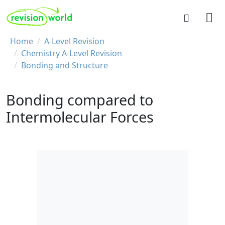
Skip to main content
REVISION WORLD
Breadcrumb
Home
A-Level Revision
Chemistry A-Level Revision
Bonding and Structure
Bonding compared to
Intermolecular Forces