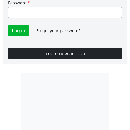
Password
Forgot your password?
Create new account