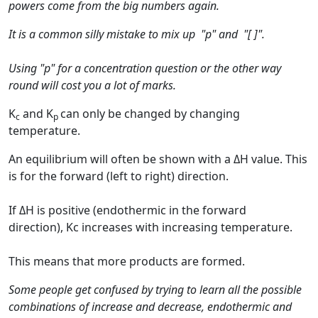
powers come from the big numbers again.
It is a common silly mistake to mix up "p" and "[ ]".
Using "p" for a concentration question or the other way
round will cost you a lot of marks.
K
and K
can only be changed by changing
c
p
temperature.
An equilibrium will often be shown with a ΔH value. This
is for the forward (left to right) direction.
If ΔH is positive (endothermic in the forward
direction), Kc increases with increasing temperature.
This means that more products are formed.
Some people get confused by trying to learn all the possible
combinations of increase and decrease, endothermic and