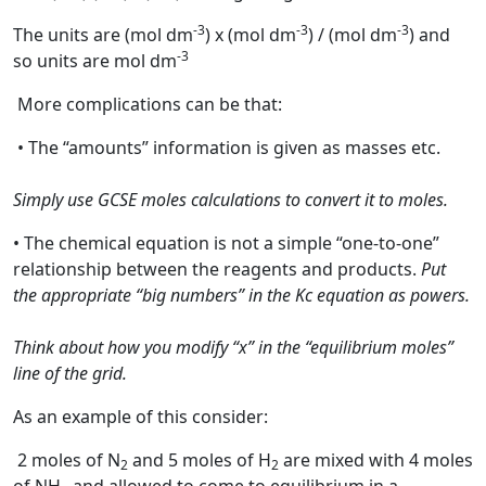
-3
-3
-3
The units are (mol dm
) x (mol dm
) / (mol dm
) and
-3
so units are mol dm
More complications can be that:
• The “amounts” information is given as masses etc.
Simply use GCSE moles calculations to convert it to moles.
• The chemical equation is not a simple “one-to-one”
relationship between the reagents and products.
Put
the appropriate “big numbers” in the Kc equation as powers.
Think about how you modify “x” in the “equilibrium moles”
line of the grid.
As an example of this consider:
2 moles of N
and 5 moles of H
are mixed with 4 moles
2
2