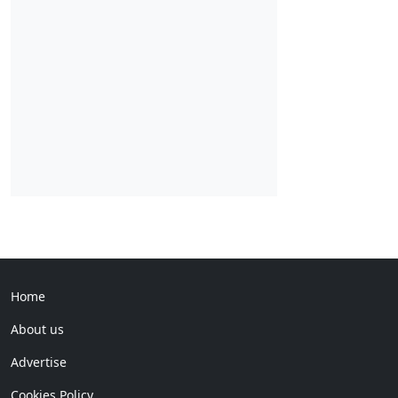
Home
About us
Advertise
Cookies Policy