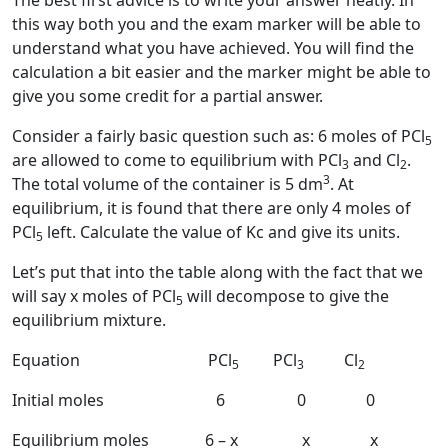
The best first advice is to write your answer neatly. In
this way both you and the exam marker will be able to
understand what you have achieved. You will find the
calculation a bit easier and the marker might be able to
give you some credit for a partial answer.
Consider a fairly basic question such as: 6 moles of PCl
5
are allowed to come to equilibrium with PCl
and Cl
.
3
2
3
The total volume of the container is 5 dm
. At
equilibrium, it is found that there are only 4 moles of
PCl
left. Calculate the value of Kc and give its units.
5
Let’s put that into the table along with the fact that we
will say x moles of PCl
will decompose to give the
5
equilibrium mixture.
Equation PCl
PCl
Cl
5
3
2
Initial moles 6 0 0
Equilibrium moles 6 – x x x