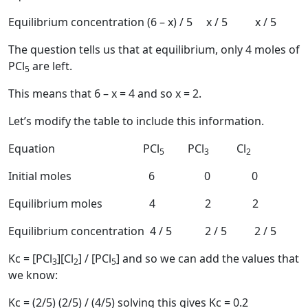
Equilibrium concentration (6 – x) / 5 x / 5 x / 5
The question tells us that at equilibrium, only 4 moles of
PCl
are left.
5
This means that 6 – x = 4 and so x = 2.
Let’s modify the table to include this information.
Equation PCl
PCl
Cl
5
3
2
Initial moles 6 0 0
Equilibrium moles 4 2 2
Equilibrium concentration 4 / 5 2 / 5 2 / 5
Kc = [PCl
][Cl
] / [PCl
] and so we can add the values that
3
2
5
we know:
Kc = (2/5) (2/5) / (4/5) solving this gives Kc = 0.2