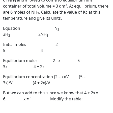
of NH
and allowed to come to equilibrium in a
3
3
container of total volume = 3 dm
. At equilibrium, there
are 6 moles of NH
. Calculate the value of Kc at this
3
temperature and give its units.
Equation N
2
3H
2NH
2
3
Initial moles 2
5 4
Equilibrium moles 2 - x 5 –
3x 4 + 2x
Equilibrium concentration (2 – x)/V (5 –
3x)/V (4 + 2x)/V
But we can add to this since we know that 4 + 2x =
6. x = 1 Modify the table: