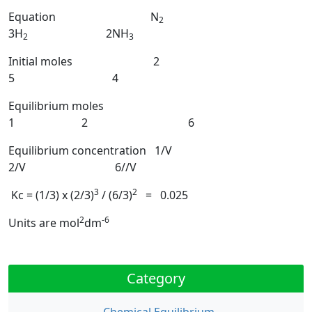
Equation N
2
3H
2NH
2
3
Initial moles 2
5 4
Equilibrium moles
1 2 6
Equilibrium concentration 1/V
2/V 6//V
3
2
Kc = (1/3) x (2/3)
/ (6/3)
= 0.025
2
-6
Units are mol
dm
Category