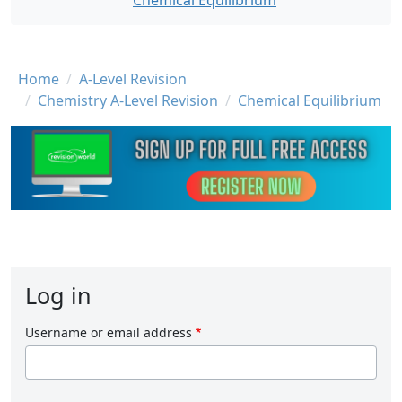
Chemical Equilibrium
Breadcrumb
Home
A-Level Revision
Chemistry A-Level Revision
Chemical Equilibrium
Log in
Username or email address