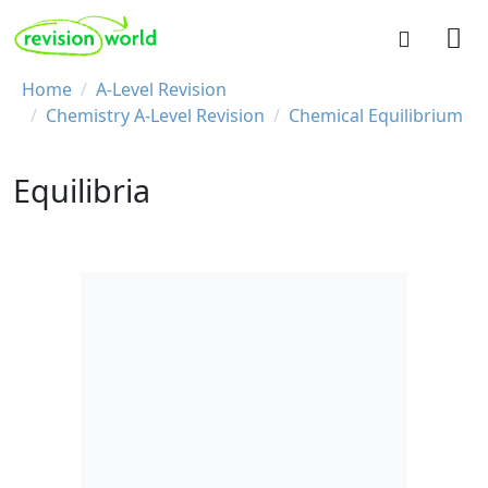
Skip to main content
REVISION WORLD
Breadcrumb
Home
A-Level Revision
Chemistry A-Level Revision
Chemical Equilibrium
Equilibria