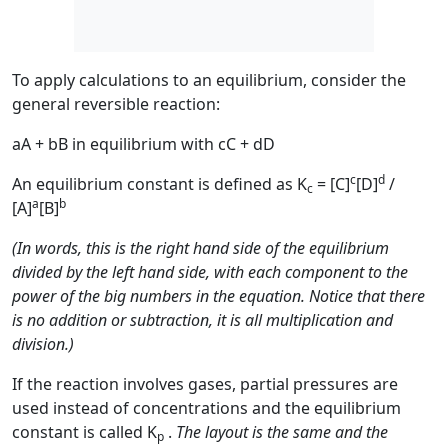
To apply calculations to an equilibrium, consider the
general reversible reaction:
aA + bB in equilibrium with cC + dD
c
d
An equilibrium constant is defined as K
= [C]
[D]
/
c
a
b
[A]
[B]
(In words, this is the right hand side of the equilibrium
divided by the left hand side, with each component to the
power of the big numbers in the equation. Notice that there
is no addition or subtraction, it is all multiplication and
division.)
If the reaction involves gases, partial pressures are
used instead of concentrations and the equilibrium
constant is called K
.
The layout is the same and the
p