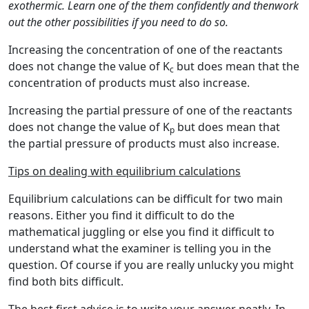
exothermic. Learn one of the them confidently and thenwork
out the other possibilities if you need to do so.
Increasing the concentration of one of the reactants
does not change the value of K
but does mean that the
c
concentration of products must also increase.
Increasing the partial pressure of one of the reactants
does not change the value of K
but does mean that
p
the partial pressure of products must also increase.
Tips on dealing with equilibrium calculations
Equilibrium calculations can be difficult for two main
reasons. Either you find it difficult to do the
mathematical juggling or else you find it difficult to
understand what the examiner is telling you in the
question. Of course if you are really unlucky you might
find both bits difficult.