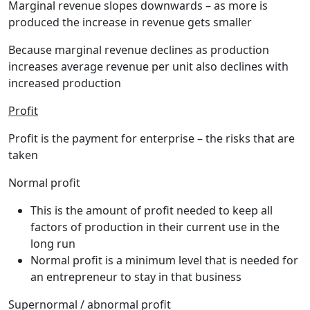
Marginal revenue slopes downwards – as more is
produced the increase in revenue gets smaller
Because marginal revenue declines as production
increases average revenue per unit also declines with
increased production
Profit
Profit
is the payment for enterprise – the risks that are
taken
Normal profit
This is the amount of profit needed to keep all
factors of production in their current use in the
long run
Normal profit is a minimum level that is needed for
an entrepreneur to stay in that business
Supernormal / abnormal profit