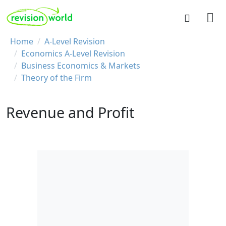
Skip to main content
REVISION WORLD
Breadcrumb
Home
A-Level Revision
Economics A-Level Revision
Business Economics & Markets
Theory of the Firm
Revenue and Profit