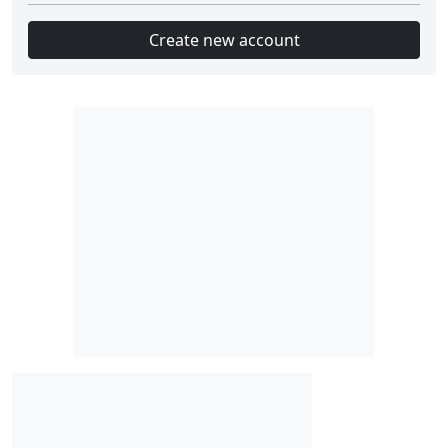
Create new account
Slot