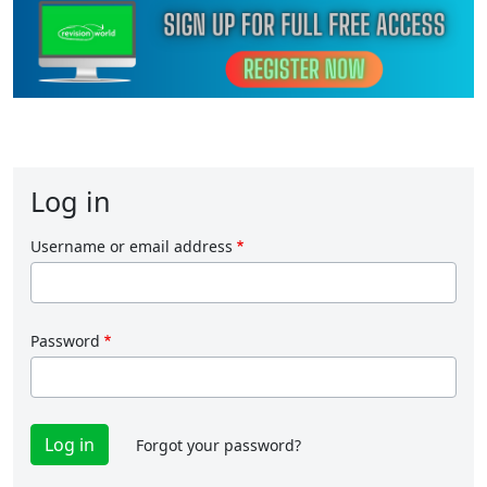
Log in
Username or email address
Password
Forgot your password?