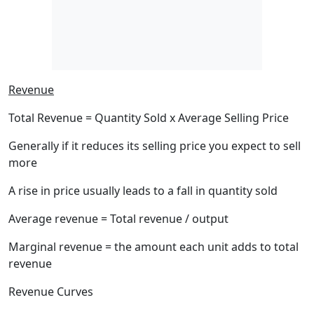
Revenue
Total Revenue = Quantity Sold x Average Selling Price
Generally if it reduces its selling price you expect to sell
more
A rise in price usually leads to a fall in quantity sold
Average revenue = Total revenue / output
Marginal revenue = the amount each unit adds to total
revenue
Revenue Curves