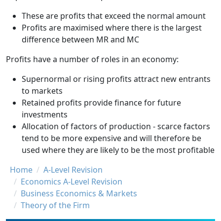
These are profits that exceed the normal amount
Profits are maximised where there is the largest
difference between MR and MC
Profits have a number of roles in an economy:
Supernormal or rising profits attract new entrants
to markets
Retained profits provide finance for future
investments
Allocation of factors of production - scarce factors
tend to be more expensive and will therefore be
used where they are likely to be the most profitable
Breadcrumb
Home
A-Level Revision
Economics A-Level Revision
Business Economics & Markets
Theory of the Firm