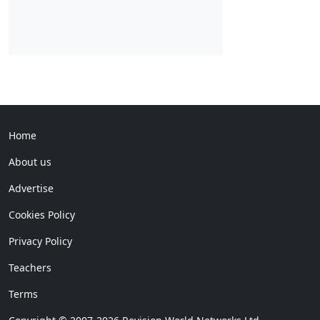
Home
About us
Advertise
Cookies Policy
Privacy Policy
Teachers
Terms