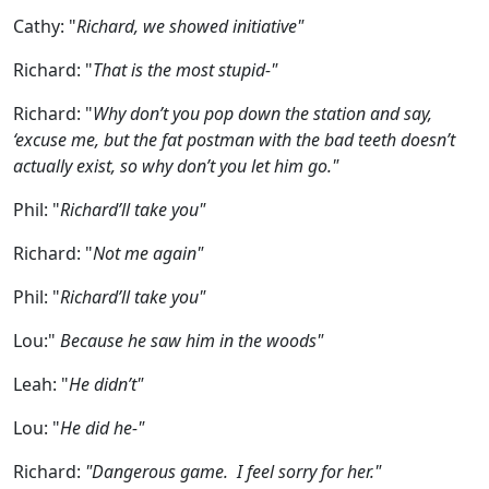
Cathy:
"
Richard, we showed initiative"
Richard:
"
That is the most stupid-"
Richard:
"
Why don’t you pop down the station and say,
‘excuse me, but the fat postman with the bad teeth doesn’t
actually exist, so why don’t you let him go."
Phil:
"
Richard’ll take you"
Richard:
"
Not me again"
Phil:
"
Richard’ll take you"
Lou:
"
Because he saw him in the woods"
Leah:
"
He didn’t"
Lou:
"
He did he-"
Richard:
"Dangerous game. I feel sorry for her."