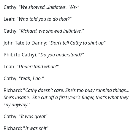
Cathy:
"
We showed…initiative. We-"
Leah:
"
Who told you to do that?"
Cathy:
"
Richard, we showed initiative."
John Tate to Danny:
"
Don’t tell Cathy to shut up"
Phil: (to Cathy):
"
Do you understand?"
Leah:
"
Understand what?"
Cathy:
"Yeah, I do."
Richard:
"
Cathy doesn’t care. She’s too busy running things…
She’s insane. She cut off a first year’s finger, that’s what they
say anyway."
Cathy:
"
It was great"
Richard:
"
It was shit"