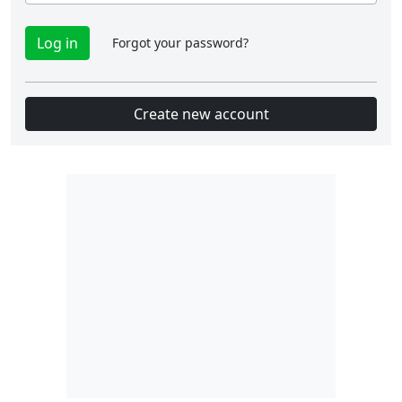
Forgot your password?
Create new account