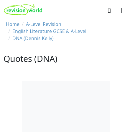
Skip to main content
REVISION WORLD
Breadcrumb
Home
A-Level Revision
English Literature GCSE & A-Level
DNA (Dennis Kelly)
Quotes (DNA)