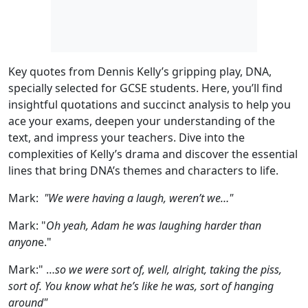
Key quotes from Dennis Kelly’s gripping play, DNA,
specially selected for GCSE students. Here, you’ll find
insightful quotations and succinct analysis to help you
ace your exams, deepen your understanding of the
text, and impress your teachers. Dive into the
complexities of Kelly’s drama and discover the essential
lines that bring DNA’s themes and characters to life.
Mark:
"We were having a laugh, weren’t we…"
Mark:
"
Oh yeah, Adam he was laughing harder than
anyon
e."
Mark
:" …
so we were sort of, well, alright, taking the piss,
sort of. You know what he’s like he was, sort of hanging
around"