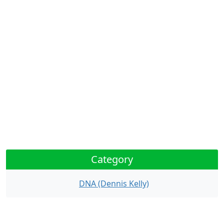
Category
DNA (Dennis Kelly)