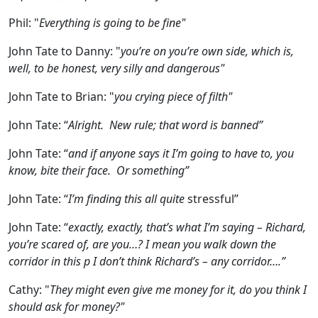
Phil:
"
Everything is going to be fine"
John Tate to Danny:
"
you’re on you’re own side, which is,
well, to be honest, very silly and dangerous"
John Tate to Brian:
"
you crying piece of filth"
John Tate:
“
Alright. New rule; that word is banned”
John Tate:
“
and if anyone says it I’m going to have to, you
know, bite their face. Or something”
John Tate:
“
I’m finding this all quite
stressful”
John Tate:
“
exactly, exactly, that’s what I’m saying – Richard,
you’re scared of, are you…? I mean you walk down the
corridor in this p I don’t think Richard’s – any corridor….”
Cathy:
"
They might even give me money for it, do you think I
should ask for money?"