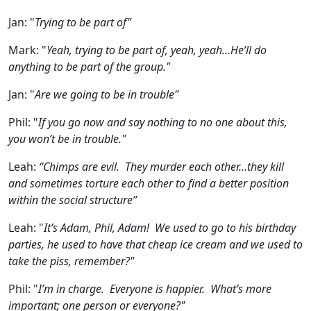
Jan:
"
Trying to be part of"
Mark:
"
Yeah, trying to be part of, yeah, yeah…He’ll do
anything to be part of the group."
Jan:
"
Are we going to be in trouble"
Phil:
"
If you go now and say nothing to no one about this,
you won’t be in trouble."
Leah:
“Chimps are evil. They murder each other…they kill
and sometimes torture each other to find a better position
within the social structure”
Leah:
"
It’s Adam, Phil, Adam! We used to go to his birthday
parties, he used to have that cheap ice cream and we used to
take the piss, remember?"
Phil:
"
I’m in charge. Everyone is happier. What’s more
important; one person or everyone?"