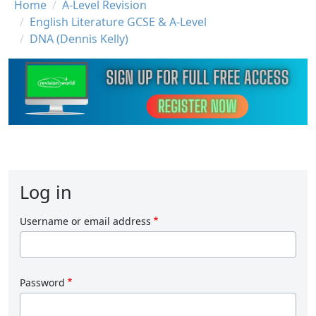
Breadcrumb
Home
A-Level Revision
English Literature GCSE & A-Level
DNA (Dennis Kelly)
Log in
Username or email address
Password