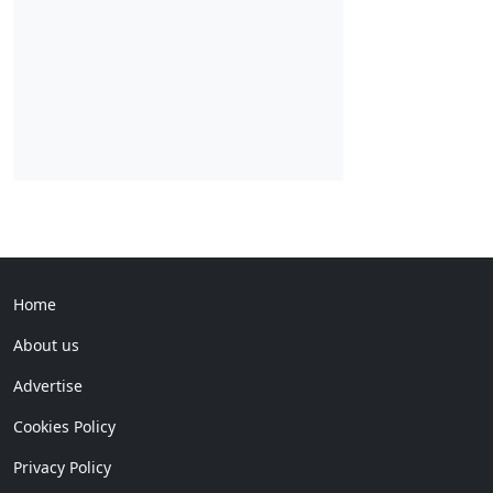
Home
About us
Advertise
Cookies Policy
Privacy Policy