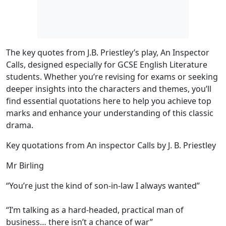
The
key quotes
from J.B. Priestley’s play,
An Inspector
Calls
, designed especially for GCSE English Literature
students. Whether you’re revising for exams or seeking
deeper insights into the characters and themes, you’ll
find essential quotations here to help you achieve top
marks and enhance your understanding of this classic
drama.
Key quotations from An inspector Calls by J. B. Priestley
Mr Birling
“You’re just the kind of son-in-law I always wanted”
“I’m talking as a hard-headed, practical man of
business… there isn’t a chance of war”