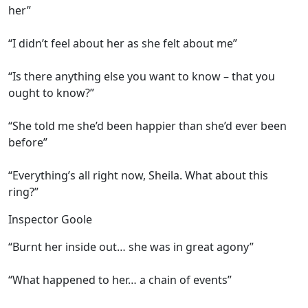
her”
“I didn’t feel about her as she felt about me”
“Is there anything else you want to know – that you
ought to know?”
“She told me she’d been happier than she’d ever been
before”
“Everything’s all right now, Sheila. What about this
ring?”
Inspector Goole
“Burnt her inside out… she was in great agony”
“What happened to her… a chain of events”