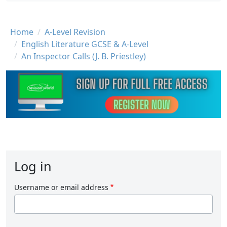
Breadcrumb
Home
A-Level Revision
English Literature GCSE & A-Level
An Inspector Calls (J. B. Priestley)
Log in
Username or email address