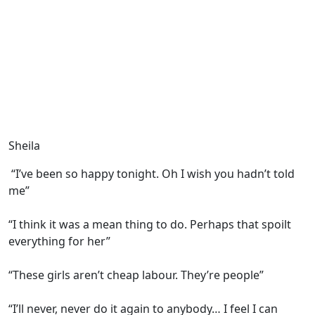
Sheila
“I’ve been so happy tonight. Oh I wish you hadn’t told
me”
“I think it was a mean thing to do. Perhaps that spoilt
everything for her”
“These girls aren’t cheap labour. They’re people”
“I’ll never, never do it again to anybody… I feel I can