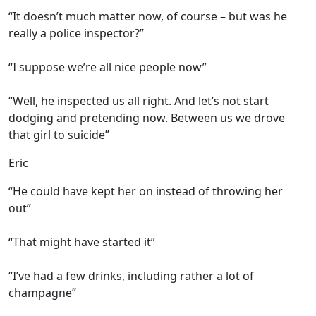
“It doesn’t much matter now, of course – but was he
really a police inspector?”
“I suppose we’re all nice people now”
“Well, he inspected us all right. And let’s not start
dodging and pretending now. Between us we drove
that girl to suicide”
Eric
“He could have kept her on instead of throwing her
out”
“That might have started it”
“I’ve had a few drinks, including rather a lot of
champagne”