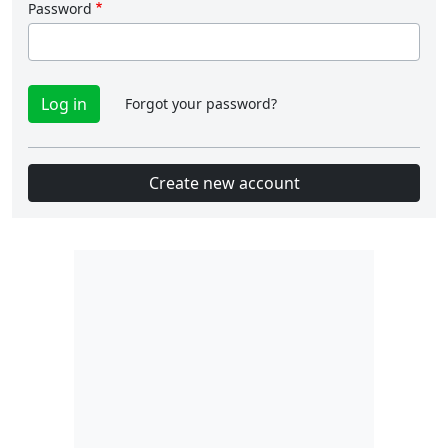
Password
Forgot your password?
Create new account