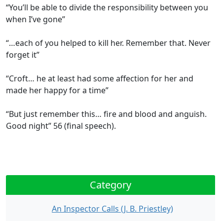
“You’ll be able to divide the responsibility between you
when I’ve gone”
“…each of you helped to kill her. Remember that. Never
forget it”
“Croft… he at least had some affection for her and
made her happy for a time”
“But just remember this… fire and blood and anguish.
Good night” 56 (final speech).
Category
An Inspector Calls (J. B. Priestley)