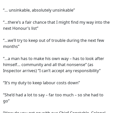
“… unsinkable, absolutely unsinkable”
“…there’s a fair chance that I might find my way into the
next Honour’s list”
“…we’ll try to keep out of trouble during the next few
months”
“…a man has to make his own way – has to look after
himself… community and all that nonsense” (as
Inspector arrives) “I can’t accept any responsibility”
“It’s my duty to keep labour costs down”
“She’d had a lot to say – far too much – so she had to
go”