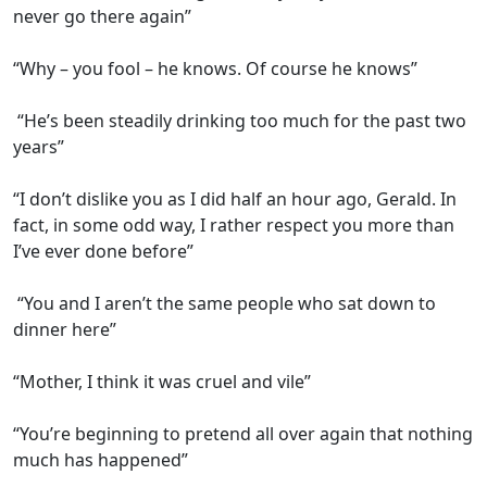
never go there again”
“Why – you fool – he knows. Of course he knows”
“He’s been steadily drinking too much for the past two
years”
“I don’t dislike you as I did half an hour ago, Gerald. In
fact, in some odd way, I rather respect you more than
I’ve ever done before”
“You and I aren’t the same people who sat down to
dinner here”
“Mother, I think it was cruel and vile”
“You’re beginning to pretend all over again that nothing
much has happened”