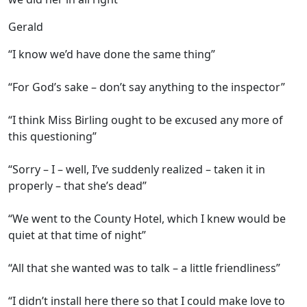
Gerald
“I know we’d have done the same thing”
“For God’s sake – don’t say anything to the inspector”
“I think Miss Birling ought to be excused any more of
this questioning”
“Sorry – I – well, I’ve suddenly realized – taken it in
properly – that she’s dead”
“We went to the County Hotel, which I knew would be
quiet at that time of night”
“All that she wanted was to talk – a little friendliness”
“I didn’t install here there so that I could make love to