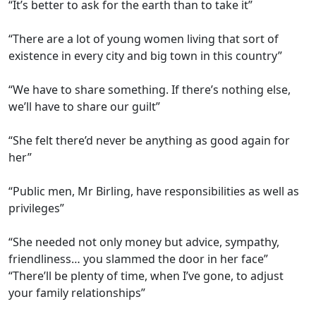
“It’s better to ask for the earth than to take it”
“There are a lot of young women living that sort of
existence in every city and big town in this country”
“We have to share something. If there’s nothing else,
we’ll have to share our guilt”
“She felt there’d never be anything as good again for
her”
“Public men, Mr Birling, have responsibilities as well as
privileges”
“She needed not only money but advice, sympathy,
friendliness… you slammed the door in her face”
“There’ll be plenty of time, when I’ve gone, to adjust
your family relationships”