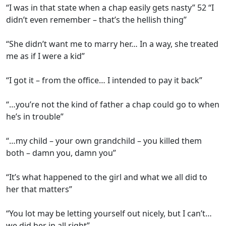
“I was in that state when a chap easily gets nasty” 52 “I
didn’t even remember – that’s the hellish thing”
“She didn’t want me to marry her… In a way, she treated
me as if I were a kid”
“I got it – from the office… I intended to pay it back”
“…you’re not the kind of father a chap could go to when
he’s in trouble”
“…my child – your own grandchild – you killed them
both – damn you, damn you”
“It’s what happened to the girl and what we all did to
her that matters”
“You lot may be letting yourself out nicely, but I can’t…
we did her in all right”