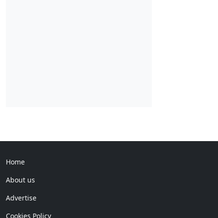
Home
About us
Advertise
Cookies Policy