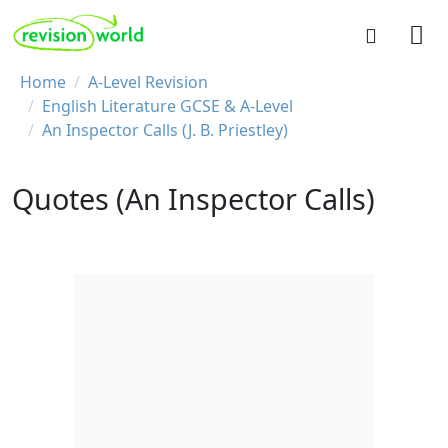
Skip to main content
REVISION WORLD
Breadcrumb
Home
A-Level Revision
English Literature GCSE & A-Level
An Inspector Calls (J. B. Priestley)
Quotes (An Inspector Calls)