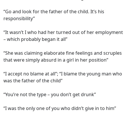
“Go and look for the father of the child. It’s his
responsibility”
“It wasn’t I who had her turned out of her employment
– which probably began it all”
“She was claiming elaborate fine feelings and scruples
that were simply absurd in a girl in her position”
“I accept no blame at all”; “I blame the young man who
was the father of the child”
“You’re not the type – you don’t get drunk”
“I was the only one of you who didn’t give in to him”