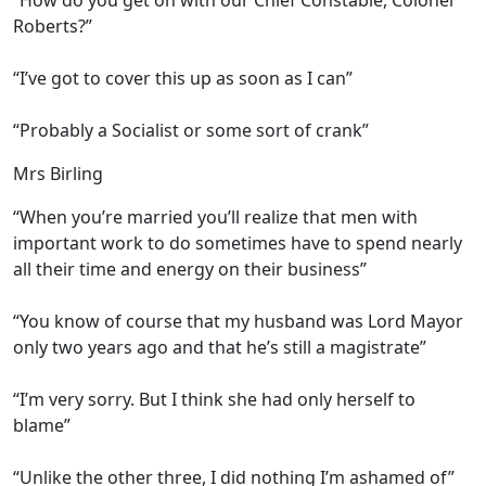
“How do you get on with our Chief Constable, Colonel
Roberts?”
“I’ve got to cover this up as soon as I can”
“Probably a Socialist or some sort of crank”
Mrs Birling
“When you’re married you’ll realize that men with
important work to do sometimes have to spend nearly
all their time and energy on their business”
“You know of course that my husband was Lord Mayor
only two years ago and that he’s still a magistrate”
“I’m very sorry. But I think she had only herself to
blame”
“Unlike the other three, I did nothing I’m ashamed of”