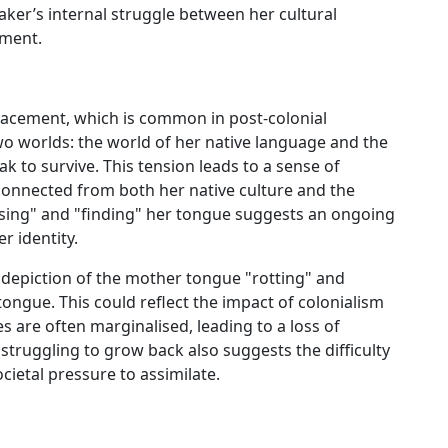
ker’s internal struggle between her cultural
nment.
placement, which is common in post-colonial
wo worlds: the world of her native language and the
 to survive. This tension leads to a sense of
sconnected from both her native culture and the
osing" and "finding" her tongue suggests an ongoing
r identity.
he depiction of the mother tongue "rotting" and
ongue. This could reflect the impact of colonialism
 are often marginalised, leading to a loss of
 struggling to grow back also suggests the difficulty
ocietal pressure to assimilate.