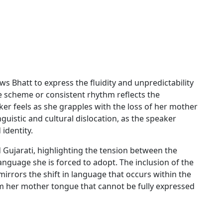
ws Bhatt to express the fluidity and unpredictability
e scheme or consistent rhythm reflects the
aker feels as she grapples with the loss of her mother
uistic and cultural dislocation, as the speaker
identity.
 Gujarati, highlighting the tension between the
anguage she is forced to adopt. The inclusion of the
irrors the shift in language that occurs within the
m her mother tongue that cannot be fully expressed