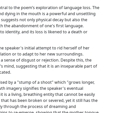
entral to the poem’s exploration of language loss. The
d dying in the mouth is a powerful and unsettling
 suggests not only physical decay but also the
th the abandonment of one's first language.
 identity, and its loss is likened to a death or
he speaker's initial attempt to rid herself of her
lation or to adapt to her new surroundings.
 sense of disgust or rejection. Despite this, the
 mind, suggesting that it is an inseparable part of
cated.
sed by a "stump of a shoot" which "grows longer,
th imagery signifies the speaker's eventual
t is a living, breathing entity that cannot be easily
at has been broken or severed, yet it still has the
only through the process of dreaming and
gins to re-emerge, showing that the mother tongue