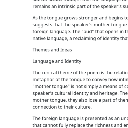
remains an intrinsic part of the speaker’s s
As the tongue grows stronger and begins to 
suggests that the speaker’s mother tongue w
foreign language. The "bud" that opens in th
native language, a reclaiming of identity tha
Themes and Ideas
Language and Identity
The central theme of the poem is the relati
metaphor of the tongue to convey how intima
"mother tongue" is not simply a means of c
speaker’s cultural identity and heritage. T
mother tongue, they also lose a part of them
connection to their culture.
The foreign language is presented as an un
that cannot fully replace the richness and 