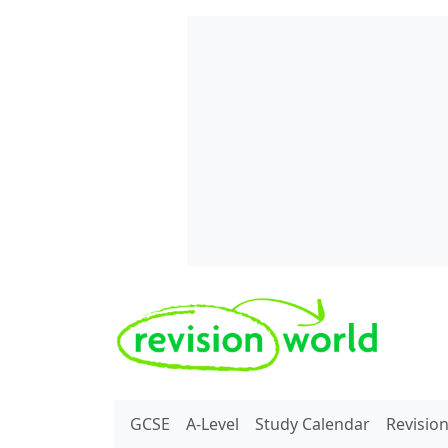
Skip to main content
REVISION WORLD
GCSE
A-Level
Study Calendar
Revisio