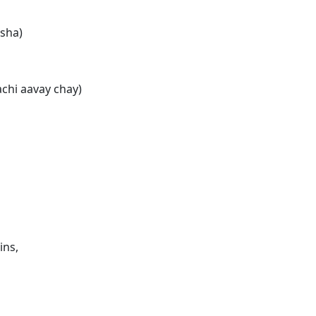
sha)
chi aavay chay)
ins,