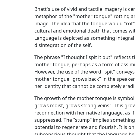
Bhatt's use of vivid and tactile imagery is c
metaphor of the "mother tongue" rotting an
image. The idea that the tongue would "rot"
cultural and emotional death that comes wi
Language is depicted as something integral to
disintegration of the self.
The phrase "I thought I spit it out" reflects t
mother tongue, perhaps as a form of assimi
However, the use of the word "spit" conveys a
mother tongue "grows back" in the speaker’s
her identity that cannot be completely eradi
The growth of the mother tongue is symboli
grows moist, grows strong veins". This grow
reconnection with her native language, as if i
suppressed. The “stump” implies something th
potential to regenerate and flourish. It is 
subconscious thought that the language be