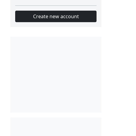
Create new account
Slot