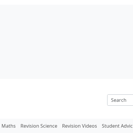
n Maths
Revision Science
Revision Videos
Student Advic