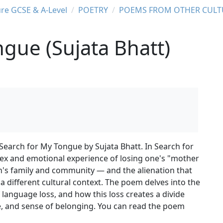
ure GCSE & A-Level
POETRY
POEMS FROM OTHER CULT
gue (Sujata Bhatt)
 Search for My Tongue by Sujata Bhatt. In Search for
ex and emotional experience of losing one's "mother
's family and community — and the alienation that
 different cultural context. The poem delves into the
language loss, and how this loss creates a divide
ge, and sense of belonging. You can read the poem