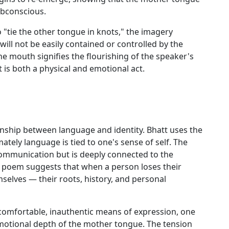
ubconscious.
"tie the other tongue in knots," the imagery
ill not be easily contained or controlled by the
e mouth signifies the flourishing of the speaker's
t is both a physical and emotional act.
onship between language and identity. Bhatt uses the
tely language is tied to one's sense of self. The
ommunication but is deeply connected to the
he poem suggests that when a person loses their
selves — their roots, history, and personal
comfortable, inauthentic means of expression, one
emotional depth of the mother tongue. The tension