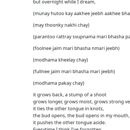
but overnight while I dream,
(munay hutoo kay aakhee jeebh aakhee bha
(may thoonky nakhi chay)
(parantoo rattray svupnama mari bhasha pa
(foolnee jaim mari bhasha nmari jeebh)
(modhama kheelay chay)
(fullnee jaim mari bhasha mari jeebh)
(modhama pakay chay)
it grows back, a stump of a shoot
grows longer, grows moist, grows strong ve
it ties the other tongue in knots,
the bud opens, the bud opens in my mouth,
it pushes the other tongue aside.
Everytime I think I've forgotten,