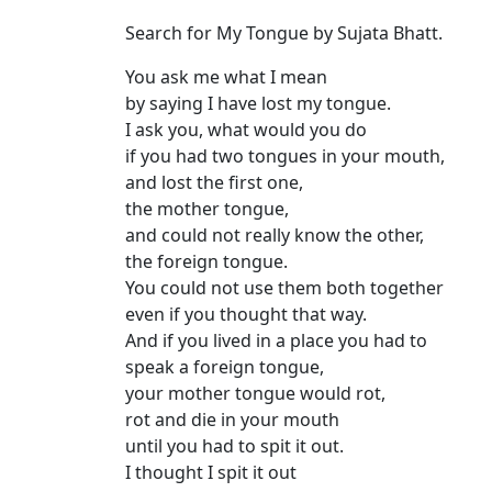
Search for My Tongue by Sujata Bhatt.
You ask me what I mean
by saying I have lost my tongue.
I ask you, what would you do
if you had two tongues in your mouth,
and lost the first one,
the mother tongue,
and could not really know the other,
the foreign tongue.
You could not use them both together
even if you thought that way.
And if you lived in a place you had to
speak a foreign tongue,
your mother tongue would rot,
rot and die in your mouth
until you had to spit it out.
I thought I spit it out