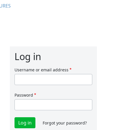
URES
Log in
Username or email address
Password
Forgot your password?