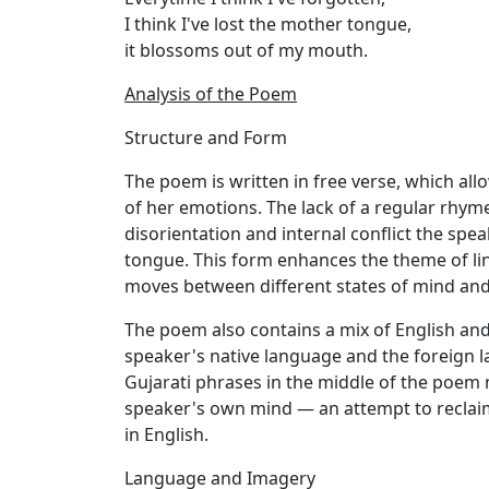
I think I've lost the mother tongue,
it blossoms out of my mouth.
Analysis of the Poem
Structure and Form
The poem is written in free verse, which allo
of her emotions. The lack of a regular rhym
disorientation and internal conflict the spe
tongue. This form enhances the theme of ling
moves between different states of mind and 
The poem also contains a mix of English and
speaker's native language and the foreign l
Gujarati phrases in the middle of the poem m
speaker's own mind — an attempt to reclai
in English.
Language and Imagery