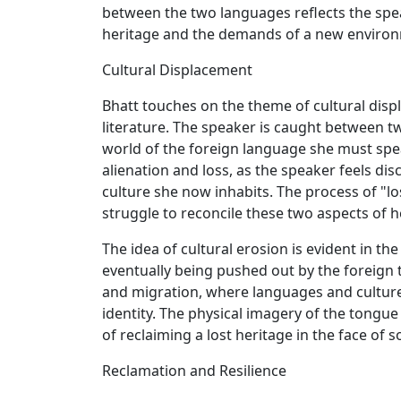
between the two languages reflects the spea
heritage and the demands of a new enviro
Cultural Displacement
Bhatt touches on the theme of cultural dis
literature. The speaker is caught between t
world of the foreign language she must speak
alienation and loss, as the speaker feels di
culture she now inhabits. The process of "l
struggle to reconcile these two aspects of he
The idea of cultural erosion is evident in t
eventually being pushed out by the foreign t
and migration, where languages and cultures
identity. The physical imagery of the tongue
of reclaiming a lost heritage in the face of s
Reclamation and Resilience