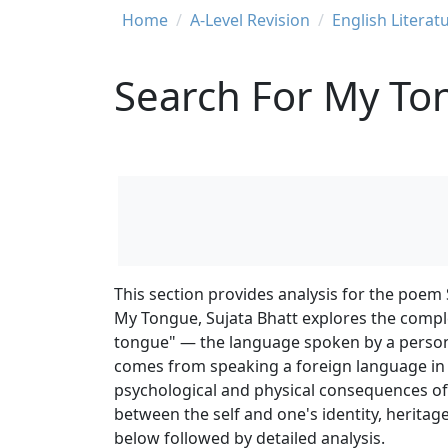
Breadcrumb
Home
A-Level Revision
English Literat
Search For My Ton
This section provides analysis for the poem
My Tongue, Sujata Bhatt explores the compl
tongue" — the language spoken by a person
comes from speaking a foreign language in a
psychological and physical consequences of 
between the self and one's identity, herita
below followed by detailed analysis.