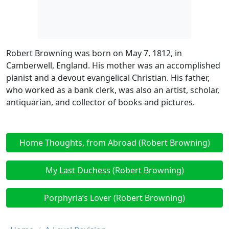
Robert Browning was born on May 7, 1812, in
Camberwell, England. His mother was an accomplished
pianist and a devout evangelical Christian. His father,
who worked as a bank clerk, was also an artist, scholar,
antiquarian, and collector of books and pictures.
Home Thoughts, from Abroad (Robert Browning)
My Last Duchess (Robert Browning)
Porphyria’s Lover (Robert Browning)