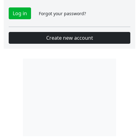
Forgot your password?
Create new account