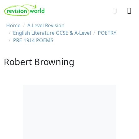
Skip to main content
REVISION WORLD
Breadcrumb
Home
A-Level Revision
English Literature GCSE & A-Level
POETRY
PRE-1914 POEMS
Robert Browning