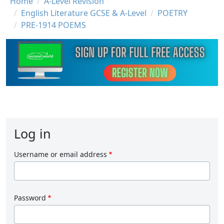
Breadcrumb
Home
A-Level Revision
English Literature GCSE & A-Level
POETRY
PRE-1914 POEMS
Log in
Username or email address
Password