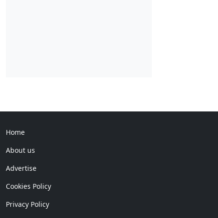
Home
About us
Advertise
Cookies Policy
Privacy Policy