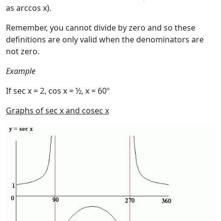
as arccos x).
Remember, you cannot divide by zero and so these
definitions are only valid when the denominators are
not zero.
Example
If sec x = 2, cos x = ½, x = 60º
Graphs of sec x and cosec x
Image