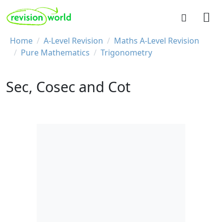
Skip to main content
REVISION WORLD
Breadcrumb
Home
A-Level Revision
Maths A-Level Revision
Pure Mathematics
Trigonometry
Sec, Cosec and Cot