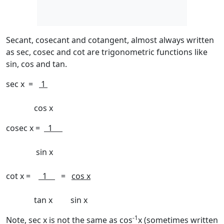
Secant, cosecant and cotangent, almost always written
as sec, cosec and cot are trigonometric functions like
sin, cos and tan.
sec x =
1
cos x
cosec x =
1
sin x
cot x =
1
=
cos x
tan x sin x
-1
Note, sec x is
not
the same as cos
x (sometimes written