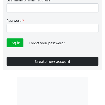
Username or email address
Password
Forgot your password?
Create new account