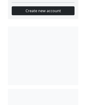
Create new account
Slot