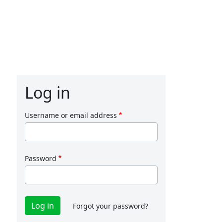
Log in
Username or email address
Password
Forgot your password?