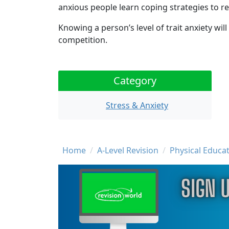
anxious people learn coping strategies to red
Knowing a person’s level of trait anxiety wil
competition.
Category
Stress & Anxiety
Breadcrumb
Home
A-Level Revision
Physical Educat