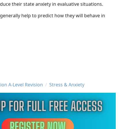
uce their state anxiety in evaluative situations.
l generally help to predict how they will behave in
ion A-Level Revision
Stress & Anxiety