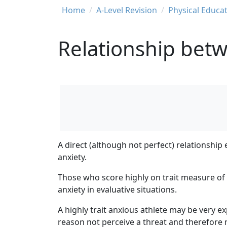
Breadcrumb
Home
A-Level Revision
Physical Educat
Relationship betwe
A direct (although not perfect) relationship 
anxiety.
Those who score highly on trait measure of 
anxiety in evaluative situations.
A highly trait anxious athlete may be very ex
reason not perceive a threat and therefore n