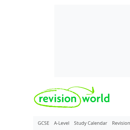
Skip to main content
REVISION WORLD
GCSE
A-Level
Study Calendar
Revisio