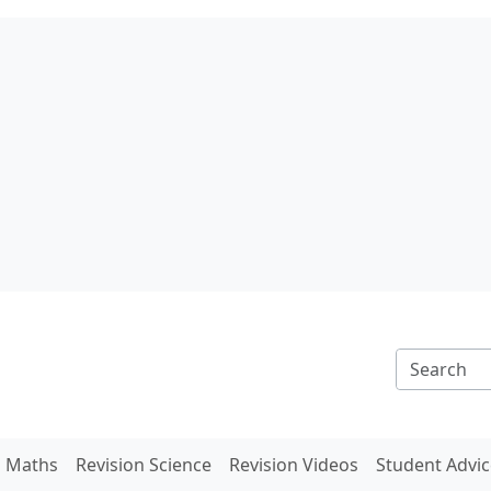
n Maths
Revision Science
Revision Videos
Student Advic