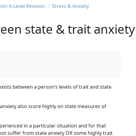
ion A-Level Revision
Stress & Anxiety
en state & trait anxiety
exists between a person’s levels of trait and state
anxiety also score highly on state measures of
perienced in a particular situation and for that
ot suffer from state anxiety OR some highly trait