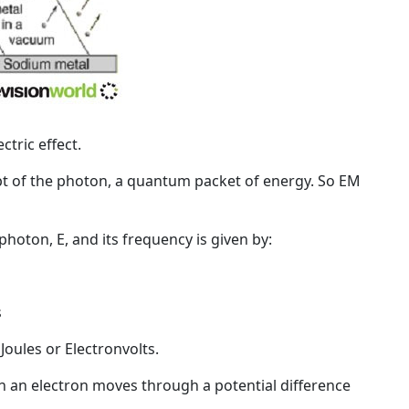
tric effect.
pt of the
photon
, a quantum packet of energy. So EM
hoton, E, and its frequency is given by:
s
Joules or
Electronvolts
.
n an electron moves through a potential difference