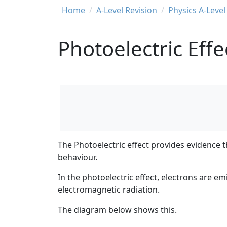
Breadcrumb
Home
A-Level Revision
Physics A-Level
Photoelectric Effe
The
Photoelectric effect
provides evidence t
behaviour.
In the photoelectric effect, electrons are e
electromagnetic radiation.
The diagram below shows this.