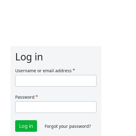
Log in
Username or email address
Password
Forgot your password?