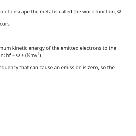
n to escape the metal is called the work function,
Φ
ccurs
mum kinetic energy of the emitted electrons to the
2
on:
hf = Φ + (½mv
)
quency that can cause an emission is zero, so the