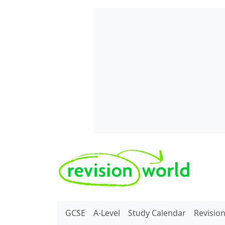
Skip to main content
REVISION WORLD
GCSE
A-Level
Study Calendar
Revisio