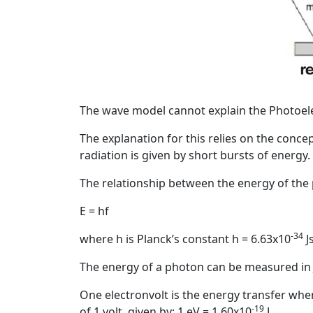
The wave model cannot explain the Photoelec
The explanation for this relies on the conce
radiation is given by short bursts of energy.
The relationship between the energy of the p
E = hf
-34
where h is Planck’s constant h = 6.63x10
J
The energy of a photon can be measured in 
One electronvolt is the energy transfer whe
-19
of 1 volt, given by: 1 eV = 1.60x10
J