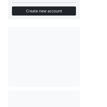
Create new account
Slot