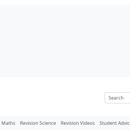
n Maths
Revision Science
Revision Videos
Student Advic