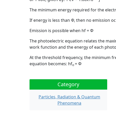
The minimum energy required for the electro
If energy is less than Φ, then no emission o
Emission is possible when hf = Φ
The photoelectric equation relates the maxi
work function and the energy of each phot
At the threshold frequency, the minimum fre
equation becomes:
hf
= Φ
o
Category
Particles, Radiation & Quantum
Phenomena