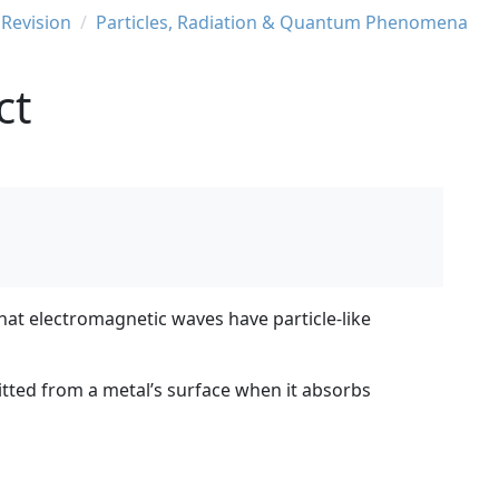
 Revision
Particles, Radiation & Quantum Phenomena
ct
hat electromagnetic waves have particle-like
mitted from a metal’s surface when it absorbs