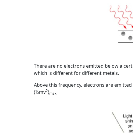
Image
There are no electrons emitted below a cert
which is different for different metals.
Above this frequency, electrons are emitted
2
(½mv
)
max
Image