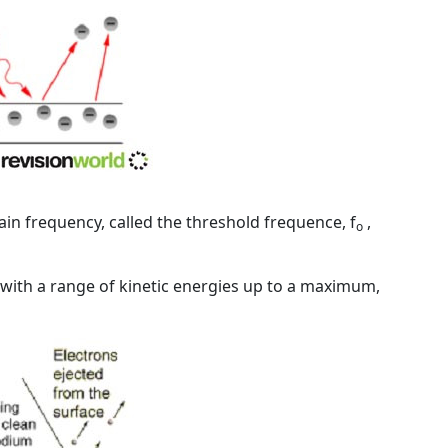
ain frequency, called the
threshold frequence
, f
,
o
 with a range of kinetic energies up to a maximum,