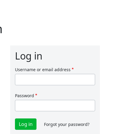
n
Log in
Username or email address
Password
Forgot your password?