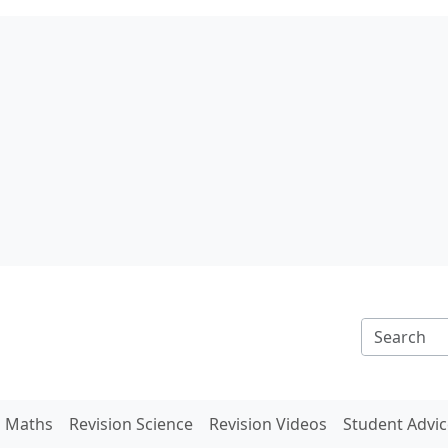
n Maths
Revision Science
Revision Videos
Student Advic