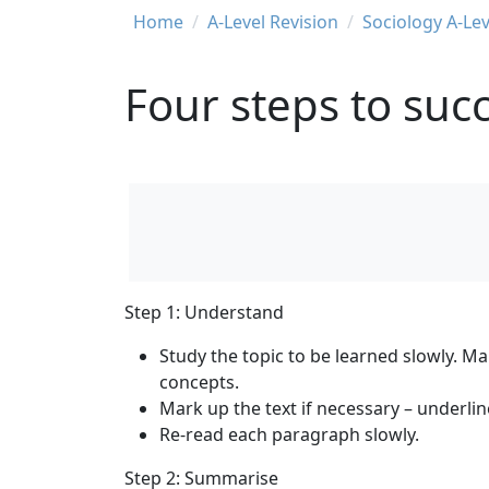
Breadcrumb
Home
A-Level Revision
Sociology A-Lev
Four steps to succ
Step 1: Understand
Study the topic to be learned slowly. M
concepts.
Mark up the text if necessary – underli
Re-read each paragraph slowly.
Step 2: Summarise