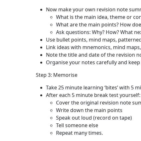
Now make your own revision note sum
What is the main idea, theme or co
What are the main points? How does
Ask questions: Why? How? What ne
Use bullet points, mind maps, patterned
Link ideas with mnemonics, mind maps, 
Note the title and date of the revision n
Organise your notes carefully and keep t
Step 3: Memorise
Take 25 minute learning ‘bites’ with 5 m
After each 5 minute break test yourself:
Cover the original revision note s
Write down the main points
Speak out loud (record on tape)
Tell someone else
Repeat many times.