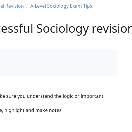
el Revision
A-Level Sociology Exam Tips
essful Sociology revisio
ake sure you understand the logic or important
ne, highlight and make notes