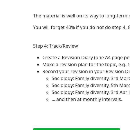
The material is well on its way to long-ter
You will forget 40% if you do not do step 4.
Step 4: Track/Review
Create a Revision Diary (one A4 page per
Make a revision plan for the topic, e.g. 1
Record your revision in your Revision Dia
Sociology: Family diversity, 3rd Ma
Sociology: Family diversity, 5th Ma
Sociology: Family diversity, 3rd Apri
... and then at monthly intervals.