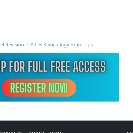
el Revision
A-Level Sociology Exam Tips