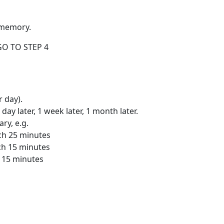
m memory.
 GO TO STEP 4
 day).
 day later, 1 week later, 1 month later.
ry, e.g.
rch 25 minutes
rch 15 minutes
l 15 minutes