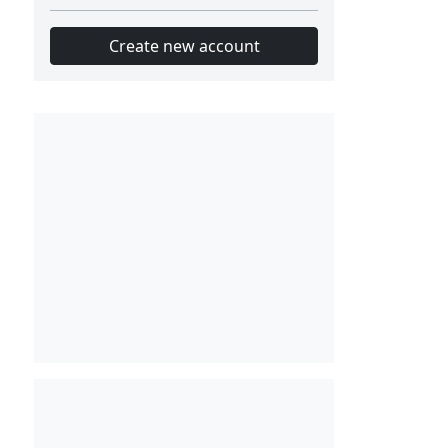
Create new account
Slot