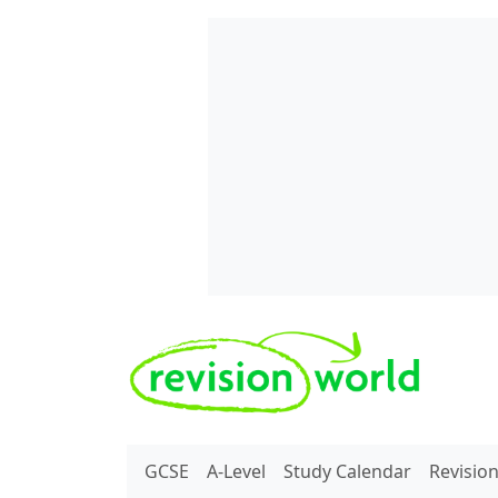
Skip to main content
REVISION WORLD
GCSE
A-Level
Study Calendar
Revisio