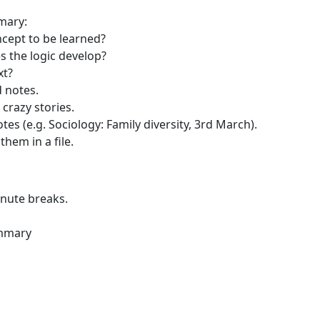
mary:
ncept to be learned?
 the logic develop?
xt?
 notes.
crazy stories.
otes (e.g. Sociology: Family diversity, 3rd March).
hem in a file.
inute breaks.
ummary