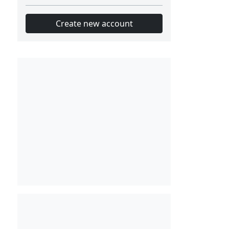
Create new account
Slot