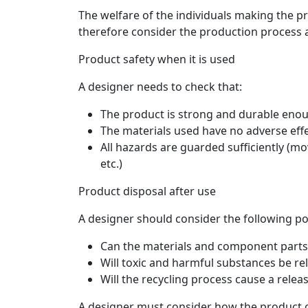
The welfare of the individuals making the 
therefore consider the production process 
Product safety when it is used
A designer needs to check that:
The product is strong and durable enou
The materials used have no adverse eff
All hazards are guarded sufficiently (mo
etc.)
Product disposal after use
A designer should consider the following po
Can the materials and component parts
Will toxic and harmful substances be re
Will the recycling process cause a relea
A designer must consider how the product co