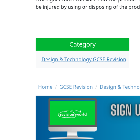
be injured by using or disposing of the prod
Category
Design & Technology GCSE Revision
Breadcrumb
Home
GCSE Revision
Design & Techno