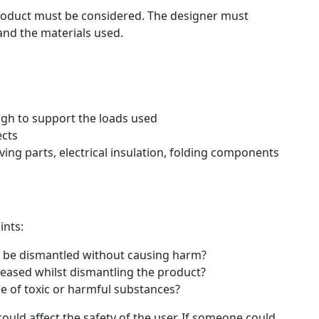
product must be considered. The designer must
and the materials used.
gh to support the loads used
ects
ving parts, electrical insulation, folding components
ints:
 be dismantled without causing harm?
leased whilst dismantling the product?
se of toxic or harmful substances?
uld affect the safety of the user. If someone could