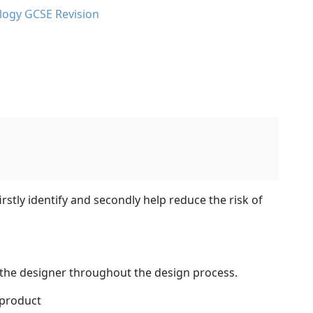
logy GCSE Revision
rstly identify and secondly help reduce the risk of
 the designer throughout the design process.
 product