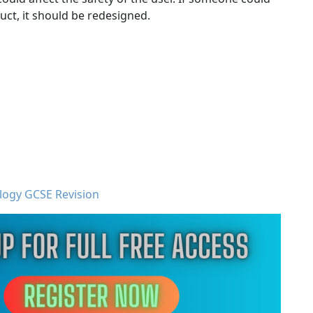
uct, it should be redesigned.
logy GCSE Revision