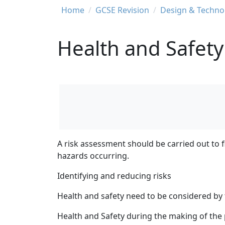
Breadcrumb
Home
GCSE Revision
Design & Techno
Health and Safety
A risk assessment should be carried out to fi
hazards occurring.
Identifying and reducing risks
Health and safety need to be considered by
Health and Safety during the making of the