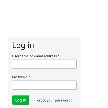
Log in
Username or email address
Password
Forgot your password?