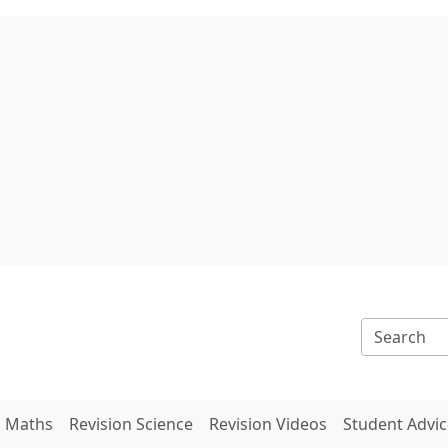
n Maths
Revision Science
Revision Videos
Student Advic