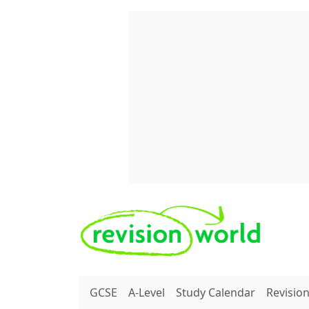
Skip to main content
REVISION WORLD
GCSE
A-Level
Study Calendar
Revisio