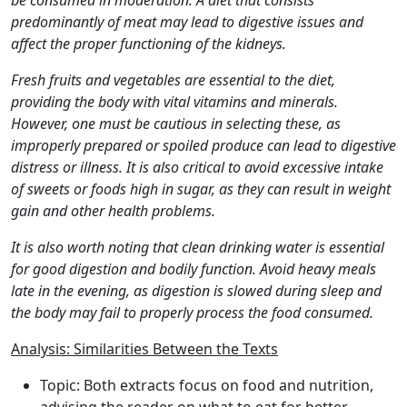
be consumed in moderation. A diet that consists
predominantly of meat may lead to digestive issues and
affect the proper functioning of the kidneys.
Fresh fruits and vegetables are essential to the diet,
providing the body with vital vitamins and minerals.
However, one must be cautious in selecting these, as
improperly prepared or spoiled produce can lead to digestive
distress or illness. It is also critical to avoid excessive intake
of sweets or foods high in sugar, as they can result in weight
gain and other health problems.
It is also worth noting that clean drinking water is essential
for good digestion and bodily function. Avoid heavy meals
late in the evening, as digestion is slowed during sleep and
the body may fail to properly process the food consumed.
Analysis: Similarities Between the Texts
Topic: Both extracts focus on food and nutrition,