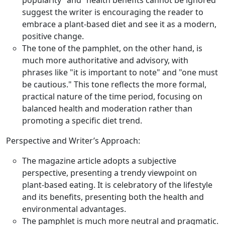
popularity” and “health benefits cannot be ignored”
suggest the writer is encouraging the reader to
embrace a plant-based diet and see it as a modern,
positive change.
The tone of the pamphlet, on the other hand, is
much more authoritative and advisory, with
phrases like "it is important to note" and "one must
be cautious." This tone reflects the more formal,
practical nature of the time period, focusing on
balanced health and moderation rather than
promoting a specific diet trend.
Perspective and Writer’s Approach:
The magazine article adopts a subjective
perspective, presenting a trendy viewpoint on
plant-based eating. It is celebratory of the lifestyle
and its benefits, presenting both the health and
environmental advantages.
The pamphlet is much more neutral and pragmatic.