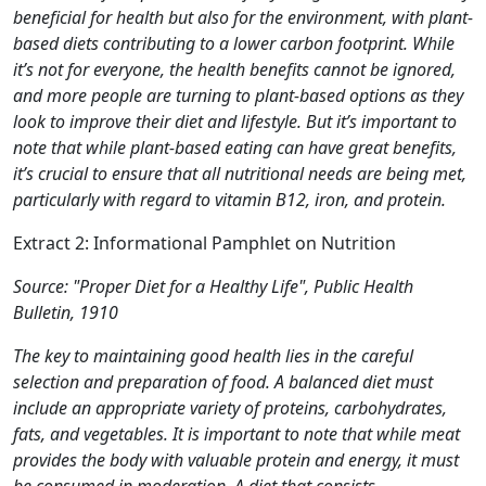
beneficial for health but also for the environment, with plant-
based diets contributing to a lower carbon footprint. While
it’s not for everyone, the health benefits cannot be ignored,
and more people are turning to plant-based options as they
look to improve their diet and lifestyle. But it’s important to
note that while plant-based eating can have great benefits,
it’s crucial to ensure that all nutritional needs are being met,
particularly with regard to vitamin B12, iron, and protein.
Extract 2: Informational Pamphlet on Nutrition
Source: "Proper Diet for a Healthy Life", Public Health
Bulletin, 1910
The key to maintaining good health lies in the careful
selection and preparation of food. A balanced diet must
include an appropriate variety of proteins, carbohydrates,
fats, and vegetables. It is important to note that while meat
provides the body with valuable protein and energy, it must