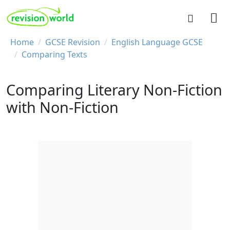
Skip to main content
REVISION WORLD
Breadcrumb
Home
GCSE Revision
English Language GCSE
Comparing Texts
Comparing Literary Non-Fiction
with Non-Fiction