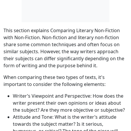
This section explains Comparing Literary Non-Fiction
with Non-Fiction. Non-fiction and literary non-fiction
share some common techniques and often focus on
similar subjects. However, the way writers approach
their subjects can differ significantly depending on the
form of writing and the purpose behind it.
When comparing these two types of texts, it's
important to consider the following elements:
Writer’s Viewpoint and Perspective
: How does the
writer present their own opinions or ideas about
the subject? Are they more objective or subjective?
Attitude and Tone
: What is the writer’s attitude
towards the subject matter? Is it serious,