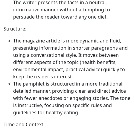
The writer presents the facts in a neutral,
informative manner without attempting to
persuade the reader toward any one diet.
Structure:
The magazine article is more dynamic and fluid,
presenting information in shorter paragraphs and
using a conversational style. It moves between
different aspects of the topic (health benefits,
environmental impact, practical advice) quickly to
keep the reader’s interest.
The pamphlet is structured in a more traditional,
detailed manner, providing clear and direct advice
with fewer anecdotes or engaging stories. The tone
is instructive, focusing on specific rules and
guidelines for healthy eating.
Time and Context: