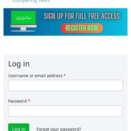
Comparing Texts
Log in
Username or email address
Password
Forgot your password?