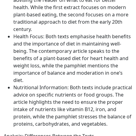
advising the reader on what to eat for better
health. While the first extract focuses on modern
plant-based eating, the second focuses on a more
traditional approach to diet from the early 20th
century.
Health Focus: Both texts emphasise health benefits
and the importance of diet in maintaining well-
being. The contemporary article speaks to the
benefits of a plant-based diet for heart health and
weight loss, while the pamphlet mentions the
importance of balance and moderation in one’s
diet.
Nutritional Information: Both texts include practical
advice on specific nutrients or food groups. The
article highlights the need to ensure the proper
intake of nutrients like vitamin B12, iron, and
protein, while the pamphlet stresses the balance of
proteins, carbohydrates, and vegetables.