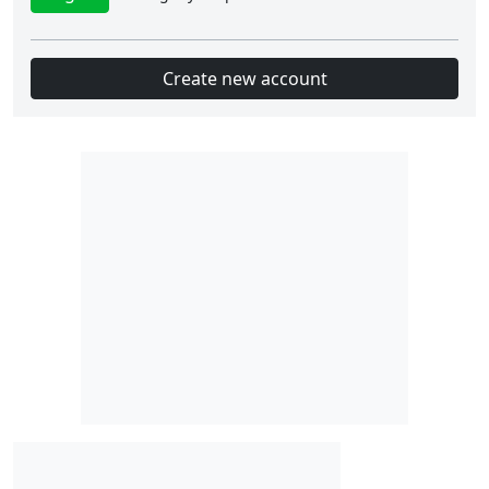
Create new account
Slot