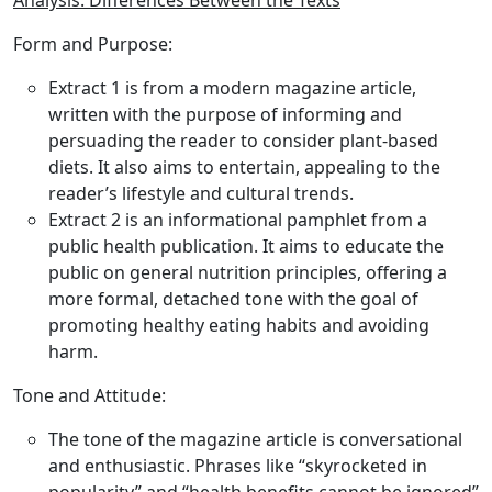
Analysis: Differences Between the Texts
Form and Purpose:
Extract 1 is from a modern magazine article,
written with the purpose of informing and
persuading the reader to consider plant-based
diets. It also aims to entertain, appealing to the
reader’s lifestyle and cultural trends.
Extract 2 is an informational pamphlet from a
public health publication. It aims to educate the
public on general nutrition principles, offering a
more formal, detached tone with the goal of
promoting healthy eating habits and avoiding
harm.
Tone and Attitude:
The tone of the magazine article is conversational
and enthusiastic. Phrases like “skyrocketed in