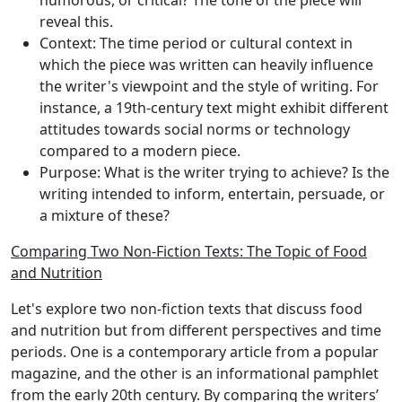
humorous, or critical? The tone of the piece will
reveal this.
Context
: The time period or cultural context in
which the piece was written can heavily influence
the writer's viewpoint and the style of writing. For
instance, a 19th-century text might exhibit different
attitudes towards social norms or technology
compared to a modern piece.
Purpose
: What is the writer trying to achieve? Is the
writing intended to inform, entertain, persuade, or
a mixture of these?
Comparing Two Non-Fiction Texts: The Topic of Food
and Nutrition
Let's explore two non-fiction texts that discuss food
and nutrition but from different perspectives and time
periods. One is a contemporary article from a popular
magazine, and the other is an informational pamphlet
from the early 20th century. By comparing the writers’