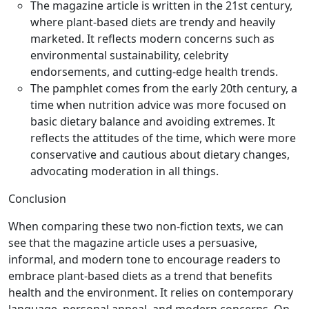
The magazine article is written in the 21st century,
where plant-based diets are trendy and heavily
marketed. It reflects modern concerns such as
environmental sustainability, celebrity
endorsements, and cutting-edge health trends.
The pamphlet comes from the early 20th century, a
time when nutrition advice was more focused on
basic dietary balance and avoiding extremes. It
reflects the attitudes of the time, which were more
conservative and cautious about dietary changes,
advocating moderation in all things.
Conclusion
When comparing these two non-fiction texts, we can
see that the magazine article uses a persuasive,
informal, and modern tone to encourage readers to
embrace plant-based diets as a trend that benefits
health and the environment. It relies on contemporary