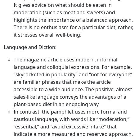
It gives advice on what should be eaten in
moderation (such as meat and sweets) and
highlights the importance of a balanced approach.
There is no enthusiasm for a particular diet; rather,
it stresses overall well-being.
Language and Diction:
The magazine article uses modern, informal
language and colloquial expressions. For example,
“skyrocketed in popularity” and “not for everyone”
are familiar phrases that make the article
accessible to a wide audience. The positive, almost
sales-like language conveys the advantages of a
plant-based diet in an engaging way.
In contrast, the pamphlet uses more formal and
cautious language, with words like “moderation,”
“essential,” and “avoid excessive intake” that
indicate a more measured and reserved approach.