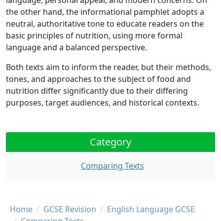
language, personal appeal, and modern concerns. On
the other hand, the informational pamphlet adopts a
neutral, authoritative tone to educate readers on the
basic principles of nutrition, using more formal
language and a balanced perspective.
Both texts aim to inform the reader, but their methods,
tones, and approaches to the subject of food and
nutrition differ significantly due to their differing
purposes, target audiences, and historical contexts.
Category
Comparing Texts
Breadcrumb
Home
GCSE Revision
English Language GCSE