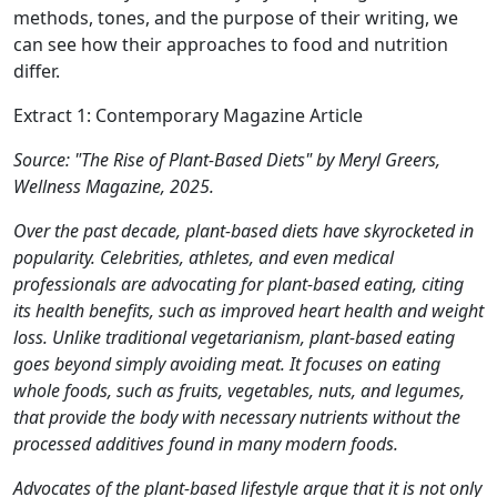
methods, tones, and the purpose of their writing, we
can see how their approaches to food and nutrition
differ.
Extract 1: Contemporary Magazine Article
Source: "The Rise of Plant-Based Diets" by Meryl Greers,
Wellness Magazine, 2025.
Over the past decade, plant-based diets have skyrocketed in
popularity. Celebrities, athletes, and even medical
professionals are advocating for plant-based eating, citing
its health benefits, such as improved heart health and weight
loss. Unlike traditional vegetarianism, plant-based eating
goes beyond simply avoiding meat. It focuses on eating
whole foods, such as fruits, vegetables, nuts, and legumes,
that provide the body with necessary nutrients without the
processed additives found in many modern foods.
Advocates of the plant-based lifestyle argue that it is not only