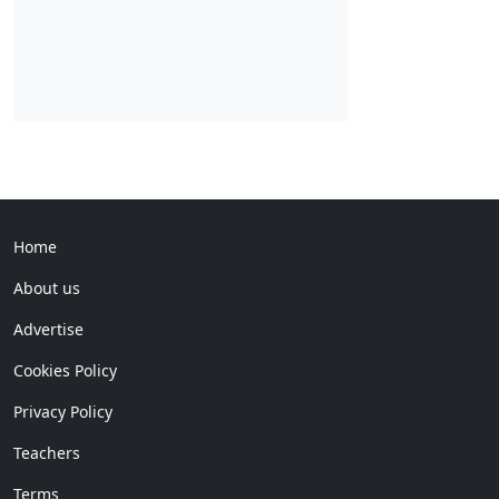
Home
About us
Advertise
Cookies Policy
Privacy Policy
Teachers
Terms