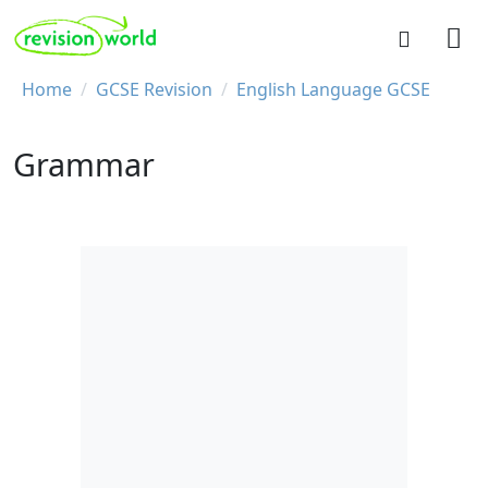
Skip to main content
REVISION WORLD
Breadcrumb
Home
GCSE Revision
English Language GCSE
Grammar