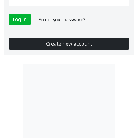
Forgot your password?
Create new account