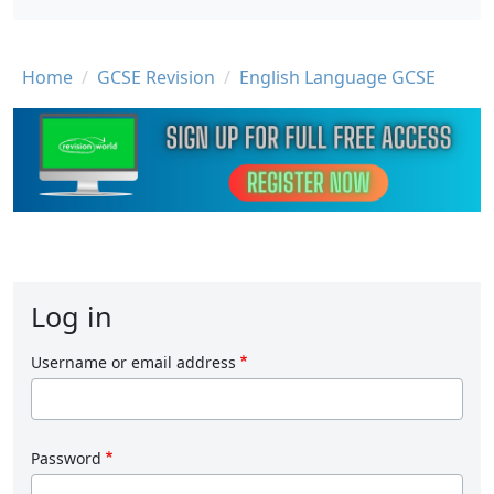
Breadcrumb
Home
GCSE Revision
English Language GCSE
Log in
Username or email address
Password