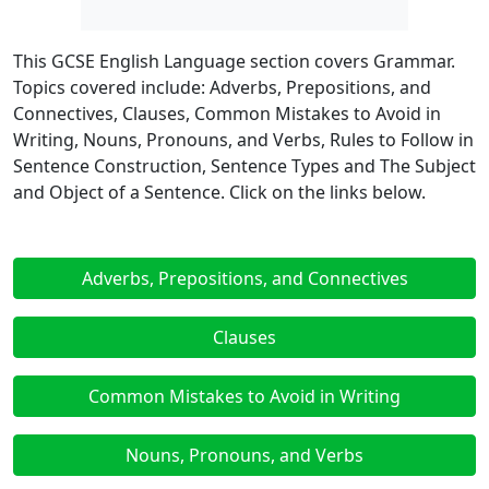
This GCSE English Language section covers Grammar.
Topics covered include: Adverbs, Prepositions, and
Connectives, Clauses, Common Mistakes to Avoid in
Writing, Nouns, Pronouns, and Verbs, Rules to Follow in
Sentence Construction, Sentence Types and The Subject
and Object of a Sentence. Click on the links below.
Adverbs, Prepositions, and Connectives
Clauses
Common Mistakes to Avoid in Writing
Nouns, Pronouns, and Verbs