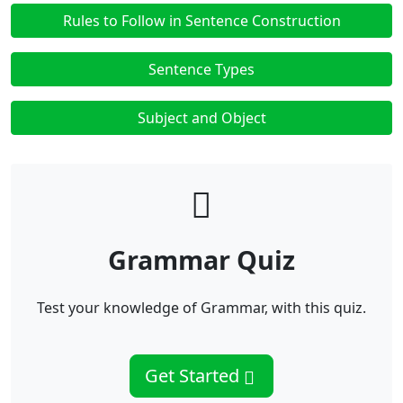
Rules to Follow in Sentence Construction
Sentence Types
Subject and Object
Grammar Quiz
Test your knowledge of Grammar, with this quiz.
Get Started