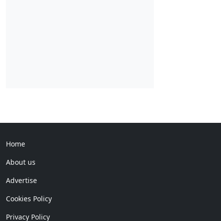
Home
About us
Advertise
Cookies Policy
Privacy Policy