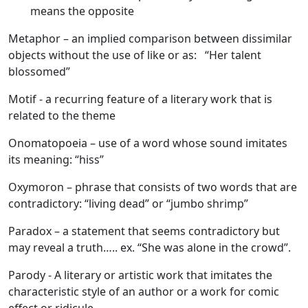
means the opposite
Metaphor
– an implied comparison between dissimilar
objects without the use of like or as: “Her talent
blossomed”
Motif
- a recurring feature of a literary work that is
related to the theme
Onomatopoeia
– use of a word whose sound imitates
its meaning: “hiss”
Oxymoron
– phrase that consists of two words that are
contradictory: “living dead” or “jumbo shrimp”
Paradox
– a statement that seems contradictory but
may reveal a truth….. ex. “She was alone in the crowd”.
Parody
- A literary or artistic work that imitates the
characteristic style of an author or a work for comic