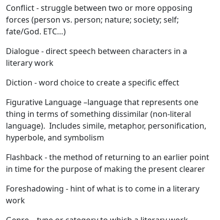
Conflict
- struggle between two or more opposing
forces (person vs. person; nature; society; self;
fate/God. ETC…)
Dialogue
- direct speech between characters in a
literary work
Diction
- word choice to create a specific effect
Figurative Language
–language that represents one
thing in terms of something dissimilar (non-literal
language). Includes simile, metaphor, personification,
hyperbole, and symbolism
Flashback
- the method of returning to an earlier point
in time for the purpose of making the present clearer
Foreshadowing
- hint of what is to come in a literary
work