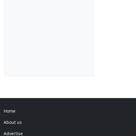
Home
About us
Advertise