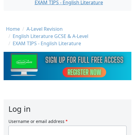
EXAM TIPS - English Literature
Breadcrumb
Home
A-Level Revision
English Literature GCSE & A-Level
EXAM TIPS - English Literature
Log in
Username or email address