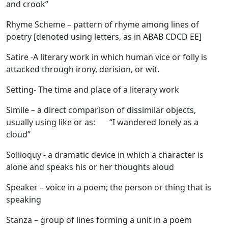
and crook”
Rhyme Scheme
– pattern of rhyme among lines of
poetry [denoted using letters, as in ABAB CDCD EE]
Satire
-A literary work in which human vice or folly is
attacked through irony, derision, or wit.
Setting
- The time and place of a literary work
Simile
– a direct comparison of dissimilar objects,
usually using like or as: “I wandered lonely as a
cloud”
Soliloquy
- a dramatic device in which a character is
alone and speaks his or her thoughts aloud
Speaker
– voice in a poem; the person or thing that is
speaking
Stanza
– group of lines forming a unit in a poem