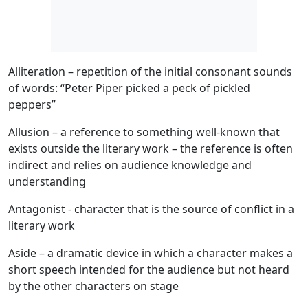
Alliteration
– repetition of the initial consonant sounds
of words: “Peter Piper picked a peck of pickled
peppers”
Allusion
– a reference to something well-known that
exists outside the literary work – the reference is often
indirect and relies on audience knowledge and
understanding
Antagonist
- character that is the source of conflict in a
literary work
Aside
– a dramatic device in which a character makes a
short speech intended for the audience but not heard
by the other characters on stage