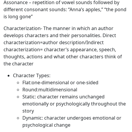
Assonance
– repetition of vowel sounds followed by
different consonant sounds: “Anna’s apples,” “the pond
is long gone”
Characterization
- The manner in which an author
develops characters and their personalities. Direct
characterization=author description/Indirect
characterization= character’s appearance, speech,
thoughts, actions and what other characters think of
the character
Character Types:
Flat:one-dimensional or one-sided
Round:multidimensional
Static: character remains unchanged
emotionally or psychologically throughout the
story
Dynamic: character undergoes emotional or
psychological change