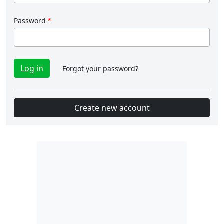
Password
Forgot your password?
Create new account