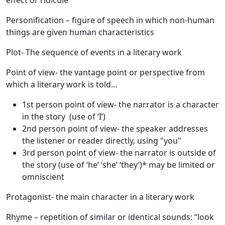
effect or ridicule
Personification
– figure of speech in which non-human
things are given human characteristics
Plot
- The sequence of events in a literary work
Point of view
- the vantage point or perspective from
which a literary work is told…
1st person point of view- the narrator is a character
in the story (use of ‘I’)
2nd person point of view- the speaker addresses
the listener or reader directly, using "you"
3rd person point of view- the narrator is outside of
the story (use of ‘he’ ‘she’ ‘they’)* may be limited or
omniscient
Protagonist
- the main character in a literary work
Rhyme
– repetition of similar or identical sounds: “look