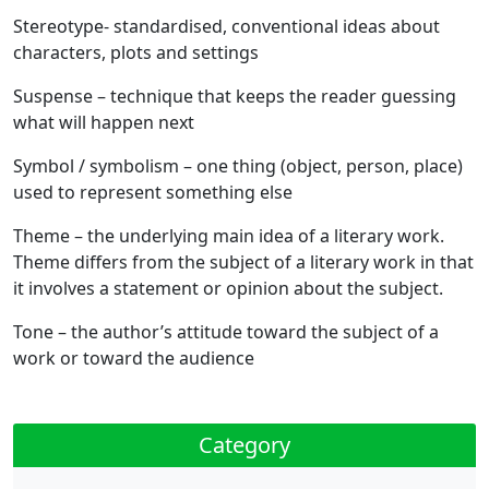
Stereotype
- standardised, conventional ideas about
characters, plots and settings
Suspense
– technique that keeps the reader guessing
what will happen next
Symbol / symbolism
– one thing (object, person, place)
used to represent something else
Theme
– the underlying main idea of a literary work.
Theme differs from the subject of a literary work in that
it involves a statement or opinion about the subject.
Tone
– the author’s attitude toward the subject of a
work or toward the audience
Category