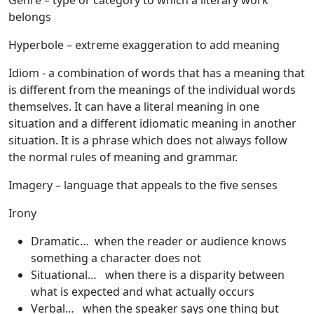
Genre
– type or category to which a literary work
belongs
Hyperbole
– extreme exaggeration to add meaning
Idiom
- a combination of words that has a meaning that
is different from the meanings of the individual words
themselves. It can have a literal meaning in one
situation and a different idiomatic meaning in another
situation. It is a phrase which does not always follow
the normal rules of meaning and grammar.
Imagery
– language that appeals to the five senses
Irony
Dramatic… when the reader or audience knows
something a character does not
Situational… when there is a disparity between
what is expected and what actually occurs
Verbal… when the speaker says one thing but