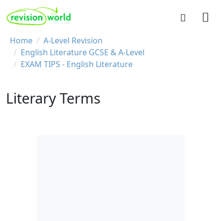
Skip to main content
REVISION WORLD
Breadcrumb
Home
A-Level Revision
English Literature GCSE & A-Level
EXAM TIPS - English Literature
Literary Terms