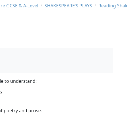
ure GCSE & A-Level
SHAKESPEARE’S PLAYS
Reading Sha
le to understand:
e
of poetry and prose.