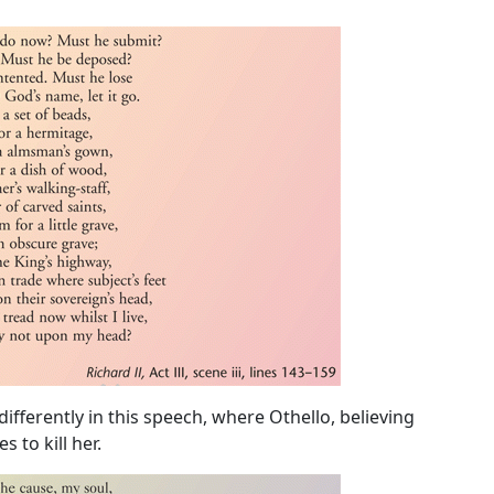
fferently in this speech, where Othello, believing
 to kill her.