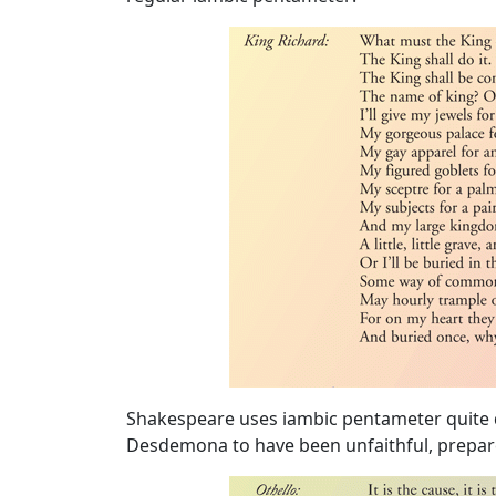
Image
Shakespeare uses iambic pentameter quite di
Desdemona to have been unfaithful, prepares
Image