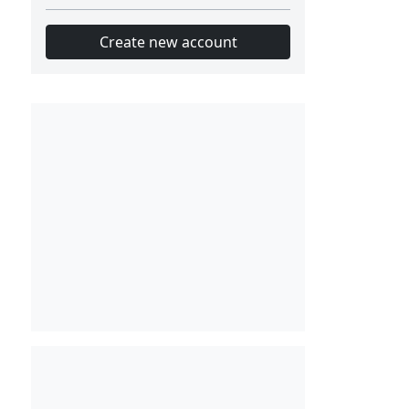
Create new account
Slot