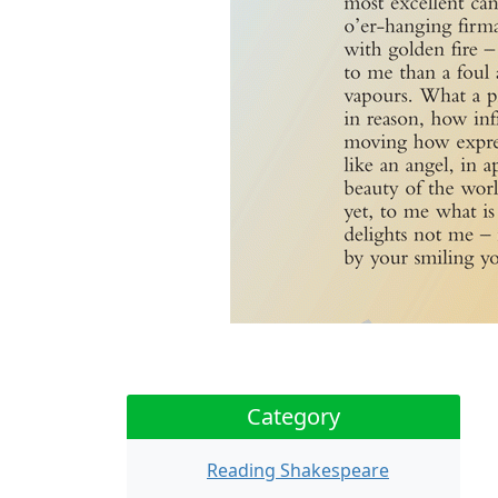
Category
Reading Shakespeare