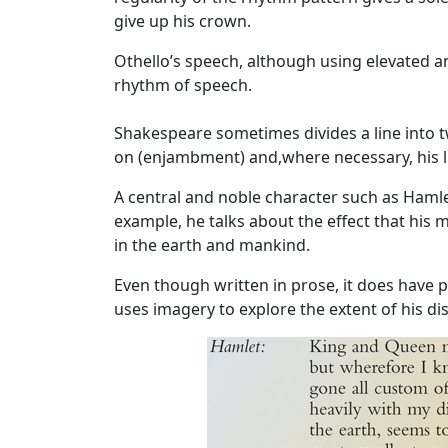
give up his crown.
Othello’s speech, although using elevated a
rhythm of speech.
Shakespeare sometimes divides a line into t
on (enjambment) and,where necessary, his li
A central and noble character such as
Haml
example, he talks about the effect that his 
in the earth and mankind.
Even though written in prose, it does have po
uses imagery to explore the extent of his di
Image