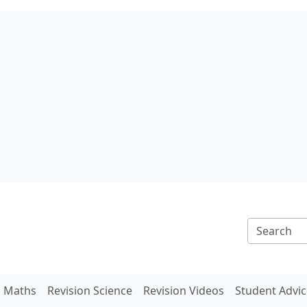
n Maths
Revision Science
Revision Videos
Student Advic