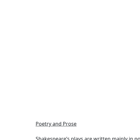
Poetry and Prose
Shakespeare’s plays are
written mainly in po