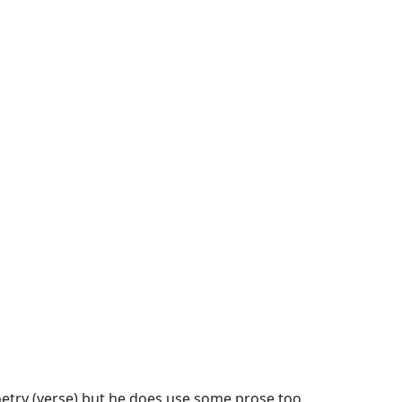
etry (verse)
but he does use some
prose
too