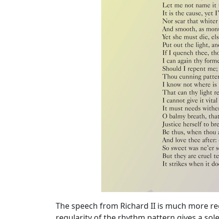
The speech from Richard II is much more re
regularity of the rhythm pattern gives a sole