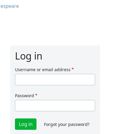
kespeare
Log in
Username or email address
Password
Forgot your password?