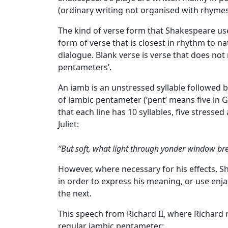
(ordinary writing not organised with rhymes 
The kind of verse form that Shakespeare use
form of verse that is closest in rhythm to na
dialogue. Blank verse is verse that does not
pentameters’.
An iamb is an unstressed syllable followed b
of iambic pentameter
(‘pent’ means five in G
that each line has 10 syllables, five stresse
Juliet:
“But soft, what light through yonder window br
However, where necessary for his effects, 
in order to express his meaning, or use en
the next.
This speech from Richard II, where Richard r
regular iambic pentameter: