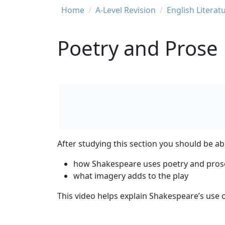
Breadcrumb
Home
A-Level Revision
English Literat
Poetry and Prose
After studying this section you should be ab
how Shakespeare uses poetry and pros
what imagery adds to the play
This video helps explain Shakespeare’s use 