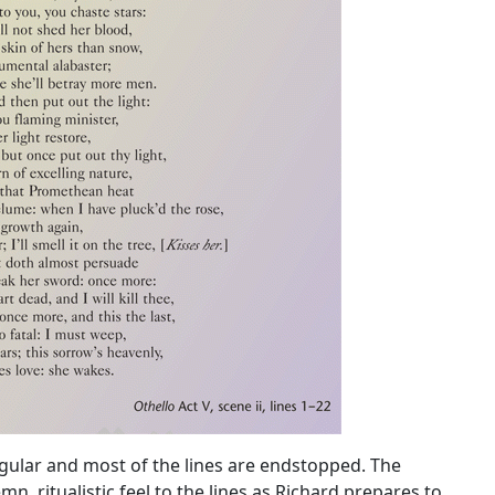
gular and most of the lines are endstopped. The
mn, ritualistic feel to the lines as Richard prepares to