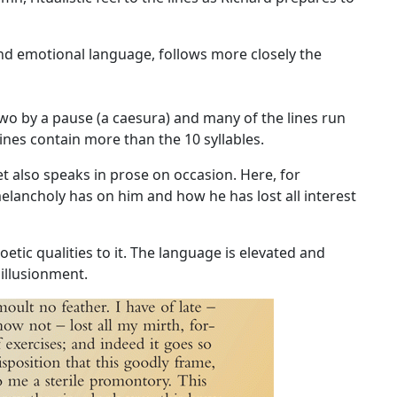
nd emotional language, follows more closely the
wo by a pause (a caesura) and many of the lines run
nes contain more than the 10 syllables.
et
also speaks in prose on occasion. Here, for
melancholy has on him and how he has lost all interest
etic qualities to it. The language is elevated and
sillusionment.