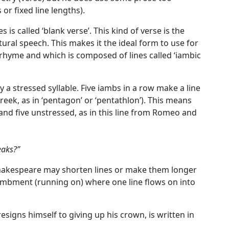
or fixed line lengths).
s is called
‘blank verse’
. This kind of verse is the
tural speech. This makes it the ideal form to use for
 rhyme and which is composed of lines called ‘
iambic
y a stressed syllable.
Five iambs in a row make a line
reek, as in ‘pentagon’ or ‘pentathlon’). This means
d and five unstressed, as in this line from Romeo and
eaks?”
Shakespeare may shorten lines or make them longer
jambment (running on) where one line flows on into
esigns himself to giving up his crown, is written in