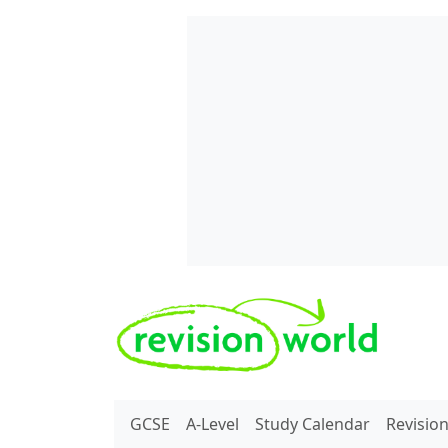
Skip to main content
REVISION WORLD
GCSE
A-Level
Study Calendar
Revisio