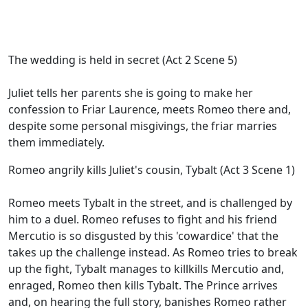
The wedding is held in secret (Act 2 Scene 5)
Juliet tells her parents she is going to make her
confession to Friar Laurence, meets Romeo there and,
despite some personal misgivings, the friar marries
them immediately.
Romeo angrily kills Juliet's cousin, Tybalt (Act 3 Scene 1)
Romeo meets Tybalt in the street, and is challenged by
him to a duel. Romeo refuses to fight and his friend
Mercutio is so disgusted by this 'cowardice' that the
takes up the challenge instead. As Romeo tries to break
up the fight, Tybalt manages to killkills Mercutio and,
enraged, Romeo then kills Tybalt. The Prince arrives
and, on hearing the full story, banishes Romeo rather