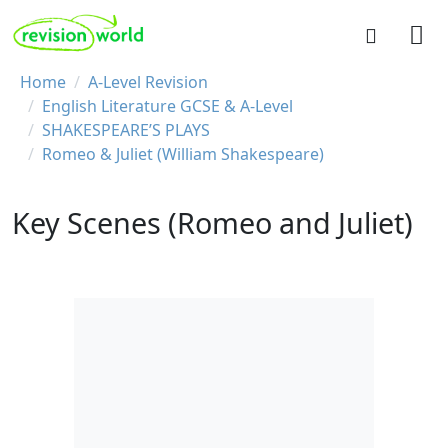
Skip to main content
REVISION WORLD
Breadcrumb
Home
A-Level Revision
English Literature GCSE & A-Level
SHAKESPEARE’S PLAYS
Romeo & Juliet (William Shakespeare)
Key Scenes (Romeo and Juliet)