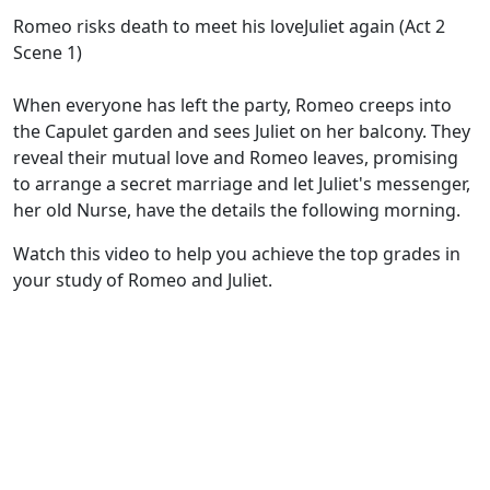
Romeo risks death to meet his loveJuliet again (Act 2
Scene 1)
When everyone has left the party, Romeo creeps into
the Capulet garden and sees Juliet on her balcony. They
reveal their mutual love and Romeo leaves, promising
to arrange a secret marriage and let Juliet's messenger,
her old Nurse, have the details the following morning.
Watch this video to help you achieve the top grades in
your study of Romeo and Juliet.