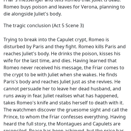
Romeo buys poison and leaves for Verona, planning to
die alongside Juliet's body.
The tragic conclusion (Act 5 Scene 3)
Trying to break into the Capulet crypt, Romeo is
disturbed by Paris and they fight. Romeo kills Paris and
reaches Juliet's body. He drinks the poison, kisses his
wife for the last time, and dies. Having learned that
Romeo never received his message, the Friar comes to
the crypt to be with Juliet when she wakes. He finds
Paris's body and reaches Juliet just as she revives. He
cannot persuade her to leave her dead husband, and
runs away in fear. Juliet realises what has happened,
takes Romeo's knife and stabs herself to death with it.
The watchmen discover the gruesome sight and call the
Prince, to whom the Friar confesses everything. Having
heard the full story, the Montagues and Capulets are
reconciled. Peace has been achieved, but the price has