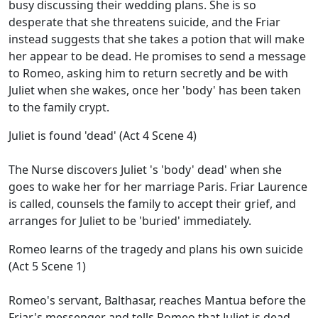
busy discussing their wedding plans. She is so
desperate that she threatens suicide, and the Friar
instead suggests that she takes a potion that will make
her appear to be dead. He promises to send a message
to Romeo, asking him to return secretly and be with
Juliet when she wakes, once her 'body' has been taken
to the family crypt.
Juliet is found 'dead' (Act 4 Scene 4)
The Nurse discovers Juliet 's 'body' dead' when she
goes to wake her for her marriage Paris. Friar Laurence
is called, counsels the family to accept their grief, and
arranges for Juliet to be 'buried' immediately.
Romeo learns of the tragedy and plans his own suicide
(Act 5 Scene 1)
Romeo's servant, Balthasar, reaches Mantua before the
Friar's messenger and tells Romeo that Juliet is dead.