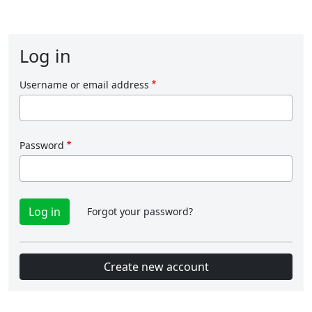
Log in
Username or email address
Password
Forgot your password?
Create new account