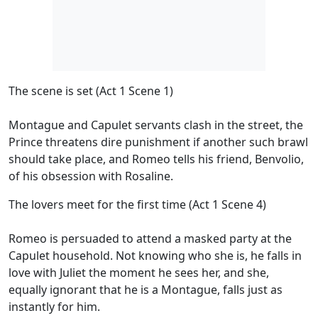
The scene is set (Act 1 Scene 1)
Montague and Capulet servants clash in the street, the
Prince threatens dire punishment if another such brawl
should take place, and Romeo tells his friend, Benvolio,
of his obsession with Rosaline.
The lovers meet for the first time (Act 1 Scene 4)
Romeo is persuaded to attend a masked party at the
Capulet household. Not knowing who she is, he falls in
love with Juliet the moment he sees her, and she,
equally ignorant that he is a Montague, falls just as
instantly for him.