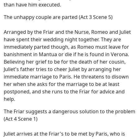
than have him executed.
The unhappy couple are parted (Act 3 Scene 5)
Arranged by the Friar and the Nurse, Romeo and Juliet
have spent their wedding night together. They are
immediately parted though, as Romeo must leave for
banishment in Mantua or die if he is found in Verona.
Believing her grief to be for the death of her cousin,
Juliet's father tries to cheer Juliet by arranging her
immediate marriage to Paris. He threatens to disown
her when she asks for the marriage to be at least
postponed, and she runs to the Friar for advice and
help.
The Friar suggests a dangerous solution to the problem
(Act 4 Scene 1)
Juliet arrives at the Friar's to be met by Paris, who is