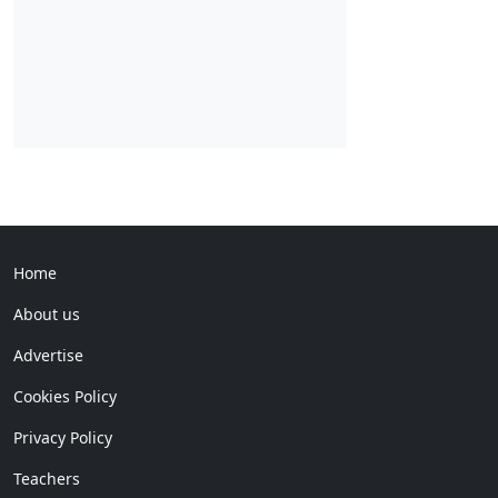
Home
About us
Advertise
Cookies Policy
Privacy Policy
Teachers