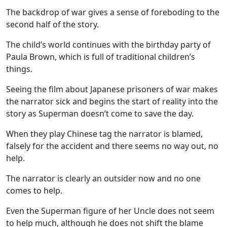
The
backdrop of war
gives a sense of foreboding to the
second half of the story.
The child’s world continues with the birthday party of
Paula Brown
, which is full of traditional children’s
things.
Seeing the film about
Japanese prisoners of war
makes
the narrator sick and begins the start of reality into the
story as Superman doesn’t come to save the day.
When they play
Chinese tag
the narrator is blamed,
falsely for the accident and there seems no way out, no
help.
The narrator is clearly an outsider now and no one
comes to help.
Even the Superman figure of her Uncle does not seem
to help much, although he does not shift the blame