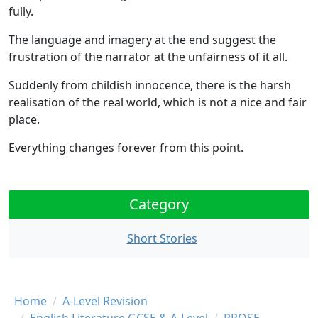
fully.
The language and imagery at the end suggest the
frustration of the narrator
at the
unfairness
of it all.
Suddenly
from childish innocence
, there is the
harsh
realisation of the real world
, which is not a nice and fair
place.
Everything changes forever
from this point.
Category
Short Stories
Breadcrumb
Home
A-Level Revision