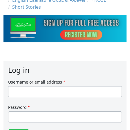
English Literature GCSE & A-Level
PROSE
Short Stories
Log in
Username or email address
Password