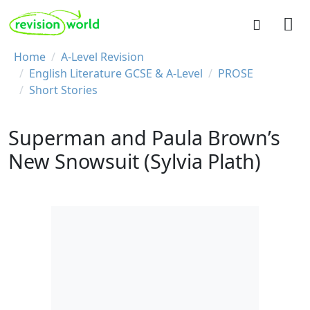
Skip to main content
REVISION WORLD
Breadcrumb
Home
A-Level Revision
English Literature GCSE & A-Level
PROSE
Short Stories
Superman and Paula Brown’s
New Snowsuit (Sylvia Plath)