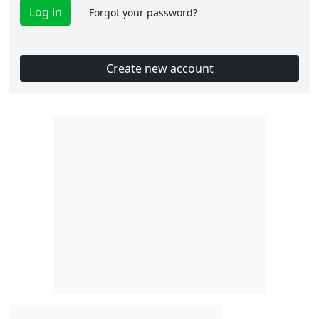
Forgot your password?
Create new account
Slot