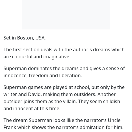
Set in
Boston, USA.
The first section deals with the
author’s dreams
which
are colourful and imaginative.
Superman dominates the dreams
and gives a sense of
innocence, freedom and liberation.
Superman games are played at school, but only by the
writer and David, making them outsiders. Another
outsider joins them as the villain. They seem childish
and innocent at this time.
The dream Superman looks like the
narrator’s Uncle
Frank
which shows the narrator’s admiration for him.