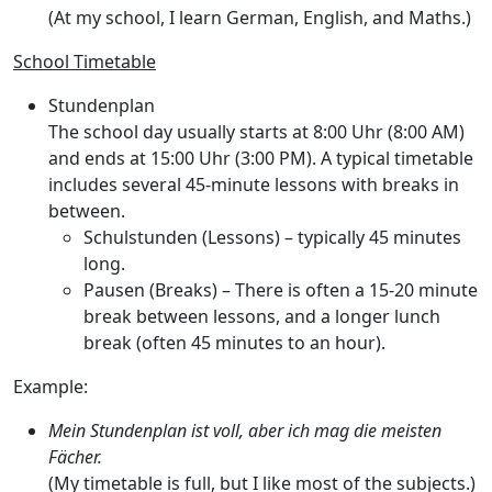
(At my school, I learn German, English, and Maths.)
School Timetable
Stundenplan
The school day usually starts at
8:00 Uhr
(8:00 AM)
and ends at
15:00 Uhr
(3:00 PM). A typical timetable
includes several 45-minute lessons with breaks in
between.
Schulstunden
(Lessons) – typically 45 minutes
long.
Pausen
(Breaks) – There is often a 15-20 minute
break between lessons, and a longer lunch
break (often 45 minutes to an hour).
Example:
Mein Stundenplan ist voll, aber ich mag die meisten
Fächer.
(My timetable is full, but I like most of the subjects.)