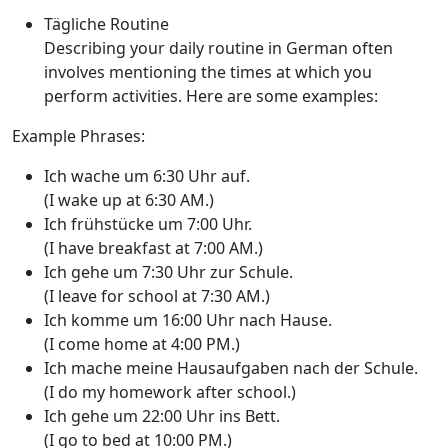
Tägliche Routine
Describing your daily routine in German often
involves mentioning the times at which you
perform activities. Here are some examples:
Example Phrases:
Ich wache um 6:30 Uhr auf.
(I wake up at 6:30 AM.)
Ich frühstücke um 7:00 Uhr.
(I have breakfast at 7:00 AM.)
Ich gehe um 7:30 Uhr zur Schule.
(I leave for school at 7:30 AM.)
Ich komme um 16:00 Uhr nach Hause.
(I come home at 4:00 PM.)
Ich mache meine Hausaufgaben nach der Schule.
(I do my homework after school.)
Ich gehe um 22:00 Uhr ins Bett.
(I go to bed at 10:00 PM.)