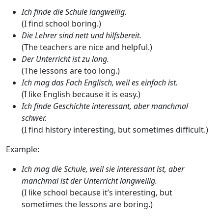
Ich finde die Schule langweilig.
(I find school boring.)
Die Lehrer sind nett und hilfsbereit.
(The teachers are nice and helpful.)
Der Unterricht ist zu lang.
(The lessons are too long.)
Ich mag das Fach Englisch, weil es einfach ist.
(I like English because it is easy.)
Ich finde Geschichte interessant, aber manchmal
schwer.
(I find history interesting, but sometimes difficult.)
Example:
Ich mag die Schule, weil sie interessant ist, aber
manchmal ist der Unterricht langweilig.
(I like school because it’s interesting, but
sometimes the lessons are boring.)