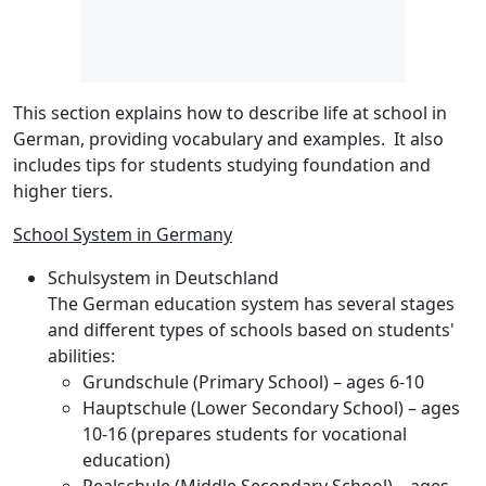
This section explains how to describe life at school in
German, providing vocabulary and examples. It also
includes tips for students studying foundation and
higher tiers.
School System in Germany
Schulsystem in Deutschland
The German education system has several stages
and different types of schools based on students'
abilities:
Grundschule
(Primary School) – ages 6-10
Hauptschule
(Lower Secondary School) – ages
10-16 (prepares students for vocational
education)