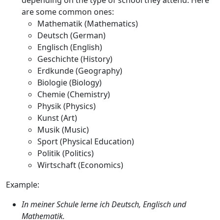
depending on the type of school they attend. Here
are some common ones:
Mathematik
(Mathematics)
Deutsch
(German)
Englisch
(English)
Geschichte
(History)
Erdkunde
(Geography)
Biologie
(Biology)
Chemie
(Chemistry)
Physik
(Physics)
Kunst
(Art)
Musik
(Music)
Sport
(Physical Education)
Politik
(Politics)
Wirtschaft
(Economics)
Example:
In meiner Schule lerne ich Deutsch, Englisch und
Mathematik.