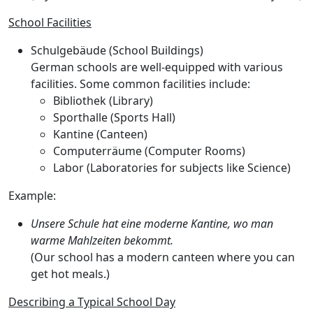
School Facilities
Schulgebäude
(School Buildings)
German schools are well-equipped with various
facilities. Some common facilities include:
Bibliothek
(Library)
Sporthalle
(Sports Hall)
Kantine
(Canteen)
Computerräume
(Computer Rooms)
Labor
(Laboratories for subjects like Science)
Example:
Unsere Schule hat eine moderne Kantine, wo man
warme Mahlzeiten bekommt.
(Our school has a modern canteen where you can
get hot meals.)
Describing a Typical School Day