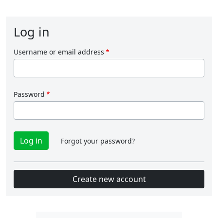
Log in
Username or email address
Password
Forgot your password?
Create new account