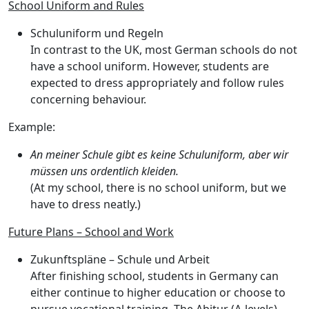
School Uniform and Rules
Schuluniform und Regeln
In contrast to the UK,
most German schools do not
have a school uniform
. However, students are
expected to dress appropriately and follow rules
concerning behaviour.
Example:
An meiner Schule gibt es keine Schuluniform, aber wir
müssen uns ordentlich kleiden.
(At my school, there is no school uniform, but we
have to dress neatly.)
Future Plans – School and Work
Zukunftspläne – Schule und Arbeit
After finishing school, students in Germany can
either continue to higher education or choose to