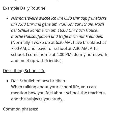
Example Daily Routine:
Normalerweise wache ich um 6:30 Uhr auf, frühstücke
um 7:00 Uhr und gehe um 7:30 Uhr zur Schule. Nach
der Schule komme ich um 16:00 Uhr nach Hause,
mache Hausaufgaben und treffe mich mit Freunden.
(Normally, I wake up at 6:30 AM, have breakfast at
7:00 AM, and leave for school at 7:30 AM. After
school, I come home at 4:00 PM, do my homework,
and meet up with friends.)
Describing School Life
Das Schulleben beschreiben
When talking about your school life, you can
mention how you feel about school, the teachers,
and the subjects you study.
Common phrases: