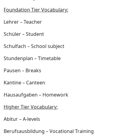
Foundation Tier Vocabulary:
Lehrer
– Teacher
Schüler
– Student
Schulfach
– School subject
Stundenplan
– Timetable
Pausen
– Breaks
Kantine
– Canteen
Hausaufgaben
– Homework
Higher Tier Vocabulary:
Abitur
– A-levels
Berufsausbildung
– Vocational Training