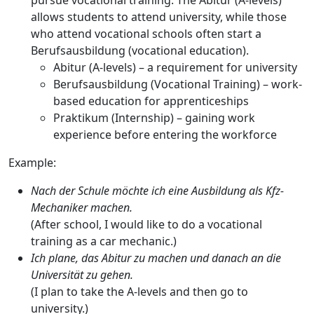
pursue vocational training. The
Abitur
(A-levels)
allows students to attend university, while those
who attend vocational schools often start a
Berufsausbildung
(vocational education).
Abitur
(A-levels) – a requirement for university
Berufsausbildung
(Vocational Training) – work-
based education for apprenticeships
Praktikum
(Internship) – gaining work
experience before entering the workforce
Example:
Nach der Schule möchte ich eine Ausbildung als Kfz-
Mechaniker machen.
(After school, I would like to do a vocational
training as a car mechanic.)
Ich plane, das Abitur zu machen und danach an die
Universität zu gehen.
(I plan to take the A-levels and then go to
university.)