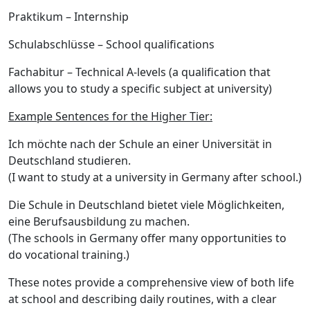
Praktikum
– Internship
Schulabschlüsse
– School qualifications
Fachabitur
– Technical A-levels (a qualification that
allows you to study a specific subject at university)
Example Sentences for the Higher Tier:
Ich möchte nach der Schule an einer Universität in
Deutschland studieren.
(I want to study at a university in Germany after school.)
Die Schule in Deutschland bietet viele Möglichkeiten,
eine Berufsausbildung zu machen.
(The schools in Germany offer many opportunities to
do vocational training.)
These notes provide a comprehensive view of both
life
at school
and
describing daily routines
, with a clear