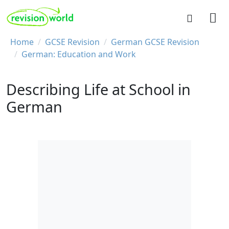
Skip to main content
REVISION WORLD
Breadcrumb
Home
GCSE Revision
German GCSE Revision
German: Education and Work
Describing Life at School in
German