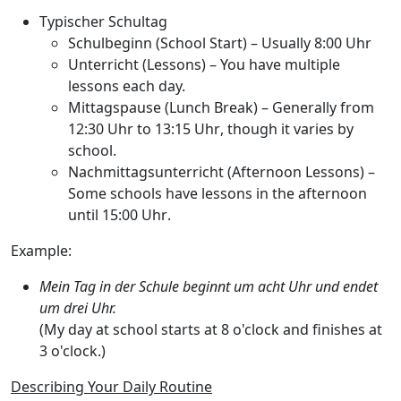
Typischer Schultag
Schulbeginn
(School Start) – Usually
8:00 Uhr
Unterricht
(Lessons) – You have multiple
lessons each day.
Mittagspause
(Lunch Break) – Generally from
12:30 Uhr
to
13:15 Uhr
, though it varies by
school.
Nachmittagsunterricht
(Afternoon Lessons) –
Some schools have lessons in the afternoon
until
15:00 Uhr
.
Example:
Mein Tag in der Schule beginnt um acht Uhr und endet
um drei Uhr.
(My day at school starts at 8 o'clock and finishes at
3 o'clock.)
Describing Your Daily Routine