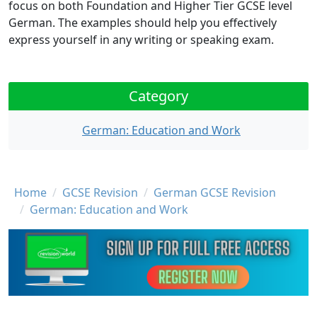
focus on both Foundation and Higher Tier GCSE level
German. The examples should help you effectively
express yourself in any writing or speaking exam.
Category
German: Education and Work
Breadcrumb
Home
GCSE Revision
German GCSE Revision
German: Education and Work