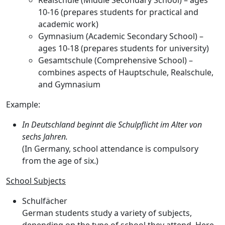
Realschule
(Middle Secondary School) – ages
10-16 (prepares students for practical and
academic work)
Gymnasium
(Academic Secondary School) –
ages 10-18 (prepares students for university)
Gesamtschule
(Comprehensive School) –
combines aspects of Hauptschule, Realschule,
and Gymnasium
Example:
In Deutschland beginnt die Schulpflicht im Alter von
sechs Jahren.
(In Germany, school attendance is compulsory
from the age of six.)
School Subjects
Schulfächer
German students study a variety of subjects,