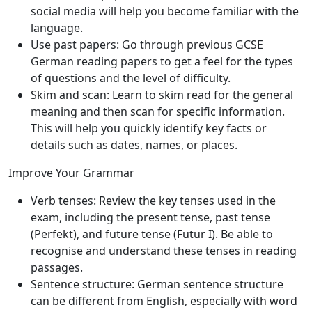
social media will help you become familiar with the
language.
Use past papers
: Go through previous GCSE
German reading papers to get a feel for the types
of questions and the level of difficulty.
Skim and scan
: Learn to skim read for the general
meaning and then scan for specific information.
This will help you quickly identify key facts or
details such as dates, names, or places.
Improve Your Grammar
Verb tenses
: Review the key tenses used in the
exam, including the present tense, past tense
(Perfekt), and future tense (Futur I). Be able to
recognise and understand these tenses in reading
passages.
Sentence structure
: German sentence structure
can be different from English, especially with word