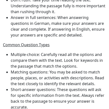
Don’t rush
: Take your time reading the text.
Understanding the passage fully is more important
than rushing through it.
Answer in full sentences
: When answering
questions in German, make sure your answers are
clear and complete. If answering in English, ensure
your answers are specific and detailed.
Common Question Types
Multiple-choice
: Carefully read all the options and
compare them with the text. Look for keywords in
the passage that match the options.
Matching questions
: You may be asked to match
people, places, or activities with descriptions. Read
the text closely to identify the relevant details.
Short-answer questions
: These questions will ask
for specific information from the text. Always refer
back to the passage to ensure your answer is
accurate.