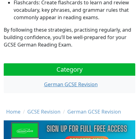
Flashcards
: Create flashcards to learn and review
vocabulary, key phrases, and grammar rules that
commonly appear in reading exams.
By following these strategies, practising regularly, and
building confidence, you’ll be well-prepared for your
GCSE German Reading Exam.
Category
German GCSE Revision
Breadcrumb
Home
GCSE Revision
German GCSE Revision