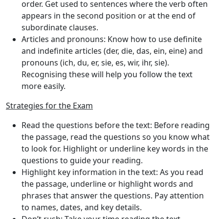
order. Get used to sentences where the verb often
appears in the second position or at the end of
subordinate clauses.
Articles and pronouns
: Know how to use definite
and indefinite articles (der, die, das, ein, eine) and
pronouns (ich, du, er, sie, es, wir, ihr, sie).
Recognising these will help you follow the text
more easily.
Strategies for the Exam
Read the questions before the text
: Before reading
the passage, read the questions so you know what
to look for. Highlight or underline key words in the
questions to guide your reading.
Highlight key information in the text
: As you read
the passage, underline or highlight words and
phrases that answer the questions. Pay attention
to names, dates, and key details.