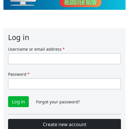
Log in
Username or email address
Password
Forgot your password?
Create new account