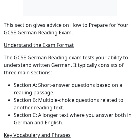
This section gives advice on How to Prepare for Your
GCSE German Reading Exam.
Understand the Exam Format
The GCSE German Reading exam tests your ability to
understand written German. It typically consists of
three main sections:
Section A
: Short-answer questions based on a
reading passage.
Section B
: Multiple-choice questions related to
another reading text.
Section C
: A longer text where you answer both in
German and English.
Key Vocabulary and Phrases