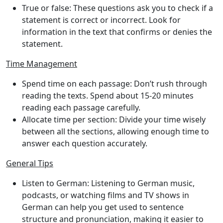
True or false
: These questions ask you to check if a
statement is correct or incorrect. Look for
information in the text that confirms or denies the
statement.
Time Management
Spend time on each passage
: Don’t rush through
reading the texts. Spend about 15-20 minutes
reading each passage carefully.
Allocate time per section
: Divide your time wisely
between all the sections, allowing enough time to
answer each question accurately.
General Tips
Listen to German
: Listening to German music,
podcasts, or watching films and TV shows in
German can help you get used to sentence
structure and pronunciation, making it easier to