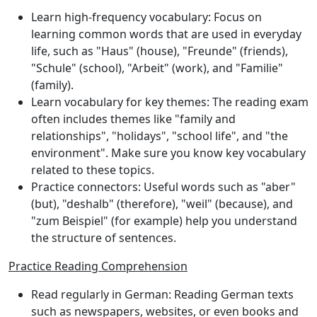
Learn high-frequency vocabulary
: Focus on
learning common words that are used in everyday
life, such as "Haus" (house), "Freunde" (friends),
"Schule" (school), "Arbeit" (work), and "Familie"
(family).
Learn vocabulary for key themes
: The reading exam
often includes themes like "family and
relationships", "holidays", "school life", and "the
environment". Make sure you know key vocabulary
related to these topics.
Practice connectors
: Useful words such as "aber"
(but), "deshalb" (therefore), "weil" (because), and
"zum Beispiel" (for example) help you understand
the structure of sentences.
Practice Reading Comprehension
Read regularly in German
: Reading German texts
such as newspapers, websites, or even books and