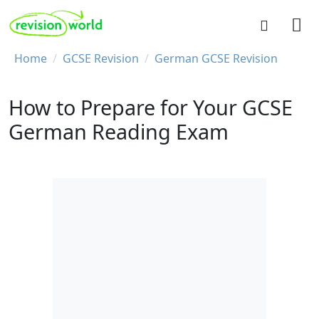
Skip to main content
REVISION WORLD
Breadcrumb
Home
GCSE Revision
German GCSE Revision
How to Prepare for Your GCSE
German Reading Exam