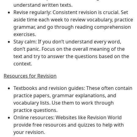
understand written texts.
Revise regularly
: Consistent revision is crucial. Set
aside time each week to review vocabulary, practice
grammar, and go through reading comprehension
exercises.
Stay calm
: If you don’t understand every word,
don’t panic. Focus on the overall meaning of the
text and try to answer the questions based on the
context.
Resources for Revision
Textbooks and revision guides
: These often contain
practice papers, grammar explanations, and
vocabulary lists. Use them to work through
practice questions.
Online resources
: Websites like Revision World
provide free resources and quizzes to help with
your revision.