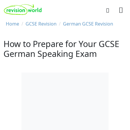
Skip to main content
REVISION WORLD
Breadcrumb
Home
GCSE Revision
German GCSE Revision
How to Prepare for Your GCSE
German Speaking Exam