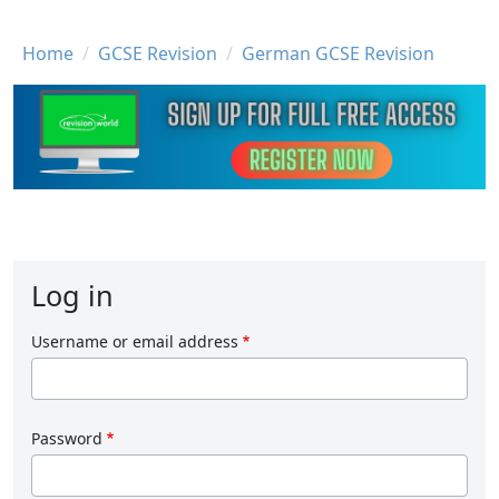
Breadcrumb
Home
GCSE Revision
German GCSE Revision
Log in
Username or email address
Password