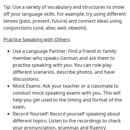
Tip
: Use a variety of vocabulary and structures to show
off your language skills. For example, try using different
tenses (past, present, future) and connect ideas using
conjunctions (und, aber, weil, obwohl).
Practice Speaking with Others
Use a Language Partner
: Find a friend or family
member who speaks German and ask them to
practise speaking with you. You can role-play
different scenarios, describe photos, and have
discussions.
Mock Exams
: Ask your teacher or a classmate to
conduct mock speaking exams with you. This will
help you get used to the timing and format of the
exam.
Record Yourself
: Record yourself speaking about
different topics. Listen to the recordings to check
your pronunciation, grammar, and fluency.