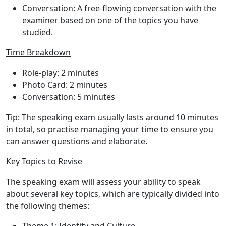
Conversation
: A free-flowing conversation with the
examiner based on one of the topics you have
studied.
Time Breakdown
Role-play
: 2 minutes
Photo Card
: 2 minutes
Conversation
: 5 minutes
Tip
: The speaking exam usually lasts around 10 minutes
in total, so practise managing your time to ensure you
can answer questions and elaborate.
Key Topics to Revise
The speaking exam will assess your ability to speak
about several key topics, which are typically divided into
the following themes: