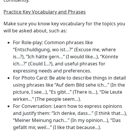
confidently.
Practice Key Vocabulary and Phrases
Make sure you know key vocabulary for the topics you
will be asked about, such as:
For Role-play
: Common phrases like
“Entschuldigung, wo ist…?” (Excuse me, where
is...?), “Ich hätte gern…” (I would like...), “Könnte
ich…?” (Could I...?), and useful phrases for
expressing needs and preferences.
For Photo Card
: Be able to describe things in detail
using phrases like “Auf dem Bild sehe ich…” (In the
picture, I see…), “Es gibt…” (There is…), “Die Leute
wirken…” (The people seem…).
For Conversation
: Learn how to express opinions
and justify them: “Ich denke, dass…” (I think that…),
“Meiner Meinung nach…” (In my opinion…), “Das
gefällt mir, weil…” (I like that because...).