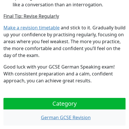
like a conversation than an interrogation.
Final Tip: Revise Regularly
Make a revision timetable
and stick to it. Gradually build
up your confidence by practising regularly, focusing on
areas where you feel weakest. The more you practice,
the more comfortable and confident you’ll feel on the
day of the exam.
Good luck with your GCSE German Speaking exam!
With consistent preparation and a calm, confident
approach, you can achieve great results.
Category
German GCSE Revision