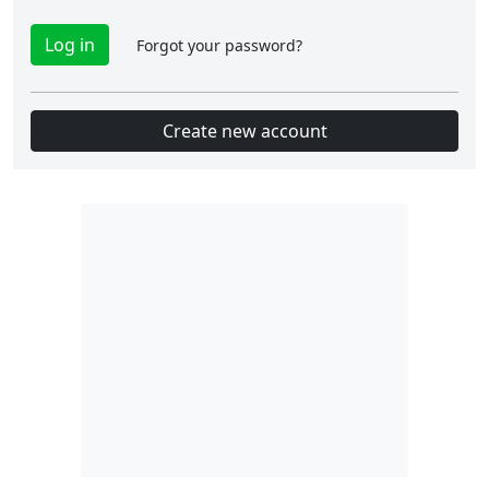
Forgot your password?
Create new account