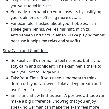
Prepare for a broader discussion of the topics
you’ve studied in class.
Be ready to expand on your answers by justifying
your opinions or offering more details.
For example, if asked about your hobbies: “Ich
spiele gern Tennis, weil es mir hilft, mich zu
entspannen und fit zu bleiben” (I like playing tennis
because it helps me relax and stay fit).
Stay Calm and Confident
Be Positive
: It’s normal to feel nervous, but try to
stay calm and confident. The examiner is there to
help you, not to judge you.
Take Your Time
: If you need a moment to think,
don’t rush your answers. Take a deep breath and
use fillers if necessary.
Smile and Show Enthusiasm
: A positive attitude can
make a big difference. Showing that you enjoy
speaking German can make the exam feel more