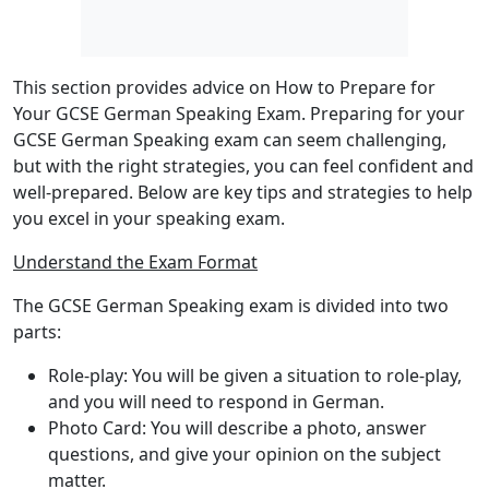
This section provides advice on How to Prepare for
Your GCSE German Speaking Exam. Preparing for your
GCSE German Speaking exam can seem challenging,
but with the right strategies, you can feel confident and
well-prepared. Below are key tips and strategies to help
you excel in your speaking exam.
Understand the Exam Format
The GCSE German Speaking exam is divided into
two
parts
:
Role-play
: You will be given a situation to role-play,
and you will need to respond in German.
Photo Card
: You will describe a photo, answer
questions, and give your opinion on the subject
matter.