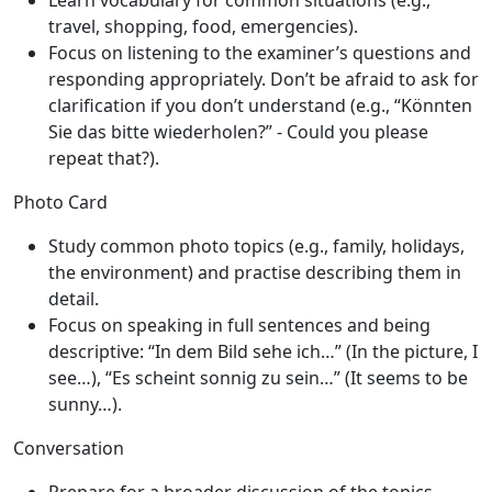
Learn vocabulary for common situations (e.g.,
travel, shopping, food, emergencies).
Focus on listening to the examiner’s questions and
responding appropriately. Don’t be afraid to ask for
clarification if you don’t understand (e.g., “Könnten
Sie das bitte wiederholen?” - Could you please
repeat that?).
Photo Card
Study common photo topics (e.g., family, holidays,
the environment) and practise describing them in
detail.
Focus on speaking in full sentences and being
descriptive: “In dem Bild sehe ich…” (In the picture, I
see…), “Es scheint sonnig zu sein…” (It seems to be
sunny…).
Conversation