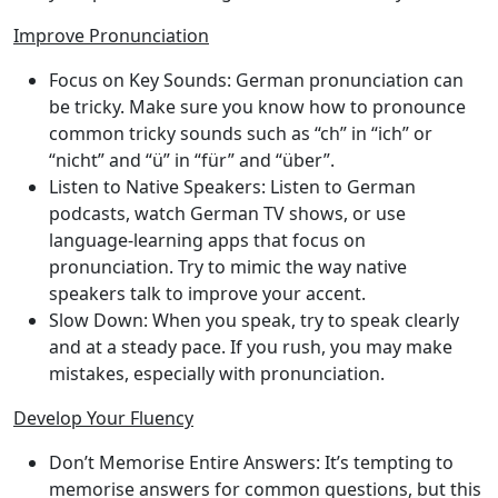
Improve Pronunciation
Focus on Key Sounds
: German pronunciation can
be tricky. Make sure you know how to pronounce
common tricky sounds such as “ch” in “ich” or
“nicht” and “ü” in “für” and “über”.
Listen to Native Speakers
: Listen to German
podcasts, watch German TV shows, or use
language-learning apps that focus on
pronunciation. Try to mimic the way native
speakers talk to improve your accent.
Slow Down
: When you speak, try to speak clearly
and at a steady pace. If you rush, you may make
mistakes, especially with pronunciation.
Develop Your Fluency
Don’t Memorise Entire Answers
: It’s tempting to
memorise answers for common questions, but this