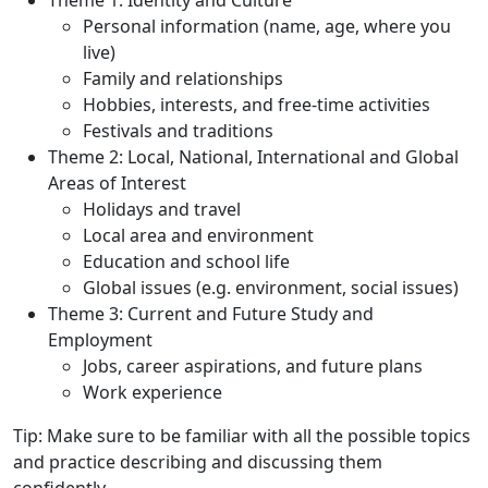
Theme 1: Identity and Culture
Personal information (name, age, where you
live)
Family and relationships
Hobbies, interests, and free-time activities
Festivals and traditions
Theme 2: Local, National, International and Global
Areas of Interest
Holidays and travel
Local area and environment
Education and school life
Global issues (e.g. environment, social issues)
Theme 3: Current and Future Study and
Employment
Jobs, career aspirations, and future plans
Work experience
Tip
: Make sure to be familiar with all the possible topics
and practice describing and discussing them