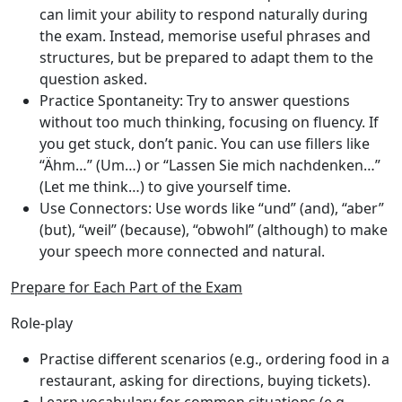
can limit your ability to respond naturally during
the exam. Instead, memorise useful phrases and
structures, but be prepared to adapt them to the
question asked.
Practice Spontaneity
: Try to answer questions
without too much thinking, focusing on fluency. If
you get stuck, don’t panic. You can use fillers like
“Ähm…” (Um…) or “Lassen Sie mich nachdenken…”
(Let me think…) to give yourself time.
Use Connectors
: Use words like “und” (and), “aber”
(but), “weil” (because), “obwohl” (although) to make
your speech more connected and natural.
Prepare for Each Part of the Exam
Role-play
Practise different scenarios (e.g., ordering food in a
restaurant, asking for directions, buying tickets).