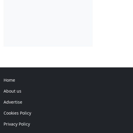
Home
About us
Advertise
Cookies Policy
Privacy Policy