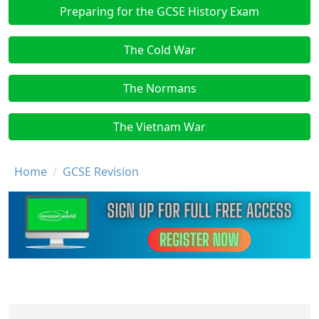
Preparing for the GCSE History Exam
The Cold War
The Normans
The Vietnam War
Breadcrumb
Home
GCSE Revision