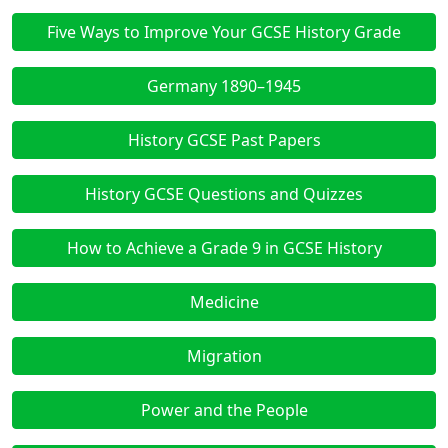
Five Ways to Improve Your GCSE History Grade
Germany 1890–1945
History GCSE Past Papers
History GCSE Questions and Quizzes
How to Achieve a Grade 9 in GCSE History
Medicine
Migration
Power and the People