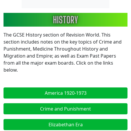
Image
The GCSE History section of Revision World. This
section includes notes on the key topics of Crime and
Punishment, Medicine Throughout History and
Migration and Empire; as well as Exam Past Papers
from all the major exam boards. Click on the links
below.
America 1920-1973
Crime and Punishment
Elizabethan Era