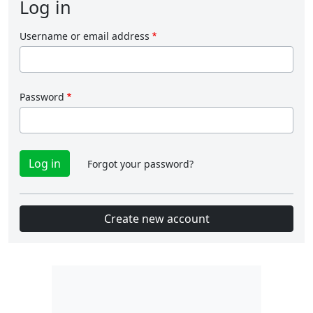
Log in
Username or email address
Password
Forgot your password?
Create new account