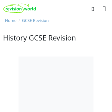
Skip to main content
REVISION WORLD
Breadcrumb
Home
GCSE Revision
History GCSE Revision