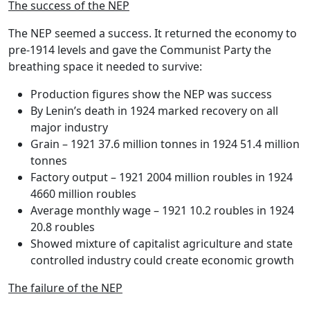
The success of the NEP
The NEP seemed a success. It returned the economy to
pre-1914 levels and gave the Communist Party the
breathing space it needed to survive:
Production figures show the NEP was success
By Lenin’s death in 1924 marked recovery on all
major industry
Grain – 1921 37.6 million tonnes in 1924 51.4 million
tonnes
Factory output – 1921 2004 million roubles in 1924
4660 million roubles
Average monthly wage – 1921 10.2 roubles in 1924
20.8 roubles
Showed mixture of capitalist agriculture and state
controlled industry could create economic growth
The failure of the NEP