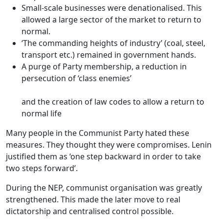
Small-scale businesses were denationalised. This
allowed a large sector of the market to return to
normal.
‘The commanding heights of industry’ (coal, steel,
transport etc.) remained in government hands.
A purge of Party membership, a reduction in
persecution of ‘class enemies’
and the creation of law codes to allow a return to
normal life
Many people in the Communist Party hated these
measures. They thought they were compromises. Lenin
justified them as
‘one step backward in order to take
two steps forward’
.
During the NEP,
communist organisation was greatly
strengthened
. This made the later move to real
dictatorship and centralised control possible.