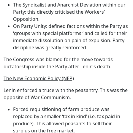
The Syndicalist and Anarchist Deviation
within our
Party: this directly criticised the Workers’
Opposition.
On Party Unity
: defined factions within the Party as
‘groups with special platforms ‘ and called for their
immediate dissolution on pain of expulsion.
Party
discipline was greatly reinforced.
The Congress was blamed for the move towards
dictatorship inside the Party after Lenin’s death.
The New Economic Policy (NEP)
Lenin enforced
a truce with the peasantry.
This was the
opposite of War Communism
.
Forced requisitioning of farm produce was
replaced by a smaller ‘tax in kind’ (i.e. tax paid in
produce). This allowed peasants to sell their
surplus on the free market.