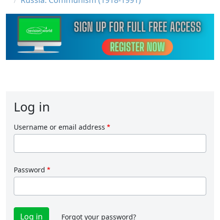
Russia: Communism (1918-1991)
Log in
Username or email address
Password
Forgot your password?