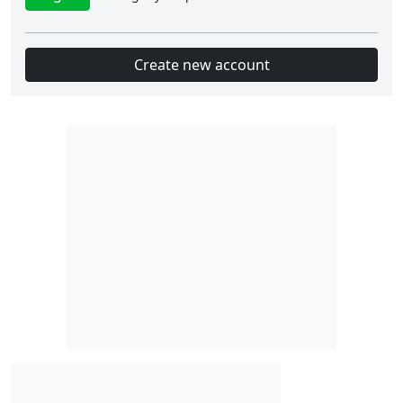
Create new account
Slot