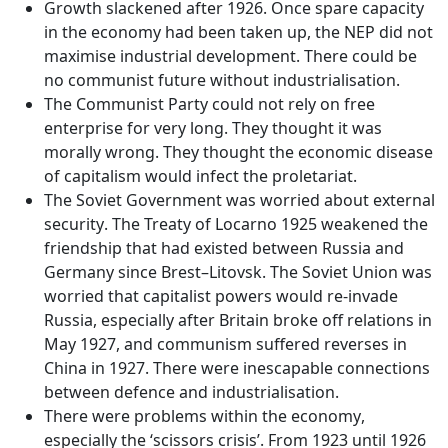
Growth slackened after 1926
. Once spare capacity
in the economy had been taken up, the NEP did not
maximise industrial development. There could be
no communist future without industrialisation.
The
Communist Party could not rely on free
enterprise for very long
. They thought it was
morally wrong. They thought the economic disease
of capitalism would infect the proletariat.
The
Soviet Government was worried about external
security
. The Treaty of Locarno 1925 weakened the
friendship that had existed between Russia and
Germany since Brest–Litovsk. The Soviet Union was
worried that capitalist powers would re-invade
Russia, especially after Britain broke off relations in
May 1927, and communism suffered reverses in
China in 1927. There were inescapable connections
between defence and industrialisation.
There were
problems within the economy
,
especially the
‘scissors crisis’
. From 1923 until 1926