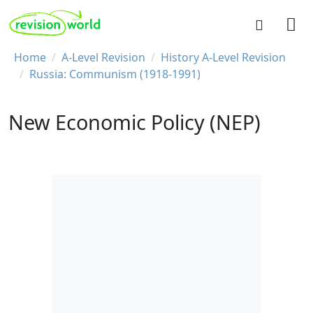
Skip to main content
REVISION WORLD
Breadcrumb
Home
A-Level Revision
History A-Level Revision
Russia: Communism (1918-1991)
New Economic Policy (NEP)