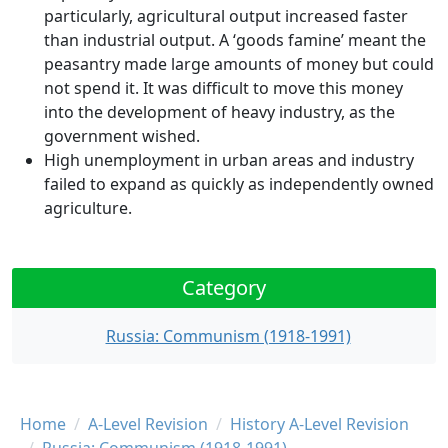
particularly, agricultural output increased faster
than industrial output. A ‘goods famine’ meant the
peasantry made large amounts of money but could
not spend it. It was difficult to move this money
into the development of heavy industry, as the
government wished.
High unemployment in urban areas and industry
failed to expand as quickly as independently owned
agriculture.
Category
Russia: Communism (1918-1991)
Breadcrumb
Home
A-Level Revision
History A-Level Revision