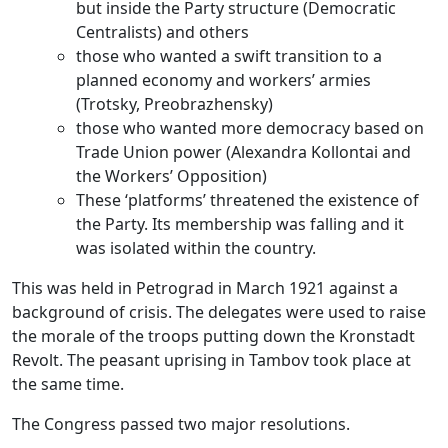
but inside the Party structure (Democratic
Centralists) and others
those who wanted a swift transition to a
planned economy and workers’ armies
(Trotsky, Preobrazhensky)
those who wanted more democracy based on
Trade Union power (Alexandra Kollontai and
the Workers’ Opposition)
These ‘platforms’ threatened the existence of
the Party. Its membership was falling and it
was isolated within the country.
This was held in Petrograd in March 1921 against a
background of crisis. The delegates were used to raise
the morale of the troops putting down the Kronstadt
Revolt. The peasant uprising in
Tambov
took place at
the same time.
The Congress passed two major resolutions.