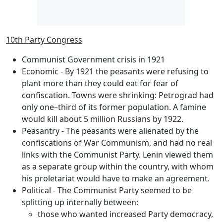
10th Party Congress
Communist Government crisis in 1921
Economic
- By 1921 the peasants were refusing to
plant more than they could eat for fear of
confiscation. Towns were shrinking: Petrograd had
only one–third of its former population. A famine
would kill about 5 million Russians by 1922.
Peasantry
- The peasants were alienated by the
confiscations of War Communism, and had no real
links with the Communist Party. Lenin viewed them
as a separate group within the country, with whom
his proletariat would have to make an agreement.
Political
- The Communist Party seemed to be
splitting up internally between:
those who wanted increased Party democracy,