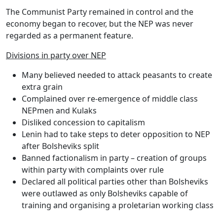
The Communist Party remained in control and the
economy began to recover, but
the NEP was never
regarded as a permanent feature.
Divisions in party over NEP
Many believed needed to attack peasants to create
extra grain
Complained over re-emergence of middle class
NEPmen and Kulaks
Disliked concession to capitalism
Lenin had to take steps to deter opposition to NEP
after Bolsheviks split
Banned factionalism in party – creation of groups
within party with complaints over rule
Declared all political parties other than Bolsheviks
were outlawed as only Bolsheviks capable of
training and organising a proletarian working class