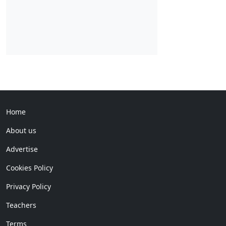
Home
About us
Advertise
Cookies Policy
Privacy Policy
Teachers
Terms