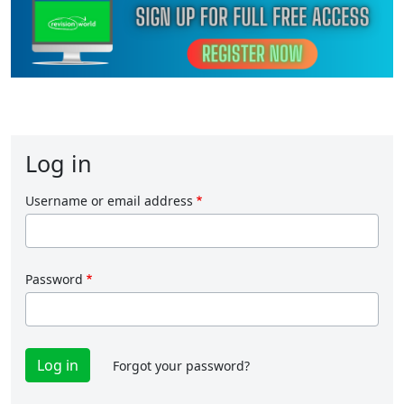
Log in
Username or email address
Password
Forgot your password?