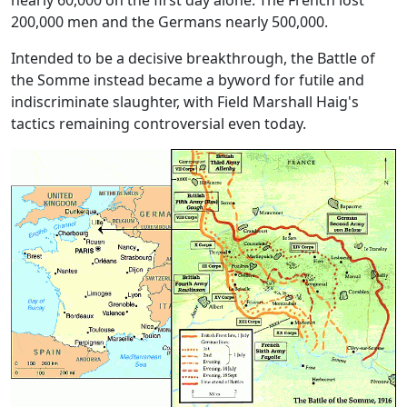
nearly 60,000 on the first day alone. The French lost
200,000 men and the Germans nearly 500,000.
Intended to be a decisive breakthrough, the Battle of
the Somme instead became a byword for futile and
indiscriminate slaughter, with
Field Marshall Haig's
tactics remaining controversial even today.
Image