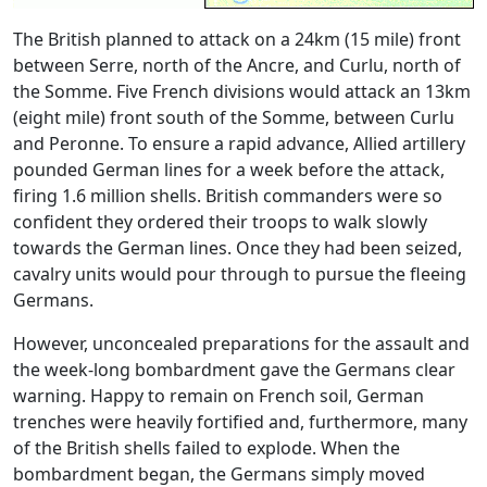
The British planned to attack on a 24km (15 mile) front
between Serre, north of the Ancre, and Curlu, north of
the Somme. Five French divisions would attack an 13km
(eight mile) front south of the Somme, between Curlu
and Peronne. To ensure a rapid advance, Allied artillery
pounded German lines for a week before the attack,
firing 1.6 million shells. British commanders were so
confident they ordered their troops to walk slowly
towards the German lines. Once they had been seized,
cavalry units would pour through to pursue the fleeing
Germans.
However, unconcealed preparations for the assault and
the week-long bombardment gave the Germans clear
warning. Happy to remain on French soil, German
trenches were heavily fortified and, furthermore, many
of the British shells failed to explode. When the
bombardment began, the Germans simply moved