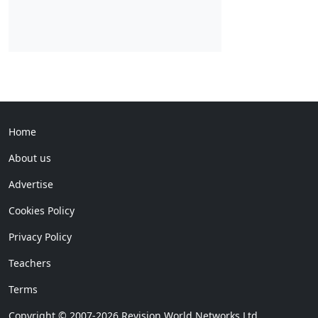
Home
About us
Advertise
Cookies Policy
Privacy Policy
Teachers
Terms
Copyright © 2007-2026 Revision World Networks Ltd.