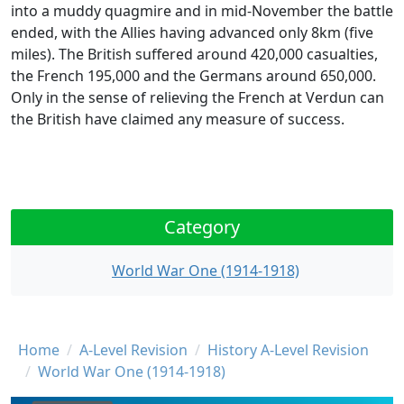
into a muddy quagmire and in mid-November the battle
ended, with the Allies having advanced only 8km (five
miles). The British suffered around 420,000 casualties,
the French 195,000 and the Germans around 650,000.
Only in the sense of relieving the French at Verdun can
the British have claimed any measure of success.
Category
World War One (1914-1918)
Breadcrumb
Home
A-Level Revision
History A-Level Revision
World War One (1914-1918)