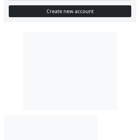
Create new account
Slot