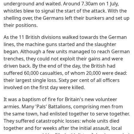
underground and waited. Around 7.30am on 1 July,
whistles blew to signal the start of the attack. With the
shelling over, the Germans left their bunkers and set up
their positions.
As the 11 British divisions walked towards the German
lines, the machine guns started and the slaughter
began. Although a few units managed to reach German
trenches, they could not exploit their gains and were
driven back. By the end of the day, the British had
suffered 60,000 casualties, of whom 20,000 were dead:
their largest single loss. Sixty per cent of all officers
involved on the first day were killed.
It was a baptism of fire for Britain's new volunteer
armies. Many 'Pals' Battalions, comprising men from
the same town, had enlisted together to serve together.
They suffered catastrophic losses: whole units died
together and for weeks after the initial assault, local