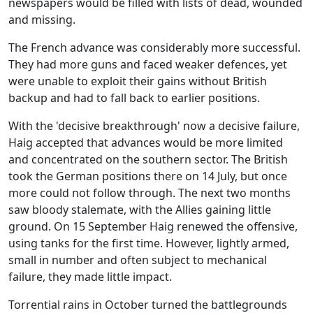
newspapers would be filled with lists of dead, wounded
and missing.
The French advance was considerably more successful.
They had more guns and faced weaker defences, yet
were unable to exploit their gains without British
backup and had to fall back to earlier positions.
With the 'decisive breakthrough' now a decisive failure,
Haig accepted that advances would be more limited
and concentrated on the southern sector. The British
took the German positions there on 14 July, but once
more could not follow through. The next two months
saw bloody stalemate, with the Allies gaining little
ground. On 15 September Haig renewed the offensive,
using tanks for the first time. However, lightly armed,
small in number and often subject to mechanical
failure, they made little impact.
Torrential rains in October turned the battlegrounds