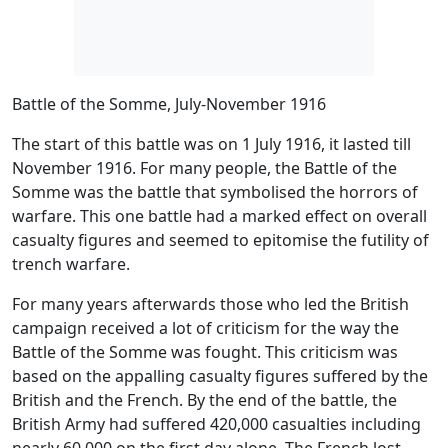
Battle of the Somme, July-November 1916
T
he start of this battle was on 1 July 1916, it lasted till
November 1916. For many people, the Battle of the
Somme was the battle that symbolised the horrors of
warfare. This one battle had a marked effect on overall
casualty figures and seemed to epitomise the futility of
trench warfare.
For many years afterwards those who led the British
campaign received a lot of criticism for the way the
Battle of the Somme was fought. This criticism was
based on the appalling casualty figures suffered by the
British and the French. By the end of the battle, the
British Army had suffered 420,000 casualties including