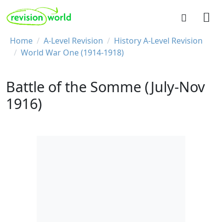
Skip to main content
REVISION WORLD
Breadcrumb
Home
A-Level Revision
History A-Level Revision
World War One (1914-1918)
Battle of the Somme (July-Nov
1916)