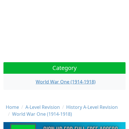
Category
World War One (1914-1918)
Breadcrumb
Home
A-Level Revision
History A-Level Revision
World War One (1914-1918)