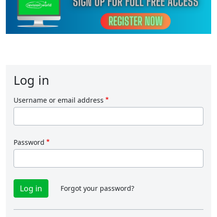
Log in
Username or email address
Password
Forgot your password?