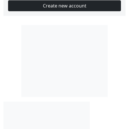
Create new account
Slot