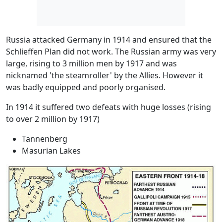
Russia attacked Germany in 1914 and ensured that the
Schlieffen Plan did not work. The Russian army was very
large, rising to 3 million men by 1917 and was
nicknamed 'the steamroller' by the Allies. However it
was badly equipped and poorly organised.
In 1914 it suffered two defeats with huge losses (rising
to over 2 million by 1917)
Tannenberg
Masurian Lakes
Image