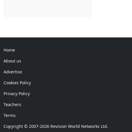
Home
About us
Advertise
Cookies Policy
Privacy Policy
Teachers
Terms
Copyright © 2007-2026 Revision World Networks Ltd.