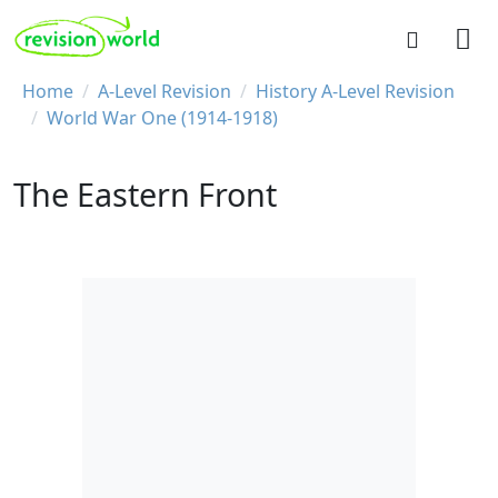
Skip to main content
REVISION WORLD
Breadcrumb
Home
A-Level Revision
History A-Level Revision
World War One (1914-1918)
The Eastern Front