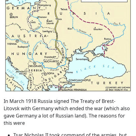
In March 1918 Russia signed
The Treaty of Brest-
Litovsk
with Germany which ended the war (which also
gave Germany a lot of Russian land). The reasons for
this were
Tsar Nicholas II took command of the armies, but