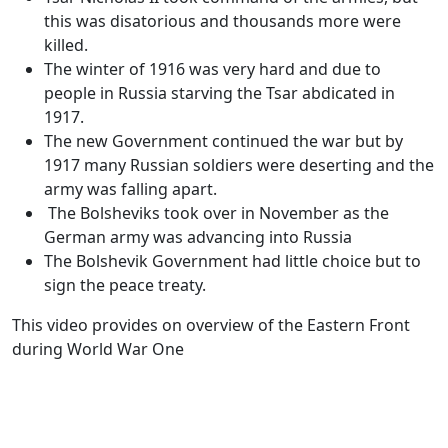
this was disatorious and thousands more were
killed.
The winter of 1916 was very hard and due to
people in Russia starving the Tsar abdicated in
1917.
The new Government continued the war but by
1917 many Russian soldiers were deserting and the
army was falling apart.
The Bolsheviks took over in November as the
German army was advancing into Russia
The Bolshevik Government had little choice but to
sign the peace treaty.
This video provides on overview of the Eastern Front
during World War One