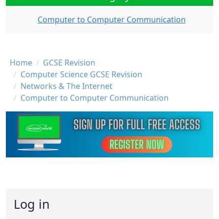
Computer to Computer Communication
Breadcrumb
Home
GCSE Revision
Computer Science GCSE Revision
Networks & The Internet
Computer to Computer Communication
Log in