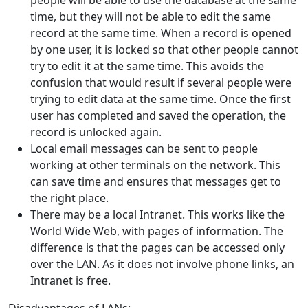
people will be able to use the database at the same
time, but they will not be able to edit the same
record at the same time. When a record is opened
by one user, it is locked so that other people cannot
try to edit it at the same time. This avoids the
confusion that would result if several people were
trying to edit data at the same time. Once the first
user has completed and saved the operation, the
record is unlocked again.
Local email messages can be sent to people
working at other terminals on the network. This
can save time and ensures that messages get to
the right place.
There may be a local Intranet. This works like the
World Wide Web, with pages of information. The
difference is that the pages can be accessed only
over the LAN. As it does not involve phone links, an
Intranet is free.