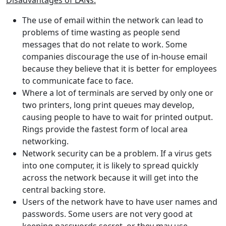
Disadvantages of LANs:
The use of email within the network can lead to
problems of time wasting as people send
messages that do not relate to work. Some
companies discourage the use of in-house email
because they believe that it is better for employees
to communicate face to face.
Where a lot of terminals are served by only one or
two printers, long print queues may develop,
causing people to have to wait for printed output.
Rings provide the fastest form of local area
networking.
Network security can be a problem. If a virus gets
into one computer, it is likely to spread quickly
across the network because it will get into the
central backing store.
Users of the network have to have user names and
passwords. Some users are not very good at