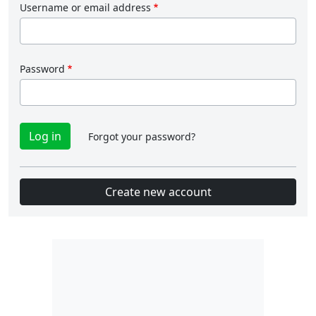
Username or email address
Password
Forgot your password?
Create new account