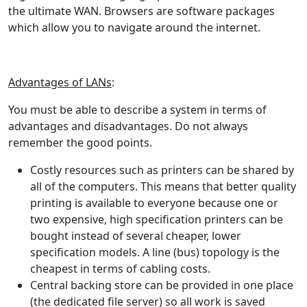
the ultimate WAN. Browsers are software packages
which allow you to navigate around the internet.
Advantages of LANs
:
You must be able to describe a system in terms of
advantages and disadvantages. Do not always
remember the good points.
Costly resources such as printers can be shared by
all of the computers. This means that better quality
printing is available to everyone because one or
two expensive, high specification printers can be
bought instead of several cheaper, lower
specification models. A line (bus) topology is the
cheapest in terms of cabling costs.
Central backing store can be provided in one place
(the dedicated file server) so all work is saved