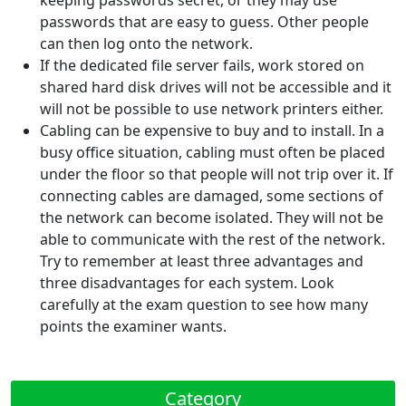
keeping passwords secret, or they may use
passwords that are easy to guess. Other people
can then log onto the network.
If the dedicated file server fails, work stored on
shared hard disk drives will not be accessible and it
will not be possible to use network printers either.
Cabling can be expensive to buy and to install. In a
busy office situation, cabling must often be placed
under the floor so that people will not trip over it. If
connecting cables are damaged, some sections of
the network can become isolated. They will not be
able to communicate with the rest of the network.
Try to remember at least three advantages and
three disadvantages for each system. Look
carefully at the exam question to see how many
points the examiner wants.
Category