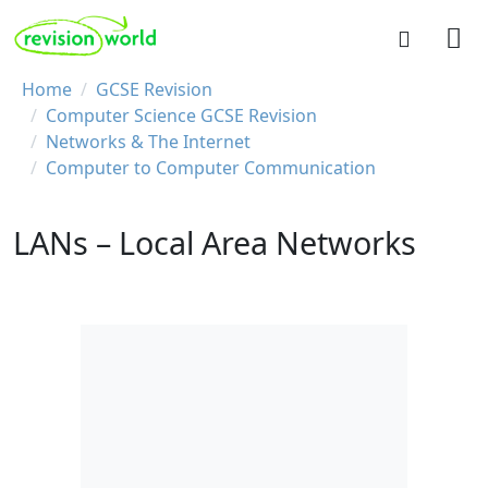
Skip to main content
REVISION WORLD
Breadcrumb
Home
GCSE Revision
Computer Science GCSE Revision
Networks & The Internet
Computer to Computer Communication
LANs – Local Area Networks