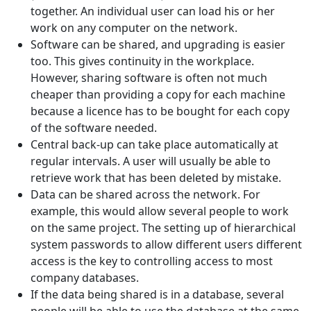
together. An individual user can load his or her
work on any computer on the network.
Software can be shared, and upgrading is easier
too. This gives continuity in the workplace.
However, sharing software is often not much
cheaper than providing a copy for each machine
because a licence has to be bought for each copy
of the software needed.
Central back-up can take place automatically at
regular intervals. A user will usually be able to
retrieve work that has been deleted by mistake.
Data can be shared across the network. For
example, this would allow several people to work
on the same project. The setting up of hierarchical
system passwords to allow different users different
access is the key to controlling access to most
company databases.
If the data being shared is in a database, several