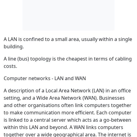
A LAN is confined to a small area, usually within a single
building.
A line (bus) topology is the cheapest in terms of cabling
costs.
Computer networks - LAN and WAN
A description of a Local Area Network (LAN) in an office
setting, and a Wide Area Network (WAN). Businesses
and other organisations often link computers together
to make communication more efficient. Each computer
is linked to a central server which acts as a go-between
within this LAN and beyond. A WAN links computers
together over a wide geographical area. The internet is