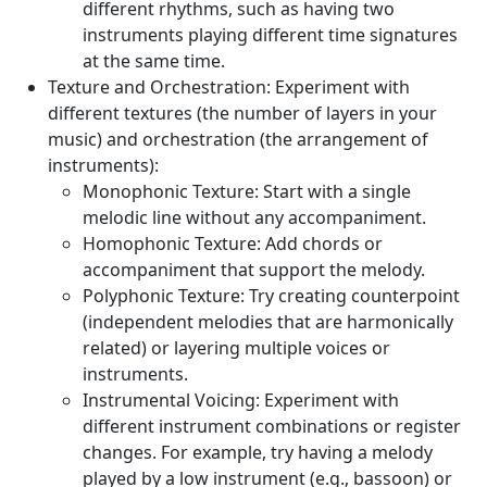
different rhythms, such as having two
instruments playing different time signatures
at the same time.
Texture and Orchestration:
Experiment with
different textures (the number of layers in your
music) and orchestration (the arrangement of
instruments):
Monophonic Texture:
Start with a single
melodic line without any accompaniment.
Homophonic Texture:
Add chords or
accompaniment that support the melody.
Polyphonic Texture:
Try creating counterpoint
(independent melodies that are harmonically
related) or layering multiple voices or
instruments.
Instrumental Voicing:
Experiment with
different instrument combinations or register
changes. For example, try having a melody
played by a low instrument (e.g., bassoon) or