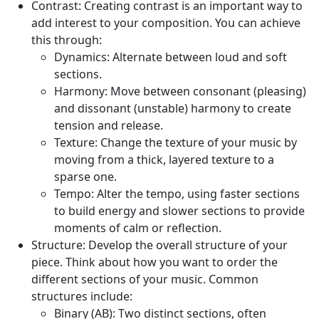
Contrast:
Creating contrast is an important way to
add interest to your composition. You can achieve
this through:
Dynamics:
Alternate between loud and soft
sections.
Harmony:
Move between consonant (pleasing)
and dissonant (unstable) harmony to create
tension and release.
Texture:
Change the texture of your music by
moving from a thick, layered texture to a
sparse one.
Tempo:
Alter the tempo, using faster sections
to build energy and slower sections to provide
moments of calm or reflection.
Structure:
Develop the overall structure of your
piece. Think about how you want to order the
different sections of your music. Common
structures include:
Binary (AB):
Two distinct sections, often