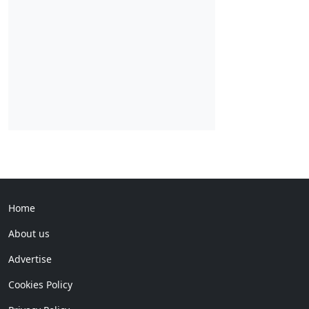
Home
About us
Advertise
Cookies Policy