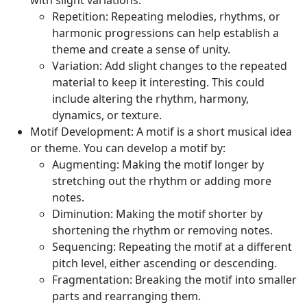
with slight variations.
Repetition:
Repeating melodies, rhythms, or
harmonic progressions can help establish a
theme and create a sense of unity.
Variation:
Add slight changes to the repeated
material to keep it interesting. This could
include altering the rhythm, harmony,
dynamics, or texture.
Motif Development:
A motif is a short musical idea
or theme. You can develop a motif by:
Augmenting:
Making the motif longer by
stretching out the rhythm or adding more
notes.
Diminution:
Making the motif shorter by
shortening the rhythm or removing notes.
Sequencing:
Repeating the motif at a different
pitch level, either ascending or descending.
Fragmentation:
Breaking the motif into smaller
parts and rearranging them.