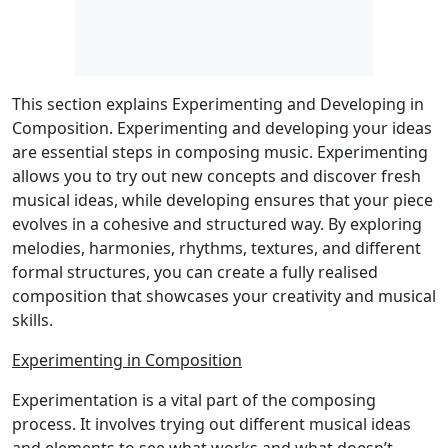
This section explains Experimenting and Developing in
Composition. Experimenting and developing your ideas
are essential steps in composing music. Experimenting
allows you to try out new concepts and discover fresh
musical ideas, while developing ensures that your piece
evolves in a cohesive and structured way. By exploring
melodies, harmonies, rhythms, textures, and different
formal structures, you can create a fully realised
composition that showcases your creativity and musical
skills.
Experimenting in Composition
Experimentation is a vital part of the composing
process. It involves trying out different musical ideas