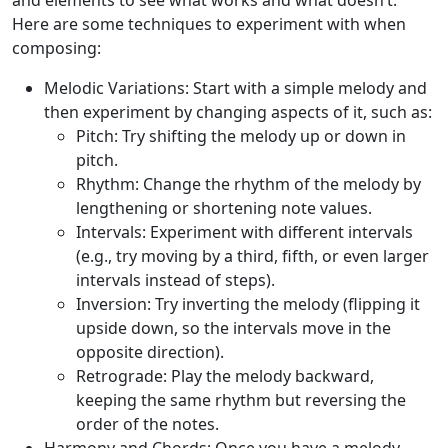
and elements to see what works and what doesn’t.
Here are some techniques to experiment with when
composing:
Melodic Variations:
Start with a simple melody and
then experiment by changing aspects of it, such as:
Pitch:
Try shifting the melody up or down in
pitch.
Rhythm:
Change the rhythm of the melody by
lengthening or shortening note values.
Intervals:
Experiment with different intervals
(e.g., try moving by a third, fifth, or even larger
intervals instead of steps).
Inversion:
Try inverting the melody (flipping it
upside down, so the intervals move in the
opposite direction).
Retrograde:
Play the melody backward,
keeping the same rhythm but reversing the
order of the notes.