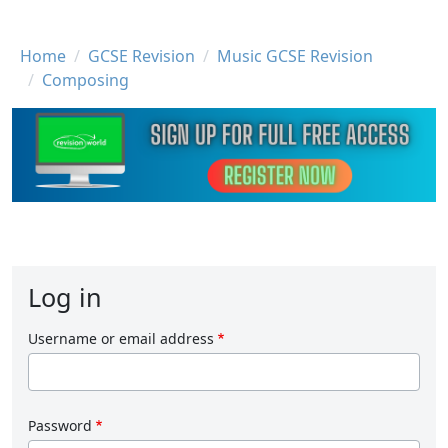
Breadcrumb
Home
GCSE Revision
Music GCSE Revision
Composing
Log in
Username or email address
Password