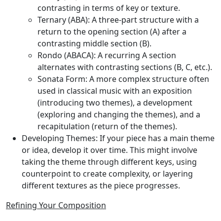
contrasting in terms of key or texture.
Ternary (ABA):
A three-part structure with a
return to the opening section (A) after a
contrasting middle section (B).
Rondo (ABACA):
A recurring A section
alternates with contrasting sections (B, C, etc.).
Sonata Form:
A more complex structure often
used in classical music with an exposition
(introducing two themes), a development
(exploring and changing the themes), and a
recapitulation (return of the themes).
Developing Themes:
If your piece has a main theme
or idea, develop it over time. This might involve
taking the theme through different keys, using
counterpoint to create complexity, or layering
different textures as the piece progresses.
Refining Your Composition