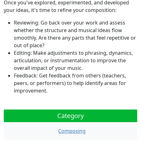
Once you've explored, experimented, and developed
your ideas, it's time to refine your composition:
Reviewing:
Go back over your work and assess
whether the structure and musical ideas flow
smoothly. Are there any parts that feel repetitive or
out of place?
Editing:
Make adjustments to phrasing, dynamics,
articulation, or instrumentation to improve the
overall impact of your music.
Feedback:
Get feedback from others (teachers,
peers, or performers) to help identify areas for
improvement.
Category
Composing