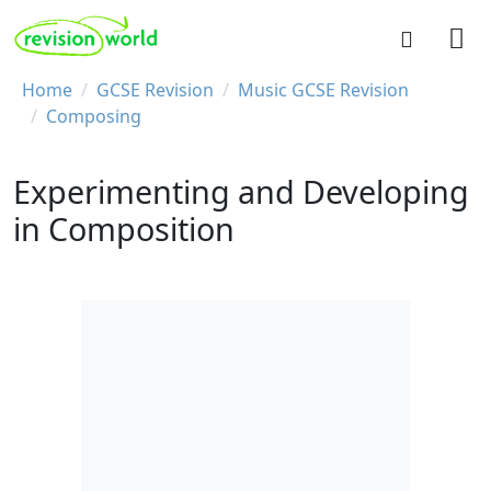
Skip to main content
REVISION WORLD
Breadcrumb
Home
GCSE Revision
Music GCSE Revision
Composing
Experimenting and Developing
in Composition