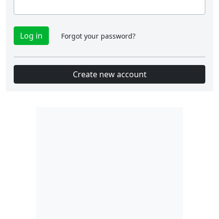
Forgot your password?
Create new account