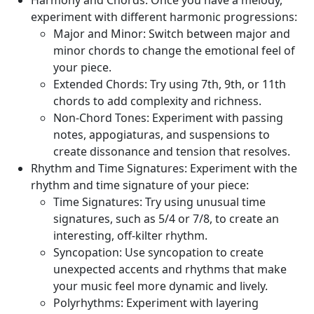
Harmony and Chords:
Once you have a melody,
experiment with different harmonic progressions:
Major and Minor:
Switch between major and
minor chords to change the emotional feel of
your piece.
Extended Chords:
Try using 7th, 9th, or 11th
chords to add complexity and richness.
Non-Chord Tones:
Experiment with passing
notes, appogiaturas, and suspensions to
create dissonance and tension that resolves.
Rhythm and Time Signatures:
Experiment with the
rhythm and time signature of your piece:
Time Signatures:
Try using unusual time
signatures, such as 5/4 or 7/8, to create an
interesting, off-kilter rhythm.
Syncopation:
Use syncopation to create
unexpected accents and rhythms that make
your music feel more dynamic and lively.
Polyrhythms:
Experiment with layering