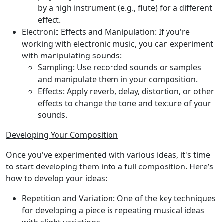
by a high instrument (e.g., flute) for a different
effect.
Electronic Effects and Manipulation:
If you're
working with electronic music, you can experiment
with manipulating sounds:
Sampling:
Use recorded sounds or samples
and manipulate them in your composition.
Effects:
Apply reverb, delay, distortion, or other
effects to change the tone and texture of your
sounds.
Developing Your Composition
Once you've experimented with various ideas, it's time
to start developing them into a full composition. Here’s
how to develop your ideas:
Repetition and Variation:
One of the key techniques
for developing a piece is repeating musical ideas