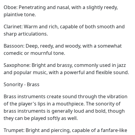
Oboe:
Penetrating and nasal, with a slightly reedy,
plaintive tone.
Clarinet:
Warm and rich, capable of both smooth and
sharp articulations.
Bassoon:
Deep, reedy, and woody, with a somewhat
comedic or mournful tone.
Saxophone:
Bright and brassy, commonly used in jazz
and popular music, with a powerful and flexible sound.
Sonority - Brass
Brass instruments create sound through the vibration
of the player's lips in a mouthpiece. The sonority of
brass instruments is generally loud and bold, though
they can be played softly as well.
Trumpet:
Bright and piercing, capable of a fanfare-like