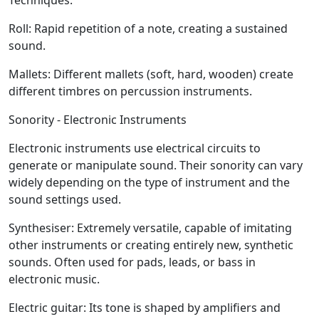
Techniques:
Roll:
Rapid repetition of a note, creating a sustained
sound.
Mallets:
Different mallets (soft, hard, wooden) create
different timbres on percussion instruments.
Sonority - Electronic Instruments
Electronic instruments use electrical circuits to
generate or manipulate sound. Their sonority can vary
widely depending on the type of instrument and the
sound settings used.
Synthesiser:
Extremely versatile, capable of imitating
other instruments or creating entirely new, synthetic
sounds. Often used for pads, leads, or bass in
electronic music.
Electric guitar:
Its tone is shaped by amplifiers and