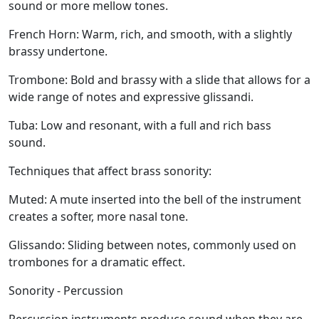
sound or more mellow tones.
French Horn:
Warm, rich, and smooth, with a slightly
brassy undertone.
Trombone:
Bold and brassy with a slide that allows for a
wide range of notes and expressive glissandi.
Tuba:
Low and resonant, with a full and rich bass
sound.
Techniques that affect brass sonority:
Muted:
A mute inserted into the bell of the instrument
creates a softer, more nasal tone.
Glissando:
Sliding between notes, commonly used on
trombones for a dramatic effect.
Sonority - Percussion