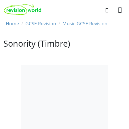
Skip to main content
REVISION WORLD
Breadcrumb
Home
GCSE Revision
Music GCSE Revision
Sonority (Timbre)