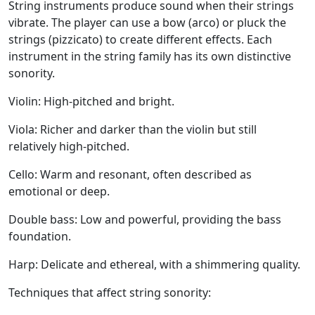
String instruments produce sound when their strings
vibrate. The player can use a bow (arco) or pluck the
strings (pizzicato) to create different effects. Each
instrument in the string family has its own distinctive
sonority.
Violin:
High-pitched and bright.
Viola:
Richer and darker than the violin but still
relatively high-pitched.
Cello:
Warm and resonant, often described as
emotional or deep.
Double bass:
Low and powerful, providing the bass
foundation.
Harp
: Delicate and ethereal, with a shimmering quality.
Techniques that affect string sonority: