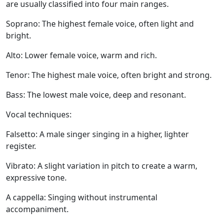
are usually classified into four main ranges.
Soprano:
The highest female voice, often light and
bright.
Alto:
Lower female voice, warm and rich.
Tenor:
The highest male voice, often bright and strong.
Bass:
The lowest male voice, deep and resonant.
Vocal techniques:
Falsetto:
A male singer singing in a higher, lighter
register.
Vibrato:
A slight variation in pitch to create a warm,
expressive tone.
A cappella:
Singing without instrumental
accompaniment.