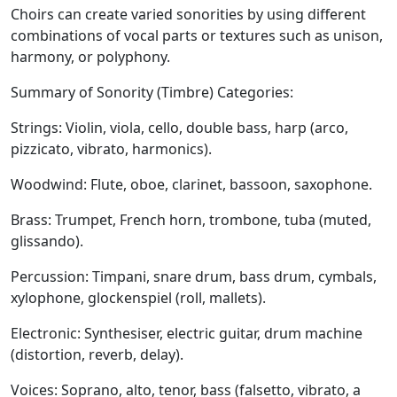
Choirs
can create varied sonorities by using different
combinations of vocal parts or textures such as unison,
harmony, or polyphony.
Summary of Sonority (Timbre) Categories:
Strings:
Violin, viola, cello, double bass, harp (arco,
pizzicato, vibrato, harmonics).
Woodwind:
Flute, oboe, clarinet, bassoon, saxophone.
Brass:
Trumpet, French horn, trombone, tuba (muted,
glissando).
Percussion:
Timpani, snare drum, bass drum, cymbals,
xylophone, glockenspiel (roll, mallets).
Electronic:
Synthesiser, electric guitar, drum machine
(distortion, reverb, delay).
Voices:
Soprano, alto, tenor, bass (falsetto, vibrato, a