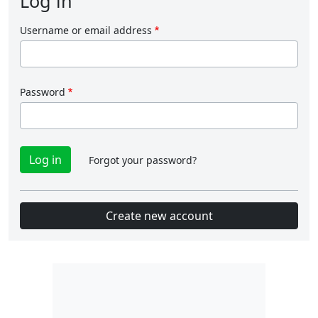
Log in
Username or email address
Password
Forgot your password?
Create new account