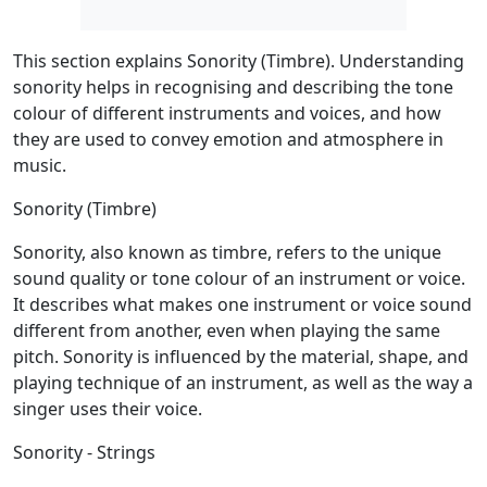
This section explains Sonority (Timbre). Understanding
sonority helps in recognising and describing the tone
colour of different instruments and voices, and how
they are used to convey emotion and atmosphere in
music.
Sonority (Timbre)
Sonority, also known as timbre, refers to the unique
sound quality or tone colour of an instrument or voice.
It describes what makes one instrument or voice sound
different from another, even when playing the same
pitch. Sonority is influenced by the material, shape, and
playing technique of an instrument, as well as the way a
singer uses their voice.
Sonority - Strings