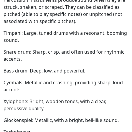
Percussion instruments produce sound when they are
struck, shaken, or scraped. They can be classified as
pitched (able to play specific notes) or unpitched (not
associated with specific pitches).
Timpani:
Large, tuned drums with a resonant, booming
sound.
Snare drum:
Sharp, crisp, and often used for rhythmic
accents.
Bass drum:
Deep, low, and powerful.
Cymbals:
Metallic and crashing, providing sharp, loud
accents.
Xylophone:
Bright, wooden tones, with a clear,
percussive quality.
Glockenspiel:
Metallic, with a bright, bell-like sound.