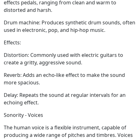
effects pedals, ranging from clean and warm to
distorted and harsh.
Drum machine:
Produces synthetic drum sounds, often
used in electronic, pop, and hip-hop music.
Effects:
Distortion:
Commonly used with electric guitars to
create a gritty, aggressive sound.
Reverb:
Adds an echo-like effect to make the sound
more spacious.
Delay:
Repeats the sound at regular intervals for an
echoing effect.
Sonority - Voices
The human voice is a flexible instrument, capable of
producing a wide range of pitches and timbres. Voices