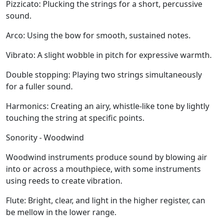
Pizzicato:
Plucking the strings for a short, percussive
sound.
Arco:
Using the bow for smooth, sustained notes.
Vibrato:
A slight wobble in pitch for expressive warmth.
Double stopping:
Playing two strings simultaneously
for a fuller sound.
Harmonics:
Creating an airy, whistle-like tone by lightly
touching the string at specific points.
Sonority - Woodwind
Woodwind instruments produce sound by blowing air
into or across a mouthpiece, with some instruments
using reeds to create vibration.
Flute:
Bright, clear, and light in the higher register, can
be mellow in the lower range.