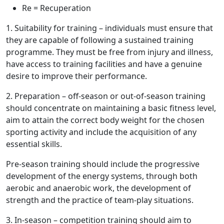
Re
= Recuperation
1.
Suitability for training
– individuals must ensure that
they are capable of following a sustained training
programme. They must be free from injury and illness,
have access to training facilities and have a genuine
desire to improve their performance.
2.
Preparation
– off-season or out-of-season training
should concentrate on maintaining a basic fitness level,
aim to attain the correct body weight for the chosen
sporting activity and include the acquisition of any
essential skills.
Pre-season training should include the progressive
development of the energy systems, through both
aerobic and anaerobic work, the development of
strength and the practice of team-play situations.
3.
In-season
– competition training should aim to