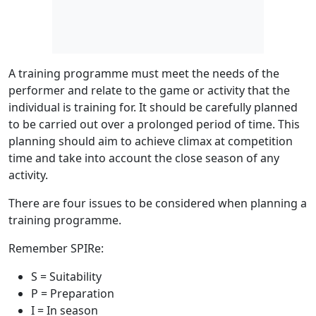
A training programme must meet the needs of the
performer and relate to the game or activity that the
individual is training for. It should be carefully planned
to be carried out over a prolonged period of time. This
planning should aim to achieve climax at competition
time and take into account the close season of any
activity.
There are four issues to be considered when planning a
training programme.
Remember SPIRe:
S
= Suitability
P
= Preparation
I
= In season