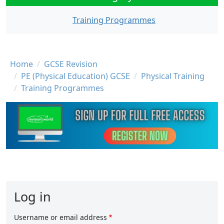
Training Programmes
Breadcrumb
Home
GCSE Revision
PE (Physical Education) GCSE
Physical Training
Training Programmes
Log in
Username or email address