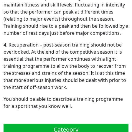
maintain fitness and skill levels, fluctuating in intensity
so that the performer can peak at different times
(relating to major events) throughout the season.
Training should rise to a peak and then be followed by a
number of rest days just before major competitions.
4.
Recuperation
– post-season training should not be
overlooked. At the end of the competitive season it is
essential that the performer continues with a light
training programme to allow the body to recover from
the stresses and strains of the season. It is at this time
that more serious injuries should be dealt with prior to
the start of off-season work.
You should be able to describe a training programme
for a sport that you know well.
Category