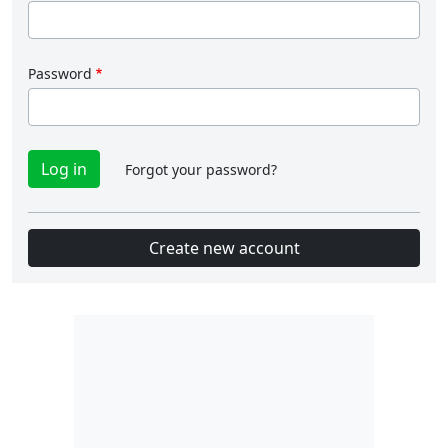
Password
Forgot your password?
Create new account