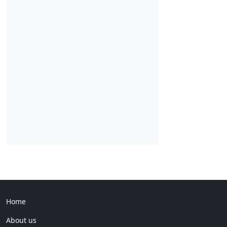
Home
About us