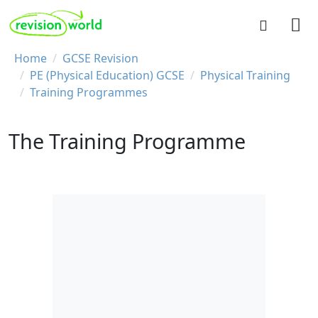
Skip to main content
REVISION WORLD
Breadcrumb
Home
GCSE Revision
PE (Physical Education) GCSE
Physical Training
Training Programmes
The Training Programme