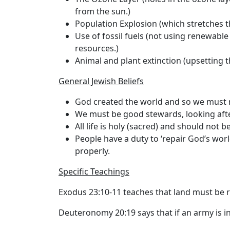
from the sun.)
Population Explosion (which stretches t
Use of fossil fuels (not using renewabl
resources.)
Animal and plant extinction (upsetting t
General Jewish Beliefs
God created the world and so we must r
We must be good stewards, looking afte
All life is holy (sacred) and should not 
People have a duty to ‘repair God’s world
properly.
Specific Teachings
Exodus 23:10-11 teaches that land must be r
Deuteronomy 20:19 says that if an army is in