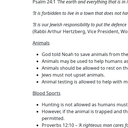
Psalm 24:1
‘The earth and everything that is in i
‘It is forbidden to live in a town that does not ha
‘It is our Jewish responsibility to put the defenc
(Rabbi Arthur Hertzberg, Vice President, Wo
Animals
God told Noah to save animals from the
Animals may be used to help humans as
Animals should be allowed to rest on t
Jews must not upset animals.
Animal testing is allowed to help with m
Blood Sports
Hunting is not allowed as humans must 
However, if the animal is trapped and the
permitted.
Proverbs 12:10 –
‘A righteous man cares fo