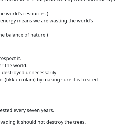
he world’s resources.)
e energy means we are wasting the world’s
he balance of nature.)
espect it.
r the world.
be destroyed unnecessarily.
’ (
tikkum olam
) by making sure it is treated
ested every seven years.
vading it should not destroy the trees.