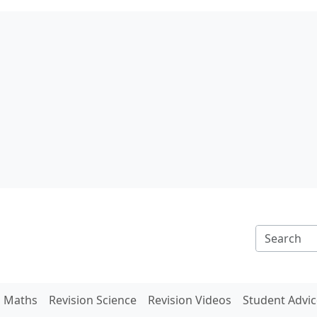
n Maths
Revision Science
Revision Videos
Student Advic