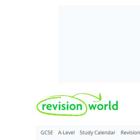
Skip to main content
REVISION WORLD
GCSE
A-Level
Study Calendar
Revisio