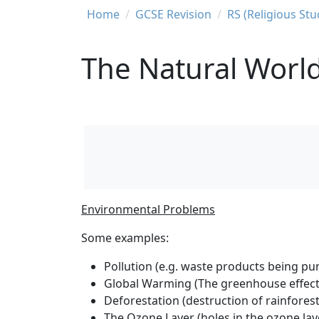
Breadcrumb
Home
GCSE Revision
RS (Religious St
The Natural Worl
Environmental Problems
Some examples:
Pollution (e.g. waste products being pump
Global Warming (The greenhouse effect i
Deforestation (destruction of rainfores
The Ozone Layer (holes in the ozone la