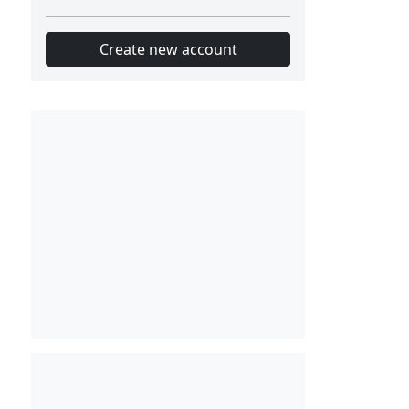
Create new account
Slot