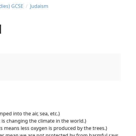
udies) GCSE
Judaism
d
ed into the air, sea, etc.)
s changing the climate in the world.)
ts means less oxygen is produced by the trees.)
yer mean we are not protected by from harmful rays