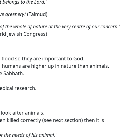
t belongs to the Lord.’
ve greenery.’
(Talmud)
e of the whole of nature at the very centre of our concern.’
rld Jewish Congress)
 flood so they are important to God.
 humans are higher up in nature than animals.
he Sabbath.
edical research.
look after animals.
n killed correctly (see next section) then it is
r the needs of his animal.’