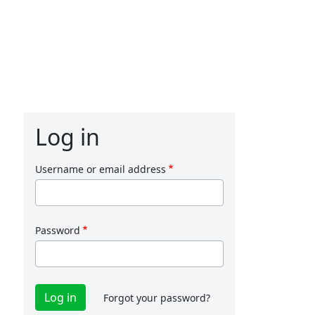
Log in
Username or email address
Password
Forgot your password?