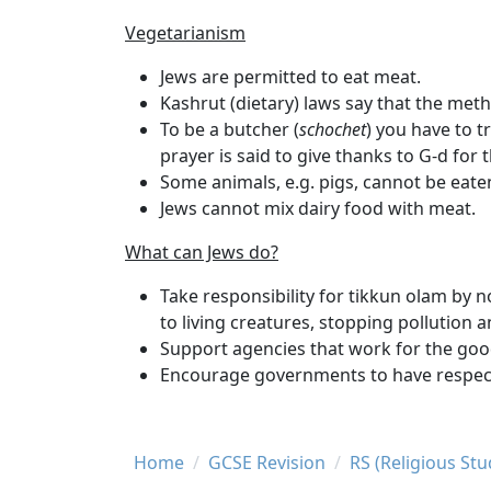
Vegetarianism
Jews are permitted to eat meat.
Kashrut
(dietary) laws say that the met
To be a butcher (
schochet
) you have to t
prayer is said to give thanks to G-d for 
Some animals, e.g. pigs, cannot be eate
Jews cannot mix dairy food with meat.
What can Jews do?
Take responsibility for tikkun olam by n
to living creatures, stopping pollution a
Support agencies that work for the good
Encourage governments to have respectf
Breadcrumb
Home
GCSE Revision
RS (Religious St