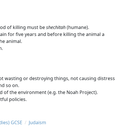
hod of killing must be
shechitah
(humane).
rain for five years and before killing the animal a
the animal.
n.
ot wasting or destroying things, not causing distress
nd so on.
 of the environment (e.g. the Noah Project).
ul policies.
udies) GCSE
Judaism