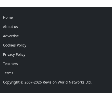
Home
About us
Advertise
Cookies Policy
Privacy Policy
Teachers
Terms
Copyright © 2007-2026 Revision World Networks Ltd.