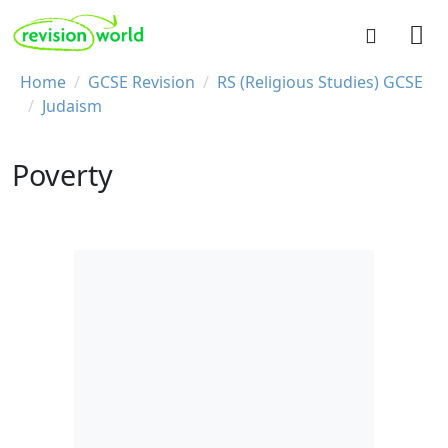
Skip to main content
REVISION WORLD
Breadcrumb
Home
GCSE Revision
RS (Religious Studies) GCSE
Judaism
Poverty