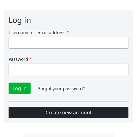
Log in
Username or email address
Password
Forgot your password?
Create new account