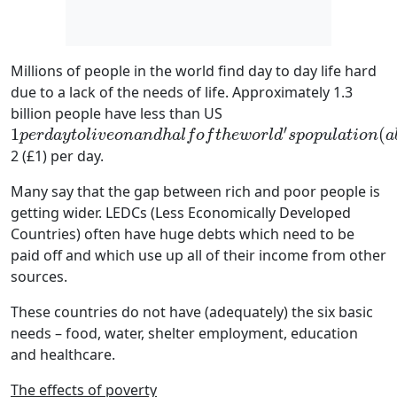
Millions of people in the world find day to day life hard
due to a lack of the needs of life. Approximately 1.3
billion people have less than US
′
1
(
1
p
e
r
d
a
y
t
o
l
i
v
e
o
n
a
n
d
h
a
l
f
o
f
t
h
e
w
o
r
l
d
′
s
p
o
p
u
l
a
t
i
o
n
(
a
b
o
u
t
3
b
i
p
e
r
d
a
y
t
o
l
i
v
e
o
n
a
n
d
h
a
l
f
o
f
t
h
e
w
o
r
l
d
s
p
o
p
u
l
a
t
i
o
n
a
2 (£1) per day.
Many say that the gap between rich and poor people is
getting wider. LEDCs (Less Economically Developed
Countries) often have huge debts which need to be
paid off and which use up all of their income from other
sources.
These countries do not have (adequately) the six basic
needs – food, water, shelter employment, education
and healthcare.
The effects of poverty