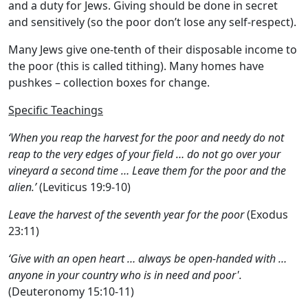
and a duty for Jews. Giving should be done in secret
and sensitively (so the poor don’t lose any self-respect).
Many Jews give one-tenth of their disposable income to
the poor (this is called tithing). Many homes have
pushkes
– collection boxes for change.
Specific Teachings
‘When you reap the harvest for the poor and needy do not
reap to the very edges of your field … do not go over your
vineyard a second time … Leave them for the poor and the
alien.’
(Leviticus 19:9-10)
Leave the harvest of the seventh year for the poor
(Exodus
23:11)
‘Give with an open heart … always be open-handed with …
anyone in your country who is in need and poor'.
(Deuteronomy 15:10-11)