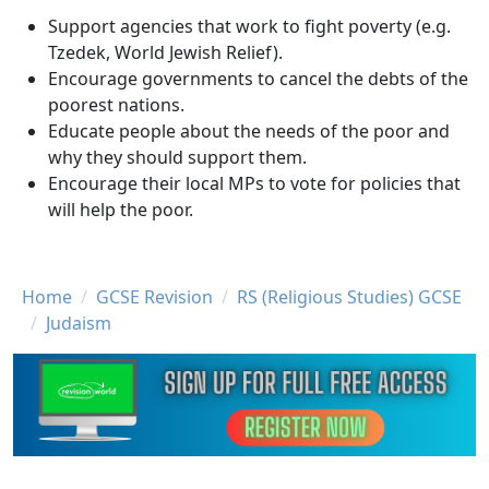
Support agencies that work to fight poverty (e.g.
Tzedek, World Jewish Relief).
Encourage governments to cancel the debts of the
poorest nations.
Educate people about the needs of the poor and
why they should support them.
Encourage their local MPs to vote for policies that
will help the poor.
Breadcrumb
Home
GCSE Revision
RS (Religious Studies) GCSE
Judaism