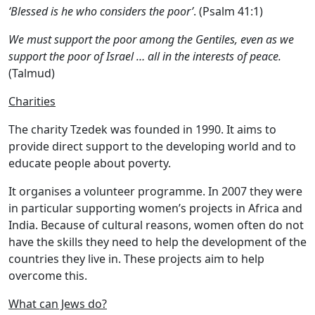
‘Blessed is he who considers the poor’
. (Psalm 41:1)
We must support the poor among the Gentiles, even as we
support the poor of Israel … all in the interests of peace.
(Talmud)
Charities
The charity Tzedek was founded in 1990. It aims to
provide direct support to the developing world and to
educate people about poverty.
It organises a volunteer programme. In 2007 they were
in particular supporting women’s projects in Africa and
India. Because of cultural reasons, women often do not
have the skills they need to help the development of the
countries they live in. These projects aim to help
overcome this.
What can Jews do?