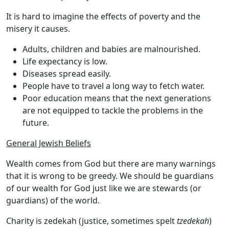
It is hard to imagine the effects of poverty and the
misery it causes.
Adults, children and babies are malnourished.
Life expectancy is low.
Diseases spread easily.
People have to travel a long way to fetch water.
Poor education means that the next generations
are not equipped to tackle the problems in the
future.
General Jewish Beliefs
Wealth comes from God but there are many warnings
that it is wrong to be greedy. We should be guardians
of our wealth for God just like we are stewards (or
guardians) of the world.
Charity is
zedekah
(justice, sometimes spelt
tzedekah
)