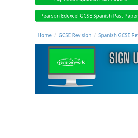
Pearson Edexcel GCSE Spanish Past Pape
Breadcrumb
Home
GCSE Revision
Spanish GCSE Re