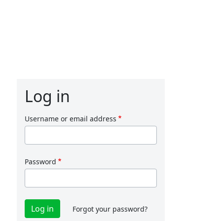
Log in
Username or email address
Password
Forgot your password?