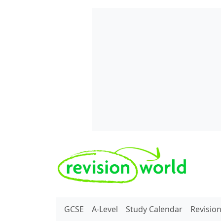
Skip to main content
REVISION WORLD
GCSE
A-Level
Study Calendar
Revisio