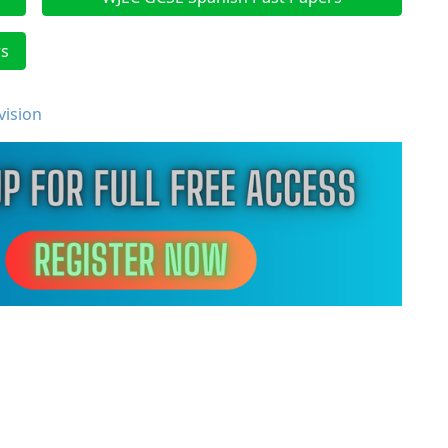
rs
vision