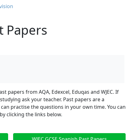
vision
t Papers
ast papers from AQA, Edexcel, Eduqas and WJEC. If
tudying ask your teacher. Past papers are a
 can practise the questions in your own time. You can
 clicking the links below.
WJEC GCSE Spanish Past Papers