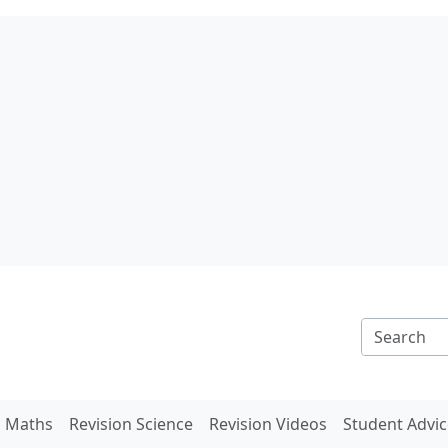
n Maths
Revision Science
Revision Videos
Student Advic