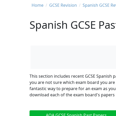
Breadcrumb
Home
GCSE Revision
Spanish GCSE Re
Spanish GCSE Pas
This section includes recent GCSE Spanish p
you are not sure which exam board you are s
fantastic way to prepare for an exam as you
download each of the exam board's papers by
AQA GCSE Spanish Past Papers