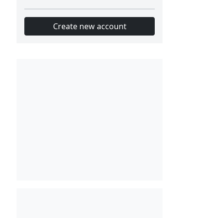
Create new account
Slot