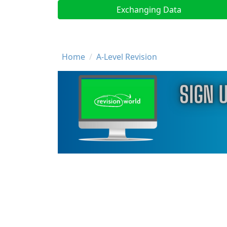
Exchanging Data
Breadcrumb
Home
A-Level Revision