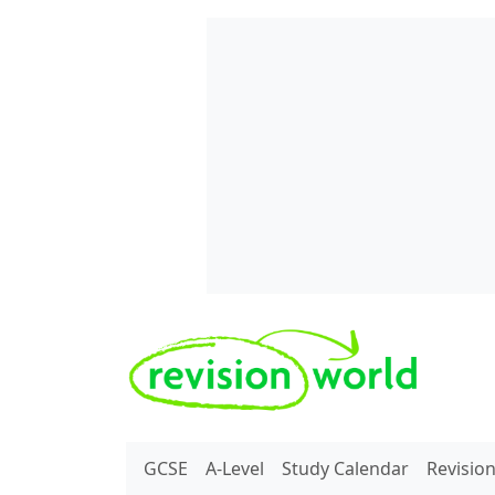
Skip to main content
REVISION WORLD
GCSE
A-Level
Study Calendar
Revisio