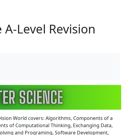
 A-Level Revision
vision World covers: Algorithms, Components of a
ents of Computational Thinking, Exchanging Data,
m Solving and Programing, Software Development,