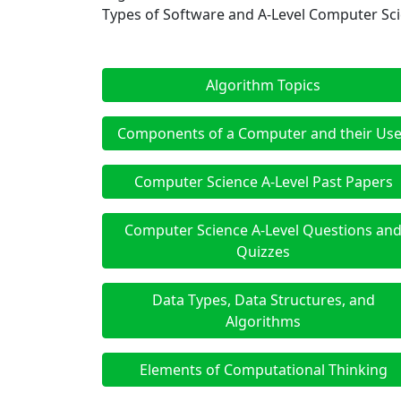
Types of Software and A-Level Computer Sc
Algorithm Topics
Components of a Computer and their Us
Computer Science A-Level Past Papers
Computer Science A-Level Questions an
Quizzes
Data Types, Data Structures, and
Algorithms
Elements of Computational Thinking