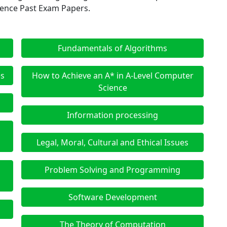
ience Past Exam Papers.
Fundamentals of Algorithms
es
How to Achieve an A* in A-Level Computer
Science
Information processing
d
Legal, Moral, Cultural and Ethical Issues
Problem Solving and Programming
Software Development
The Theory of Computation