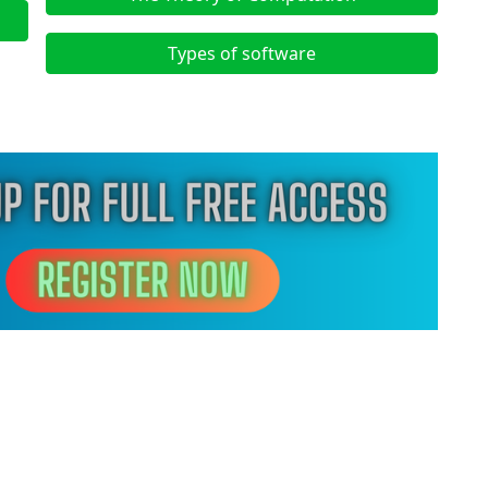
Types of software