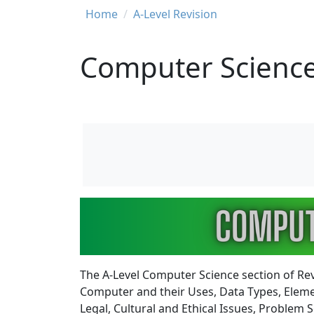
Breadcrumb
Home
A-Level Revision
Computer Science
Image
The A-Level Computer Science section of Re
Computer and their Uses, Data Types, Elem
Legal, Cultural and Ethical Issues, Proble