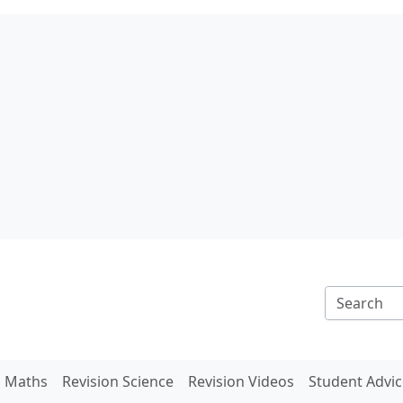
n Maths
Revision Science
Revision Videos
Student Advic