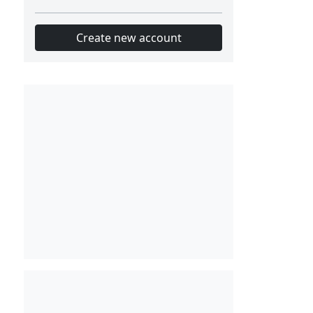
Create new account
Slot