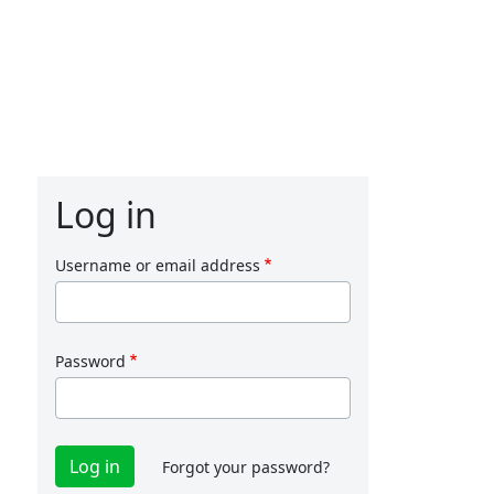
Log in
Username or email address
Password
Forgot your password?