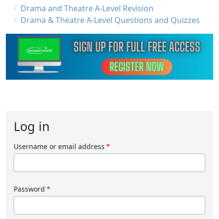
Drama and Theatre A-Level Revision
Drama & Theatre A-Level Questions and Quizzes
Log in
Username or email address
Password