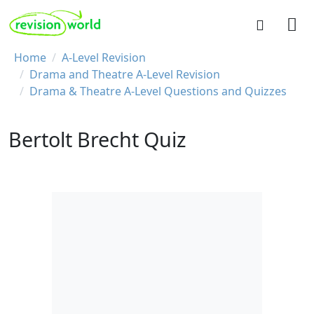
Skip to main content
REVISION WORLD
Breadcrumb
Home
A-Level Revision
Drama and Theatre A-Level Revision
Drama & Theatre A-Level Questions and Quizzes
Bertolt Brecht Quiz