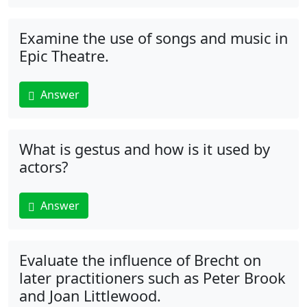
Examine the use of songs and music in
Epic Theatre.
Answer
What is gestus and how is it used by
actors?
Answer
Evaluate the influence of Brecht on
later practitioners such as Peter Brook
and Joan Littlewood.