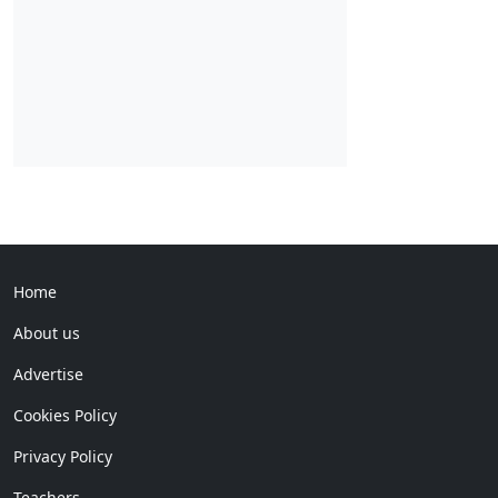
Home
About us
Advertise
Cookies Policy
Privacy Policy
Teachers