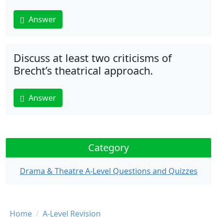
Answer
Discuss at least two criticisms of
Brecht’s theatrical approach.
Answer
Category
Drama & Theatre A-Level Questions and Quizzes
Breadcrumb
Home
A-Level Revision