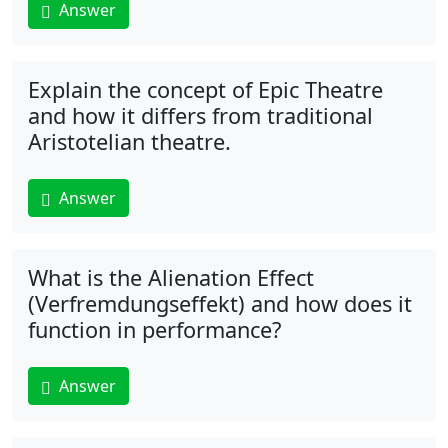
Answer
Explain the concept of Epic Theatre
and how it differs from traditional
Aristotelian theatre.
Answer
What is the Alienation Effect
(Verfremdungseffekt) and how does it
function in performance?
Answer