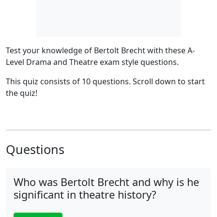
Test your knowledge of Bertolt Brecht with these A-
Level Drama and Theatre exam style questions.
This quiz consists of 10 questions.
Scroll down to start
the quiz!
Questions
Who was Bertolt Brecht and why is he
significant in theatre history?