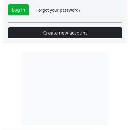
Forgot your password?
Create new account