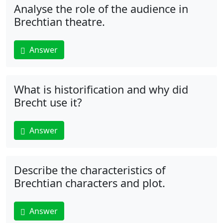
Analyse the role of the audience in
Brechtian theatre.
Answer
What is historification and why did
Brecht use it?
Answer
Describe the characteristics of
Brechtian characters and plot.
Answer