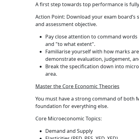
A first step towards top performance is ful
Action Point:
Download your exam board’s sp
and assessment objective.
Pay close attention to command words in
and "to what extent".
Familiarise yourself with how marks are
demonstrate evaluation, judgement, and
Break the specification down into micr
area.
Master the Core Economic Theories
You must have a strong command of both M
foundation for everything else.
Core Microeconomic Topics:
Demand and Supply
Elasticities (PED, PES, YED, XED)