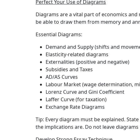
Perfect Your Use of Diagrams
Diagrams are a vital part of economics and 
be able to draw them from memory and anno
Essential Diagrams:
Demand and Supply (shifts and movem
Elasticity-related diagrams
Externalities (positive and negative)
Subsidies and Taxes
AD/AS Curves
Labour Market (wage determination, 
Lorenz Curve and Gini Coefficient
Laffer Curve (for taxation)
Exchange Rate Diagrams
Tip:
Every diagram must be explained. State 
the implications are. Do not leave diagrams
Develop Strong Essay Technique