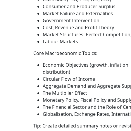
Consumer and Producer Surplus
Market Failure and Externalities
Government Intervention
Cost, Revenue and Profit Theory
Market Structures: Perfect Competition
Labour Markets
Core Macroeconomic Topics:
Economic Objectives (growth, inflation
distribution)
Circular Flow of Income
Aggregate Demand and Aggregate Supp
The Multiplier Effect
Monetary Policy, Fiscal Policy and Supply
The Financial Sector and the Role of Ce
Globalisation, Exchange Rates, Internat
Tip:
Create detailed summary notes or revis