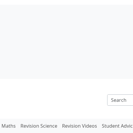
n Maths
Revision Science
Revision Videos
Student Advic