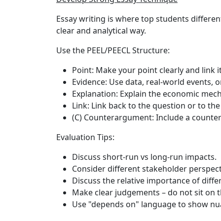
Essay writing is where top students differen
clear and analytical way.
Use the PEEL/PEECL Structure:
Point
: Make your point clearly and link i
Evidence
: Use data, real-world events, o
Explanation
: Explain the economic mec
Link
: Link back to the question or to the
(C) Counterargument
: Include a counter
Evaluation Tips:
Discuss short-run vs long-run impacts.
Consider different stakeholder perspec
Discuss the relative importance of diffe
Make clear judgements – do not sit on t
Use "depends on" language to show nu