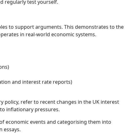
regularly test yourself.
les to support arguments. This demonstrates to the
perates in real-world economic systems.
ons)
ation and interest rate reports)
y policy, refer to recent changes in the UK interest
to inflationary pressures.
of economic events and categorising them into
n essays.