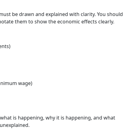
must be drawn and explained with clarity. You should
tate them to show the economic effects clearly.
ents)
minimum wage)
what is happening, why it is happening, and what
 unexplained.