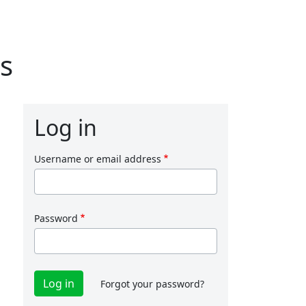
s
Log in
Username or email address
Password
Forgot your password?