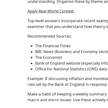
understanding. Organise these by theme and 
Apply Real-World Context
Top-level answers incorporate recent examp
examiner that you understand how theory o
Recommended Sources:
The Financial Times
BBC News (Business and Economy secti
The Economist
Bank of England website (especially infl
Office for National Statistics (ONS) data
Example:
If discussing inflation and monetar
rate set by the Bank of England in response 
Make a habit of keeping a weekly summary 
macro and micro issues. Use these actively i