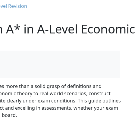
vel Revision
 A* in A-Level Economic
es more than a solid grasp of definitions and
conomic theory to real-world scenarios, construct
te clearly under exam conditions. This guide outlines
ect and excelling in assessments, whether your exam
m board.