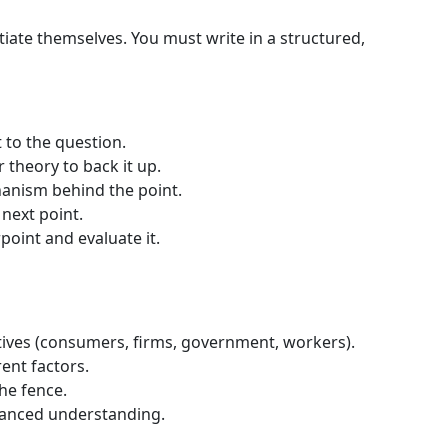
tiate themselves. You must write in a structured,
t to the question.
r theory to back it up.
hanism behind the point.
 next point.
point and evaluate it.
tives (consumers, firms, government, workers).
rent factors.
he fence.
anced understanding.