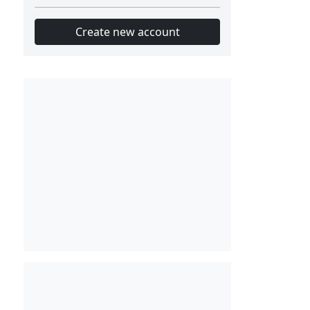
Create new account
Slot