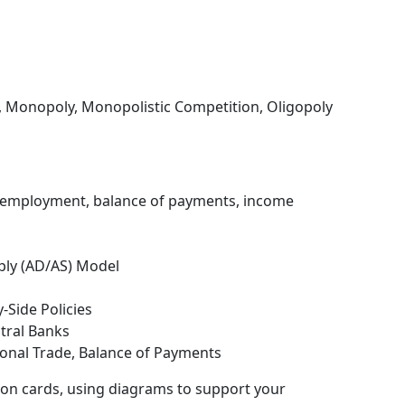
, Monopoly, Monopolistic Competition, Oligopoly
, employment, balance of payments, income
ly (AD/AS) Model
-Side Policies
ntral Banks
ional Trade, Balance of Payments
ion cards, using diagrams to support your