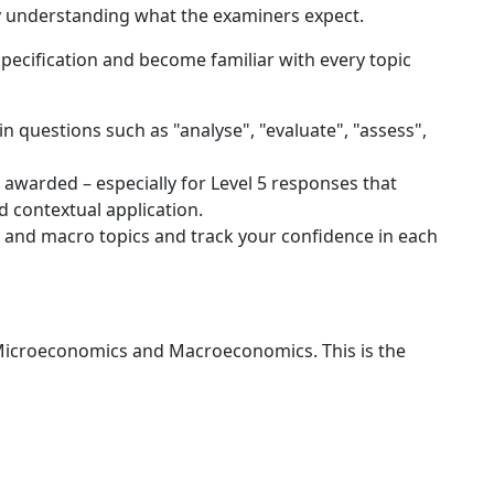
ly understanding what the examiners expect.
ecification and become familiar with every topic
 questions such as "analyse", "evaluate", "assess",
 awarded – especially for Level 5 responses that
 contextual application.
o and macro topics and track your confidence in each
icroeconomics and Macroeconomics. This is the