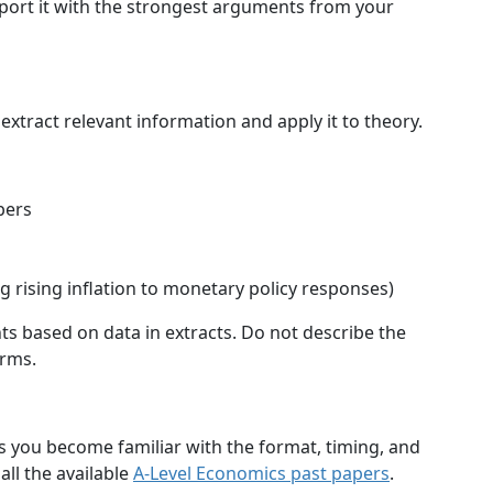
port it with the strongest arguments from your
extract relevant information and apply it to theory.
bers
ng rising inflation to monetary policy responses)
ts based on data in extracts. Do not describe the
erms.
ps you become familiar with the format, timing, and
all the available
A-Level Economics past papers
.