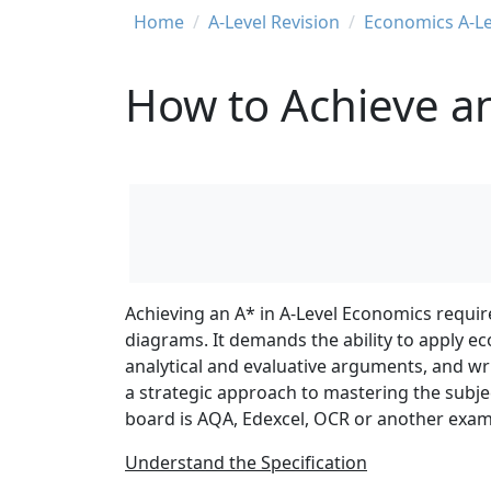
Breadcrumb
Home
A-Level Revision
Economics A-Le
How to Achieve an
Achieving an A* in A-Level Economics requir
diagrams. It demands the ability to apply e
analytical and evaluative arguments, and wri
a strategic approach to mastering the subj
board is AQA, Edexcel, OCR or another exa
Understand the Specification