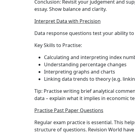
Conclusion:
Revisit your judgement and sup
essay. Show balance and clarity.
Interpret Data with Precision
Data response questions test your ability to 
Key Skills to Practise:
Calculating and interpreting index num
Understanding percentage changes
Interpreting graphs and charts
Linking data trends to theory (e.g. linki
Tip:
Practise writing brief analytical commen
data – explain what it implies in economic t
Practise Past Paper Questions
Regular exam practice is essential. This hel
structure of questions. Revision World have 