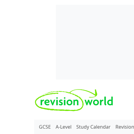
Skip to main content
REVISION WORLD
GCSE
A-Level
Study Calendar
Revisio