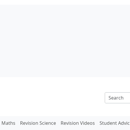
n Maths
Revision Science
Revision Videos
Student Advic