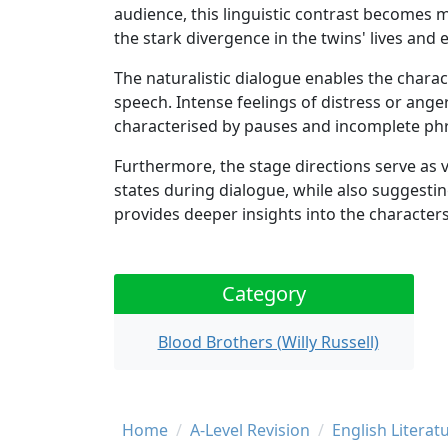
audience, this linguistic contrast becomes 
the stark divergence in the twins' lives and
The naturalistic dialogue enables the charac
speech. Intense feelings of distress or ang
characterised by pauses and incomplete ph
Furthermore, the stage directions serve as 
states during dialogue, while also suggestin
provides deeper insights into the characters
Category
Blood Brothers (Willy Russell)
Breadcrumb
Home
A-Level Revision
English Literat