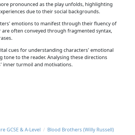
more pronounced as the play unfolds, highlighting
 experiences due to their social backgrounds.
ters' emotions to manifest through their fluency of
er are often conveyed through fragmented syntax,
rases.
vital cues for understanding characters' emotional
g tone to the reader. Analysing these directions
' inner turmoil and motivations.
ure GCSE & A-Level
Blood Brothers (Willy Russell)