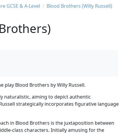
ure GCSE & A-Level
Blood Brothers (Willy Russell)
Brothers)
e play Blood Brothers by Willy Russell.
 naturalistic, aiming to depict authentic
ssell strategically incorporates figurative language
roach in Blood Brothers is the juxtaposition between
dle-class characters. Initially amusing for the