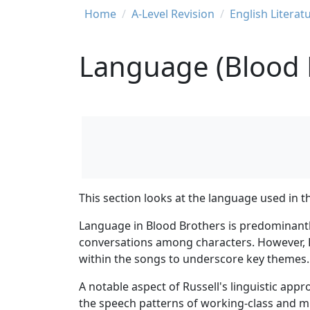
Breadcrumb
Home
A-Level Revision
English Literat
Language (Blood 
This section looks at the language used in th
Language in Blood Brothers is predominantly
conversations among characters. However, Ru
within the songs to underscore key themes.
A notable aspect of Russell's linguistic app
the speech patterns of working-class and mid