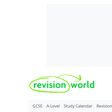
Skip to main content
REVISION WORLD
GCSE
A-Level
Study Calendar
Revisio