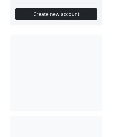
Create new account
Slot