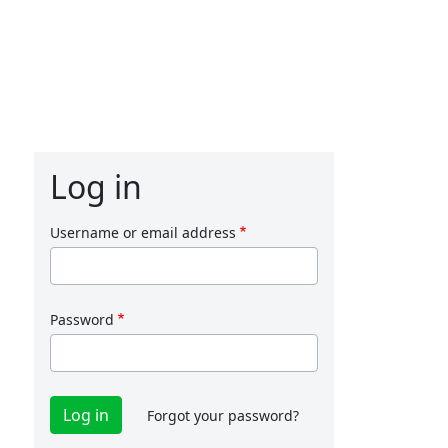
Log in
Username or email address
Password
Forgot your password?