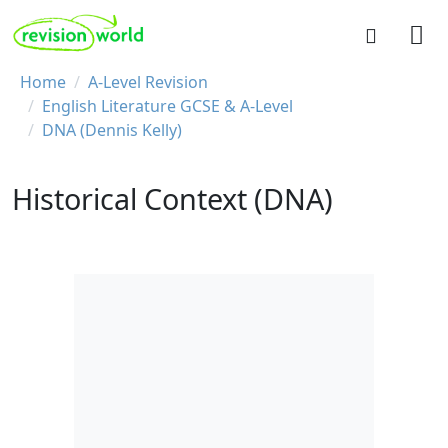
Skip to main content
REVISION WORLD
Breadcrumb
Home
A-Level Revision
English Literature GCSE & A-Level
DNA (Dennis Kelly)
Historical Context (DNA)