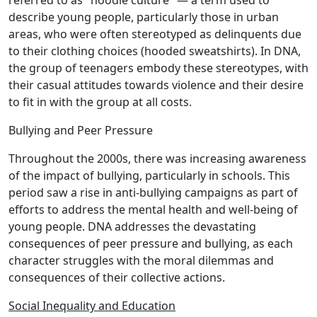
referred to as "hoodie culture" — a term used to
describe young people, particularly those in urban
areas, who were often stereotyped as delinquents due
to their clothing choices (hooded sweatshirts). In DNA,
the group of teenagers embody these stereotypes, with
their casual attitudes towards violence and their desire
to fit in with the group at all costs.
Bullying and Peer Pressure
Throughout the 2000s, there was increasing awareness
of the impact of bullying, particularly in schools. This
period saw a rise in anti-bullying campaigns as part of
efforts to address the mental health and well-being of
young people. DNA addresses the devastating
consequences of peer pressure and bullying, as each
character struggles with the moral dilemmas and
consequences of their collective actions.
Social Inequality and Education