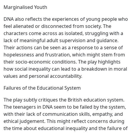
Marginalised Youth
DNA also reflects the experiences of young people who
feel alienated or disconnected from society. The
characters come across as isolated, struggling with a
lack of meaningful adult supervision and guidance.
Their actions can be seen as a response to a sense of
hopelessness and frustration, which might stem from
their socio-economic conditions. The play highlights
how social inequality can lead to a breakdown in moral
values and personal accountability.
Failures of the Educational System
The play subtly critiques the British education system.
The teenagers in DNA seem to be failed by the system,
with their lack of communication skills, empathy, and
ethical judgement. This might reflect concerns during
the time about educational inequality and the failure of