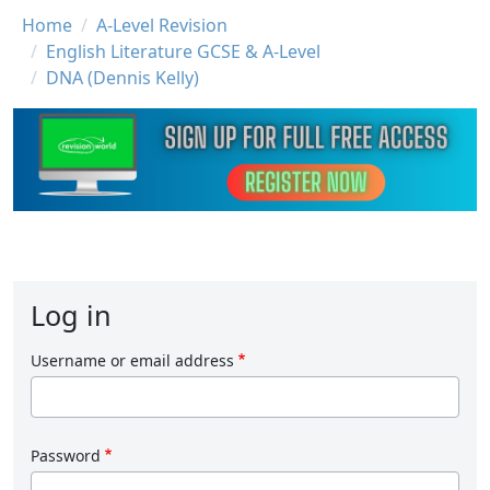
Breadcrumb
Home
A-Level Revision
English Literature GCSE & A-Level
DNA (Dennis Kelly)
Log in
Username or email address
Password