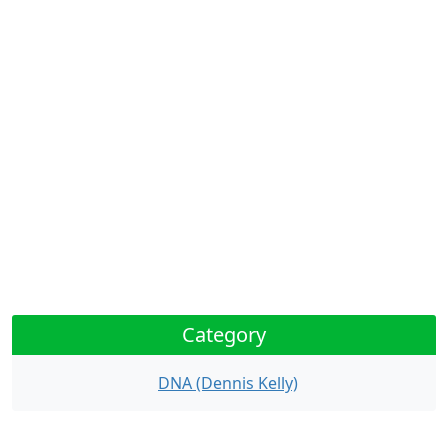
Category
DNA (Dennis Kelly)