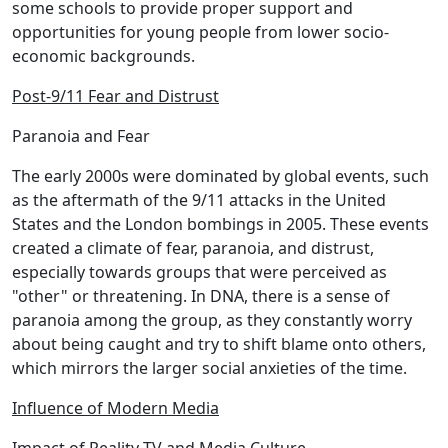
some schools to provide proper support and
opportunities for young people from lower socio-
economic backgrounds.
Post-9/11 Fear and Distrust
Paranoia and Fear
The early 2000s were dominated by global events, such
as the aftermath of the 9/11 attacks in the United
States and the London bombings in 2005. These events
created a climate of fear, paranoia, and distrust,
especially towards groups that were perceived as
"other" or threatening. In DNA, there is a sense of
paranoia among the group, as they constantly worry
about being caught and try to shift blame onto others,
which mirrors the larger social anxieties of the time.
Influence of Modern Media