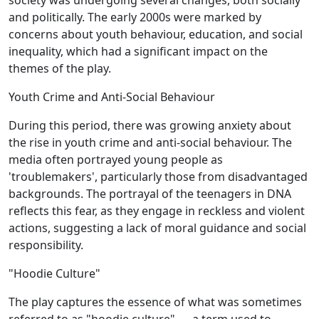
society was undergoing several changes, both socially
and politically. The early 2000s were marked by
concerns about youth behaviour, education, and social
inequality, which had a significant impact on the
themes of the play.
Youth Crime and Anti-Social Behaviour
During this period, there was growing anxiety about
the rise in youth crime and anti-social behaviour. The
media often portrayed young people as
'troublemakers', particularly those from disadvantaged
backgrounds. The portrayal of the teenagers in DNA
reflects this fear, as they engage in reckless and violent
actions, suggesting a lack of moral guidance and social
responsibility.
"Hoodie Culture"
The play captures the essence of what was sometimes