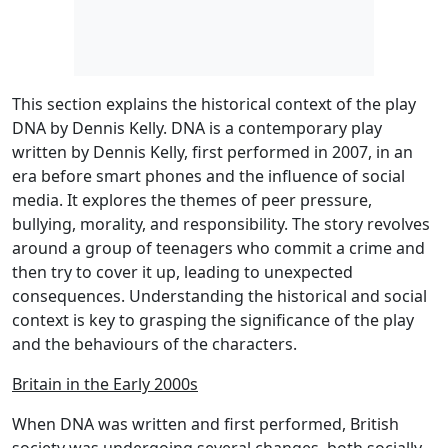
This section explains the historical context of the play
DNA by Dennis Kelly. DNA is a contemporary play
written by Dennis Kelly, first performed in 2007, in an
era before smart phones and the influence of social
media. It explores the themes of peer pressure,
bullying, morality, and responsibility. The story revolves
around a group of teenagers who commit a crime and
then try to cover it up, leading to unexpected
consequences. Understanding the historical and social
context is key to grasping the significance of the play
and the behaviours of the characters.
Britain in the Early 2000s
When DNA was written and first performed, British