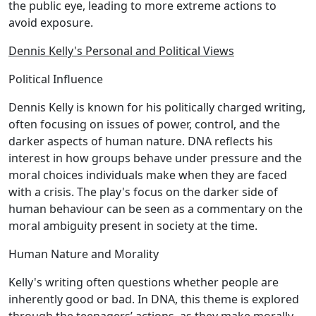
the public eye, leading to more extreme actions to
avoid exposure.
Dennis Kelly's Personal and Political Views
Political Influence
Dennis Kelly is known for his politically charged writing,
often focusing on issues of power, control, and the
darker aspects of human nature. DNA reflects his
interest in how groups behave under pressure and the
moral choices individuals make when they are faced
with a crisis. The play's focus on the darker side of
human behaviour can be seen as a commentary on the
moral ambiguity present in society at the time.
Human Nature and Morality
Kelly's writing often questions whether people are
inherently good or bad. In DNA, this theme is explored