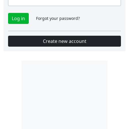
Forgot your password?
Create new account