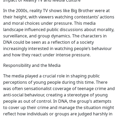
Impact of Reality TV and Media Culture
In the 2000s, reality TV shows like Big Brother were at
their height, with viewers watching contestants’ actions
and moral choices under pressure. This media
landscape influenced public discussions about morality,
surveillance, and group dynamics. The characters in
DNA could be seen as a reflection of a society
increasingly interested in watching people’s behaviour
and how they react under intense pressure.
Responsibility and the Media
The media played a crucial role in shaping public
perceptions of young people during this time. There
was often sensationalist coverage of teenage crime and
anti-social behaviour, creating a stereotype of young
people as out of control. In DNA, the group’s attempts
to cover up their crime and manage the situation might
reflect how individuals or groups are judged harshly in