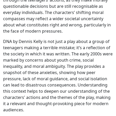
through the teenagers’ actions, as they make morally
questionable decisions but are still recognisable as
everyday individuals. The characters’ shifting moral
compasses may reflect a wider societal uncertainty
about what constitutes right and wrong, particularly in
the face of modern pressures.
DNA by Dennis Kelly is not just a play about a group of
teenagers making a terrible mistake; it’s a reflection of
the society in which it was written. The early 2000s were
marked by concerns about youth crime, social
inequality, and moral ambiguity. The play provides a
snapshot of these anxieties, showing how peer
pressure, lack of moral guidance, and social isolation
can lead to disastrous consequences. Understanding
this context helps to deepen our understanding of the
characters' actions and the themes of the play, making
it a relevant and thought-provoking piece for modern
audiences.