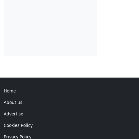
Home
About us
Advertise
Cookies Policy
Privacy Policy