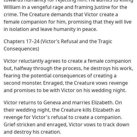
William in a vengeful rage and framing Justine for the
crime. The Creature demands that Victor create a
female companion for him, promising that they will live
in isolation and leave humanity in peace.
Chapters 17–24 (Victor’s Refusal and the Tragic
Consequences)
Victor reluctantly agrees to create a female companion
but, halfway through the process, he destroys his work,
fearing the potential consequences of creating a
second monster. Enraged, the Creature vows revenge
and promises to be with Victor on his wedding night.
Victor returns to Geneva and marries Elizabeth. On
their wedding night, the Creature kills Elizabeth as
revenge for Victor's refusal to create a companion.
Grief-stricken and enraged, Victor vows to track down
and destroy his creation.