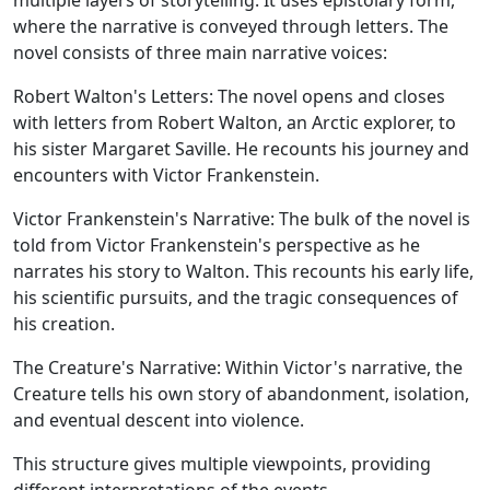
multiple layers of storytelling. It uses epistolary form,
where the narrative is conveyed through letters. The
novel consists of three main narrative voices:
Robert Walton's Letters:
The novel opens and closes
with letters from Robert Walton, an Arctic explorer, to
his sister Margaret Saville. He recounts his journey and
encounters with Victor Frankenstein.
Victor Frankenstein's Narrative:
The bulk of the novel is
told from Victor Frankenstein's perspective as he
narrates his story to Walton. This recounts his early life,
his scientific pursuits, and the tragic consequences of
his creation.
The Creature's Narrative:
Within Victor's narrative, the
Creature tells his own story of abandonment, isolation,
and eventual descent into violence.
This structure gives multiple viewpoints, providing