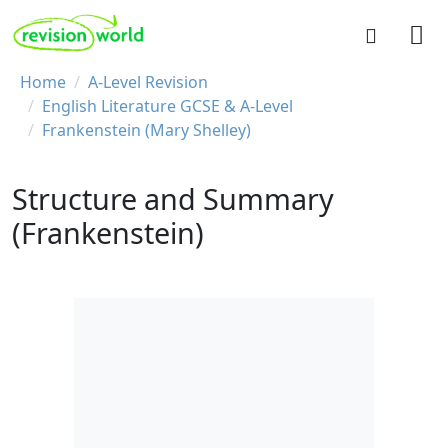
Skip to main content
REVISION WORLD
Breadcrumb
Home
A-Level Revision
English Literature GCSE & A-Level
Frankenstein (Mary Shelley)
Structure and Summary
(Frankenstein)