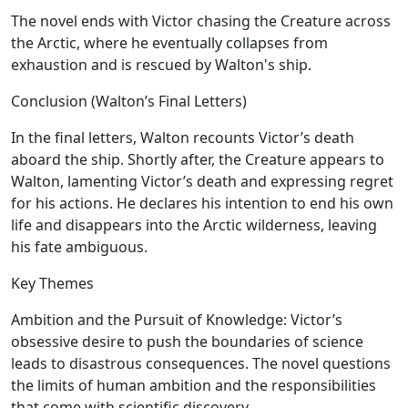
The novel ends with Victor chasing the Creature across
the Arctic, where he eventually collapses from
exhaustion and is rescued by Walton's ship.
Conclusion (Walton’s Final Letters)
In the final letters, Walton recounts Victor’s death
aboard the ship. Shortly after, the Creature appears to
Walton, lamenting Victor’s death and expressing regret
for his actions. He declares his intention to end his own
life and disappears into the Arctic wilderness, leaving
his fate ambiguous.
Key Themes
Ambition and the Pursuit of Knowledge:
Victor’s
obsessive desire to push the boundaries of science
leads to disastrous consequences. The novel questions
the limits of human ambition and the responsibilities
that come with scientific discovery.