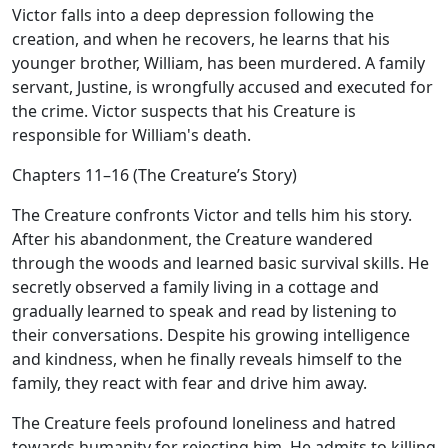
Victor falls into a deep depression following the
creation, and when he recovers, he learns that his
younger brother, William, has been murdered. A family
servant, Justine, is wrongfully accused and executed for
the crime. Victor suspects that his Creature is
responsible for William's death.
Chapters 11–16 (The Creature’s Story)
The Creature confronts Victor and tells him his story.
After his abandonment, the Creature wandered
through the woods and learned basic survival skills. He
secretly observed a family living in a cottage and
gradually learned to speak and read by listening to
their conversations. Despite his growing intelligence
and kindness, when he finally reveals himself to the
family, they react with fear and drive him away.
The Creature feels profound loneliness and hatred
towards humanity for rejecting him. He admits to killing