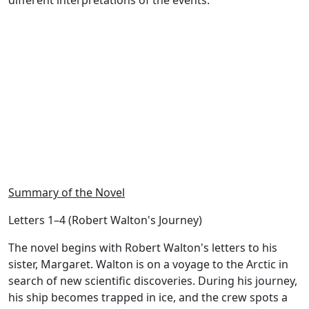
different interpretations of the events.
Summary of the Novel
Letters 1–4 (Robert Walton's Journey)
The novel begins with Robert Walton's letters to his
sister, Margaret. Walton is on a voyage to the Arctic in
search of new scientific discoveries. During his journey,
his ship becomes trapped in ice, and the crew spots a