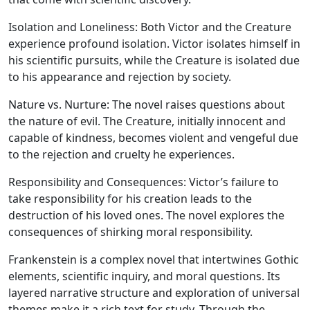
Isolation and Loneliness:
Both Victor and the Creature
experience profound isolation. Victor isolates himself in
his scientific pursuits, while the Creature is isolated due
to his appearance and rejection by society.
Nature vs. Nurture:
The novel raises questions about
the nature of evil. The Creature, initially innocent and
capable of kindness, becomes violent and vengeful due
to the rejection and cruelty he experiences.
Responsibility and Consequences:
Victor’s failure to
take responsibility for his creation leads to the
destruction of his loved ones. The novel explores the
consequences of shirking moral responsibility.
Frankenstein is a complex novel that intertwines Gothic
elements, scientific inquiry, and moral questions. Its
layered narrative structure and exploration of universal
themes make it a rich text for study. Through the