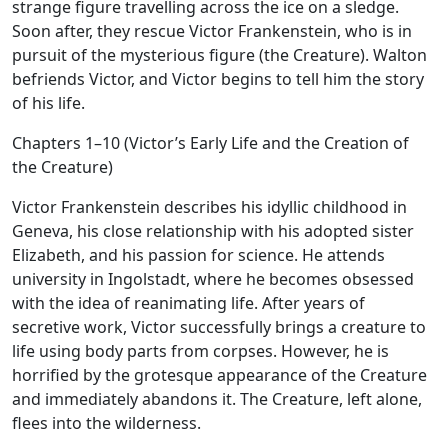
strange figure travelling across the ice on a sledge.
Soon after, they rescue Victor Frankenstein, who is in
pursuit of the mysterious figure (the Creature). Walton
befriends Victor, and Victor begins to tell him the story
of his life.
Chapters 1–10 (Victor’s Early Life and the Creation of
the Creature)
Victor Frankenstein describes his idyllic childhood in
Geneva, his close relationship with his adopted sister
Elizabeth, and his passion for science. He attends
university in Ingolstadt, where he becomes obsessed
with the idea of reanimating life. After years of
secretive work, Victor successfully brings a creature to
life using body parts from corpses. However, he is
horrified by the grotesque appearance of the Creature
and immediately abandons it. The Creature, left alone,
flees into the wilderness.