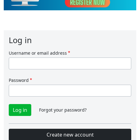
Log in
Username or email address
Password
Forgot your password?
Create new account