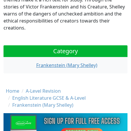
stories of Victor Frankenstein and his Creature, Shelley
warns of the dangers of unchecked ambition and the
ethical responsibilities of creators towards their
creations.
Category
Frankenstein (Mary Shelley)
Breadcrumb
Home
A-Level Revision
English Literature GCSE & A-Level
Frankenstein (Mary Shelley)