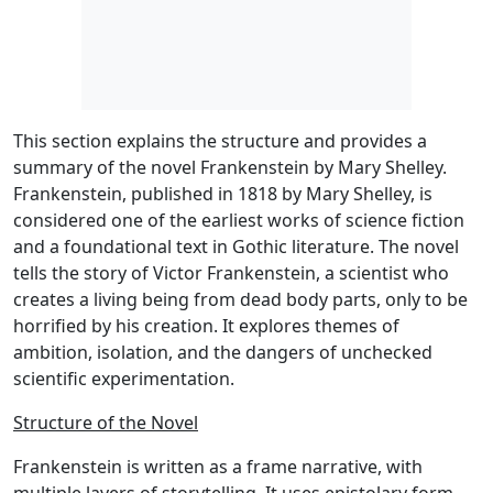
This section explains the structure and provides a
summary of the novel Frankenstein by Mary Shelley.
Frankenstein, published in 1818 by Mary Shelley, is
considered one of the earliest works of science fiction
and a foundational text in Gothic literature. The novel
tells the story of Victor Frankenstein, a scientist who
creates a living being from dead body parts, only to be
horrified by his creation. It explores themes of
ambition, isolation, and the dangers of unchecked
scientific experimentation.
Structure of the Novel
Frankenstein is written as a frame narrative, with