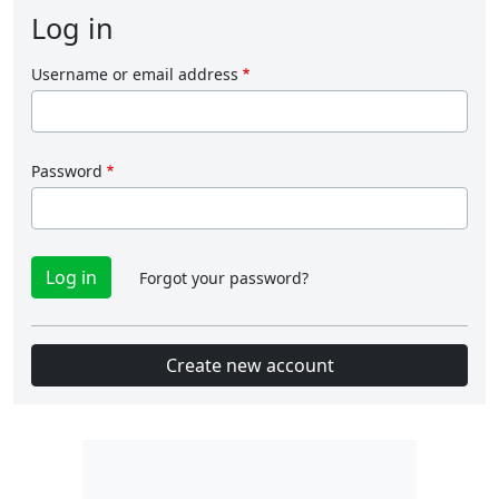
Log in
Username or email address
Password
Forgot your password?
Create new account