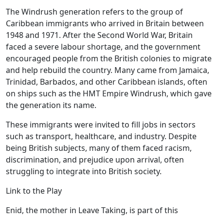
The Windrush generation refers to the group of
Caribbean immigrants who arrived in Britain between
1948 and 1971. After the Second World War, Britain
faced a severe labour shortage, and the government
encouraged people from the British colonies to migrate
and help rebuild the country. Many came from Jamaica,
Trinidad, Barbados, and other Caribbean islands, often
on ships such as the HMT Empire Windrush, which gave
the generation its name.
These immigrants were invited to fill jobs in sectors
such as transport, healthcare, and industry. Despite
being British subjects, many of them faced racism,
discrimination, and prejudice upon arrival, often
struggling to integrate into British society.
Link to the Play
Enid, the mother in Leave Taking, is part of this