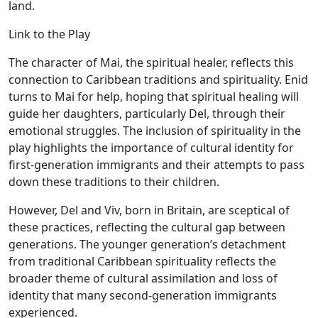
land.
Link to the Play
The character of Mai, the spiritual healer, reflects this
connection to Caribbean traditions and spirituality. Enid
turns to Mai for help, hoping that spiritual healing will
guide her daughters, particularly Del, through their
emotional struggles. The inclusion of spirituality in the
play highlights the importance of cultural identity for
first-generation immigrants and their attempts to pass
down these traditions to their children.
However, Del and Viv, born in Britain, are sceptical of
these practices, reflecting the cultural gap between
generations. The younger generation’s detachment
from traditional Caribbean spirituality reflects the
broader theme of cultural assimilation and loss of
identity that many second-generation immigrants
experienced.