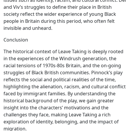
issues such as identity, racism, and cultural conflict. Del
and Viv’s struggles to define their place in British
society reflect the wider experience of young Black
people in Britain during this period, who often felt
invisible and unheard.
Conclusion
The historical context of Leave Taking is deeply rooted
in the experiences of the Windrush generation, the
racial tensions of 1970s-80s Britain, and the on-going
struggles of Black British communities. Pinnock’s play
reflects the social and political realities of the time,
highlighting the alienation, racism, and cultural conflict
faced by immigrant families. By understanding the
historical background of the play, we gain greater
insight into the characters’ motivations and the
challenges they face, making Leave Taking a rich
exploration of identity, belonging, and the impact of
migration.