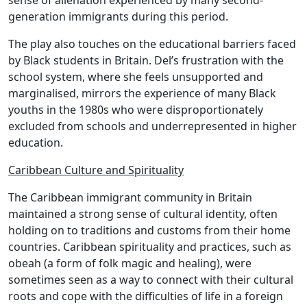
sense of alienation experienced by many second-
generation immigrants during this period.
The play also touches on the educational barriers faced
by Black students in Britain. Del’s frustration with the
school system, where she feels unsupported and
marginalised, mirrors the experience of many Black
youths in the 1980s who were disproportionately
excluded from schools and underrepresented in higher
education.
Caribbean Culture and Spirituality
The Caribbean immigrant community in Britain
maintained a strong sense of cultural identity, often
holding on to traditions and customs from their home
countries. Caribbean spirituality and practices, such as
obeah (a form of folk magic and healing), were
sometimes seen as a way to connect with their cultural
roots and cope with the difficulties of life in a foreign