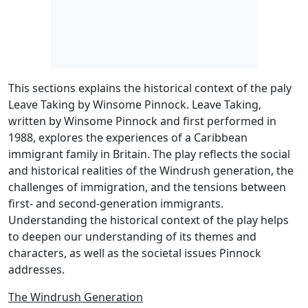
This sections explains the historical context of the paly
Leave Taking by Winsome Pinnock. Leave Taking,
written by Winsome Pinnock and first performed in
1988, explores the experiences of a Caribbean
immigrant family in Britain. The play reflects the social
and historical realities of the Windrush generation, the
challenges of immigration, and the tensions between
first- and second-generation immigrants.
Understanding the historical context of the play helps
to deepen our understanding of its themes and
characters, as well as the societal issues Pinnock
addresses.
The Windrush Generation