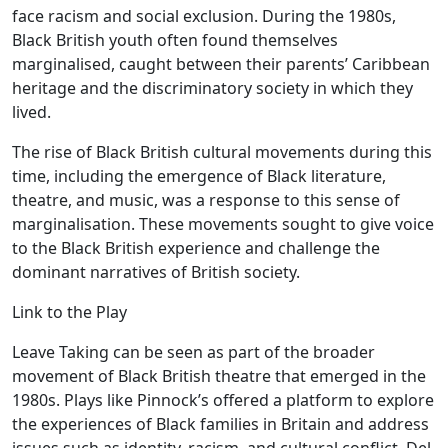
face racism and social exclusion. During the 1980s,
Black British youth often found themselves
marginalised, caught between their parents’ Caribbean
heritage and the discriminatory society in which they
lived.
The rise of Black British cultural movements during this
time, including the emergence of Black literature,
theatre, and music, was a response to this sense of
marginalisation. These movements sought to give voice
to the Black British experience and challenge the
dominant narratives of British society.
Link to the Play
Leave Taking can be seen as part of the broader
movement of Black British theatre that emerged in the
1980s. Plays like Pinnock’s offered a platform to explore
the experiences of Black families in Britain and address