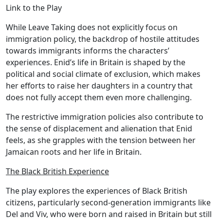
Link to the Play
While Leave Taking does not explicitly focus on
immigration policy, the backdrop of hostile attitudes
towards immigrants informs the characters’
experiences. Enid’s life in Britain is shaped by the
political and social climate of exclusion, which makes
her efforts to raise her daughters in a country that
does not fully accept them even more challenging.
The restrictive immigration policies also contribute to
the sense of displacement and alienation that Enid
feels, as she grapples with the tension between her
Jamaican roots and her life in Britain.
The Black British Experience
The play explores the experiences of Black British
citizens, particularly second-generation immigrants like
Del and Viv, who were born and raised in Britain but still