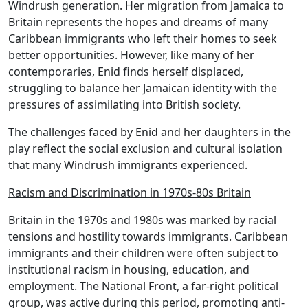
Windrush generation. Her migration from Jamaica to
Britain represents the hopes and dreams of many
Caribbean immigrants who left their homes to seek
better opportunities. However, like many of her
contemporaries, Enid finds herself displaced,
struggling to balance her Jamaican identity with the
pressures of assimilating into British society.
The challenges faced by Enid and her daughters in the
play reflect the social exclusion and cultural isolation
that many Windrush immigrants experienced.
Racism and Discrimination in 1970s-80s Britain
Britain in the 1970s and 1980s was marked by racial
tensions and hostility towards immigrants. Caribbean
immigrants and their children were often subject to
institutional racism in housing, education, and
employment. The National Front, a far-right political
group, was active during this period, promoting anti-