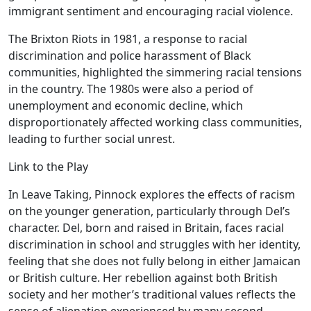
immigrant sentiment and encouraging racial violence.
The Brixton Riots in 1981, a response to racial
discrimination and police harassment of Black
communities, highlighted the simmering racial tensions
in the country. The 1980s were also a period of
unemployment and economic decline, which
disproportionately affected working class communities,
leading to further social unrest.
Link to the Play
In Leave Taking, Pinnock explores the effects of racism
on the younger generation, particularly through Del’s
character. Del, born and raised in Britain, faces racial
discrimination in school and struggles with her identity,
feeling that she does not fully belong in either Jamaican
or British culture. Her rebellion against both British
society and her mother’s traditional values reflects the