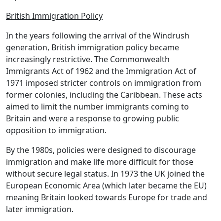
British Immigration Policy
In the years following the arrival of the Windrush
generation, British immigration policy became
increasingly restrictive. The Commonwealth
Immigrants Act of 1962 and the Immigration Act of
1971 imposed stricter controls on immigration from
former colonies, including the Caribbean. These acts
aimed to limit the number immigrants coming to
Britain and were a response to growing public
opposition to immigration.
By the 1980s, policies were designed to discourage
immigration and make life more difficult for those
without secure legal status. In 1973 the UK joined the
European Economic Area (which later became the EU)
meaning Britain looked towards Europe for trade and
later immigration.