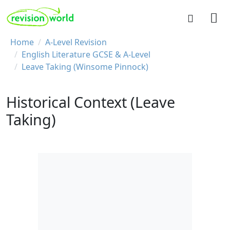
Skip to main content
REVISION WORLD
Breadcrumb
Home
A-Level Revision
English Literature GCSE & A-Level
Leave Taking (Winsome Pinnock)
Historical Context (Leave
Taking)