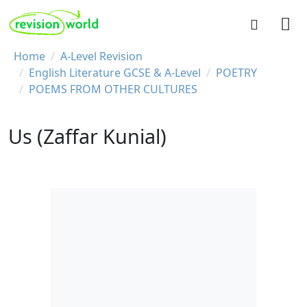
Skip to main content
REVISION WORLD
Breadcrumb
Home
A-Level Revision
English Literature GCSE & A-Level
POETRY
POEMS FROM OTHER CULTURES
Us (Zaffar Kunial)