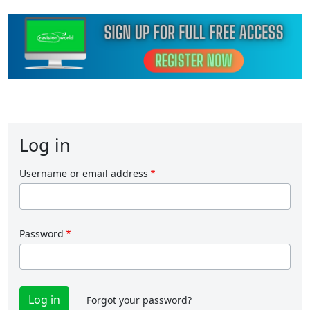
Log in
Username or email address
Password
Forgot your password?