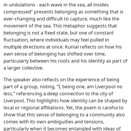
in undulations - each wave in the sea, all insides
compressed” presents belonging as something that is
ever-changing and difficult to capture, much like the
movement of the sea. This metaphor suggests that
belonging is not a fixed state, but one of constant
fluctuation, where individuals may feel pulled in
multiple directions at once. Kunial reflects on how his
own sense of belonging has shifted over time,
particularly between his roots and his identity as part of
a larger collective.
The speaker also reflects on the experience of being
part of a group, noting, “I, being one, am Liverpool no
less,” referencing a deep connection to the city of
Liverpool. This highlights how identity can be shaped by
local or regional affiliations. Yet, the poem is careful to
show that this sense of belonging to a community also
comes with its own ambiguities and tensions,
particularly when it becomes entangled with ideas of