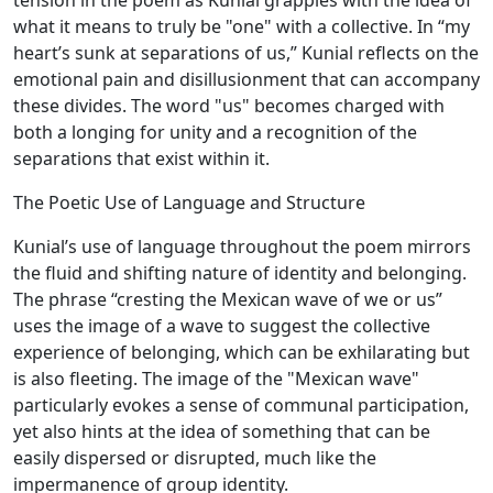
tension in the poem as Kunial grapples with the idea of
what it means to truly be "one" with a collective. In “my
heart’s sunk at separations of us,” Kunial reflects on the
emotional pain and disillusionment that can accompany
these divides. The word "us" becomes charged with
both a longing for unity and a recognition of the
separations that exist within it.
The Poetic Use of Language and Structure
Kunial’s use of language throughout the poem mirrors
the fluid and shifting nature of identity and belonging.
The phrase “cresting the Mexican wave of we or us”
uses the image of a wave to suggest the collective
experience of belonging, which can be exhilarating but
is also fleeting. The image of the "Mexican wave"
particularly evokes a sense of communal participation,
yet also hints at the idea of something that can be
easily dispersed or disrupted, much like the
impermanence of group identity.