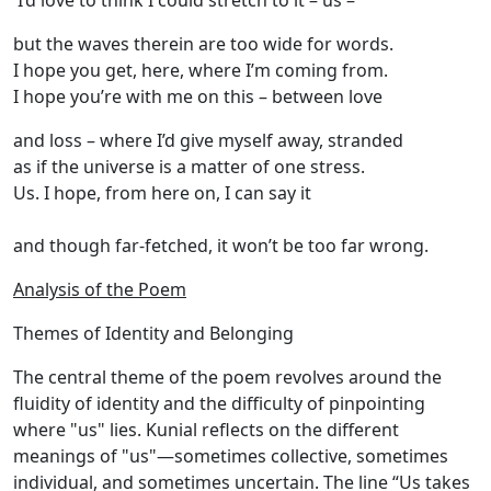
I’d love to think I could stretch to it – us –
but the waves therein are too wide for words.
I hope you get, here, where I’m coming from.
I hope you’re with me on this – between love
and loss – where I’d give myself away, stranded
as if the universe is a matter of one stress.
Us. I hope, from here on, I can say it
and though far-fetched, it won’t be too far wrong.
Analysis of the Poem
Themes of Identity and Belonging
The central theme of the poem revolves around the
fluidity of identity and the difficulty of pinpointing
where "us" lies. Kunial reflects on the different
meanings of "us"—sometimes collective, sometimes
individual, and sometimes uncertain. The line “Us takes