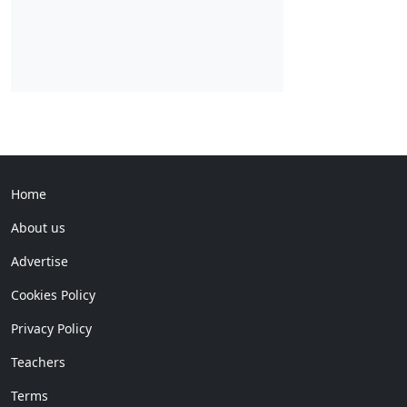
Home
About us
Advertise
Cookies Policy
Privacy Policy
Teachers
Terms