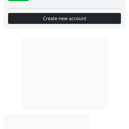
Create new account
Slot