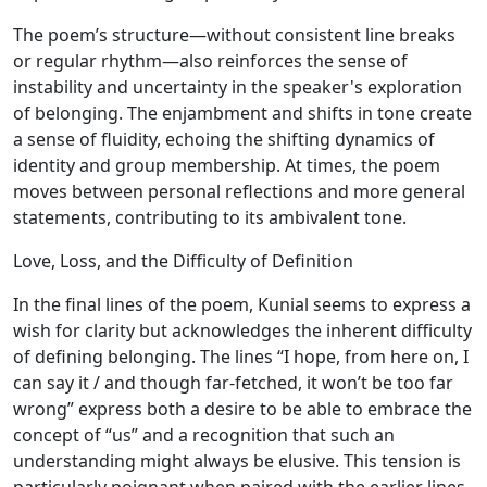
The poem’s structure—without consistent line breaks
or regular rhythm—also reinforces the sense of
instability and uncertainty in the speaker's exploration
of belonging. The enjambment and shifts in tone create
a sense of fluidity, echoing the shifting dynamics of
identity and group membership. At times, the poem
moves between personal reflections and more general
statements, contributing to its ambivalent tone.
Love, Loss, and the Difficulty of Definition
In the final lines of the poem, Kunial seems to express a
wish for clarity but acknowledges the inherent difficulty
of defining belonging. The lines “I hope, from here on, I
can say it / and though far-fetched, it won’t be too far
wrong” express both a desire to be able to embrace the
concept of “us” and a recognition that such an
understanding might always be elusive. This tension is