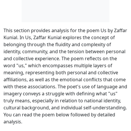
This section provides analysis for the poem Us by Zaffar
Kunial. In Us, Zaffar Kunial explores the concept of
belonging through the fluidity and complexity of
identity, community, and the tension between personal
and collective experience. The poem reflects on the
word "us," which encompasses multiple layers of
meaning, representing both personal and collective
affiliations, as well as the emotional conflicts that come
with these associations. The poet's use of language and
imagery conveys a struggle with defining what "us"
truly means, especially in relation to national identity,
cultural background, and individual self-understanding.
You can read the poem below followed by detailed
analysis.