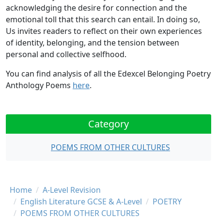
acknowledging the desire for connection and the
emotional toll that this search can entail. In doing so,
Us invites readers to reflect on their own experiences
of identity, belonging, and the tension between
personal and collective selfhood.
You can find analysis of all the Edexcel Belonging Poetry
Anthology Poems
here
.
Category
POEMS FROM OTHER CULTURES
Breadcrumb
Home
A-Level Revision
English Literature GCSE & A-Level
POETRY
POEMS FROM OTHER CULTURES