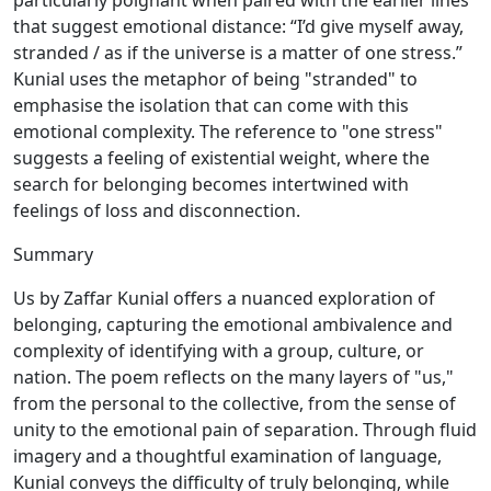
particularly poignant when paired with the earlier lines
that suggest emotional distance: “I’d give myself away,
stranded / as if the universe is a matter of one stress.”
Kunial uses the metaphor of being "stranded" to
emphasise the isolation that can come with this
emotional complexity. The reference to "one stress"
suggests a feeling of existential weight, where the
search for belonging becomes intertwined with
feelings of loss and disconnection.
Summary
Us by Zaffar Kunial offers a nuanced exploration of
belonging, capturing the emotional ambivalence and
complexity of identifying with a group, culture, or
nation. The poem reflects on the many layers of "us,"
from the personal to the collective, from the sense of
unity to the emotional pain of separation. Through fluid
imagery and a thoughtful examination of language,
Kunial conveys the difficulty of truly belonging, while