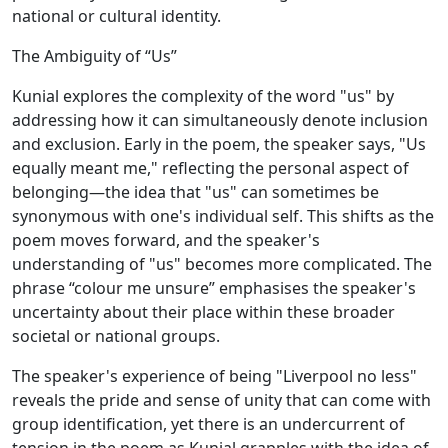
national or cultural identity.
The Ambiguity of “Us”
Kunial explores the complexity of the word "us" by
addressing how it can simultaneously denote inclusion
and exclusion. Early in the poem, the speaker says, "Us
equally meant me," reflecting the personal aspect of
belonging—the idea that "us" can sometimes be
synonymous with one's individual self. This shifts as the
poem moves forward, and the speaker's
understanding of "us" becomes more complicated. The
phrase “colour me unsure” emphasises the speaker's
uncertainty about their place within these broader
societal or national groups.
The speaker's experience of being "Liverpool no less"
reveals the pride and sense of unity that can come with
group identification, yet there is an undercurrent of