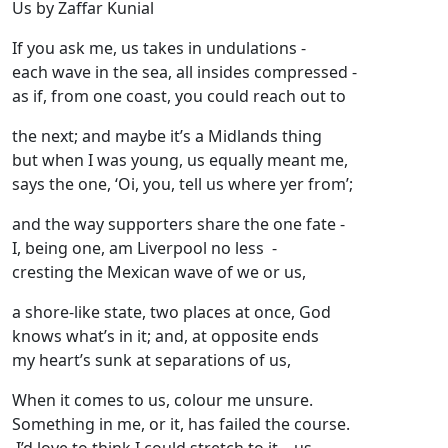
Us by Zaffar Kunial
If you ask me, us takes in undulations -
each wave in the sea, all insides compressed -
as if, from one coast, you could reach out to
the next; and maybe it’s a Midlands thing
but when I was young, us equally meant me,
says the one, ‘Oi, you, tell us where yer from’;
and the way supporters share the one fate -
I, being one, am Liverpool no less -
cresting the Mexican wave of we or us,
a shore-like state, two places at once, God
knows what’s in it; and, at opposite ends
my heart’s sunk at separations of us,
When it comes to us, colour me unsure.
Something in me, or it, has failed the course.