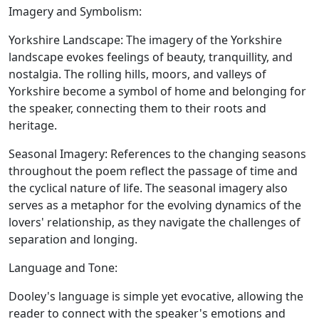
Imagery and Symbolism:
Yorkshire Landscape:
The imagery of the Yorkshire
landscape evokes feelings of beauty, tranquillity, and
nostalgia. The rolling hills, moors, and valleys of
Yorkshire become a symbol of home and belonging for
the speaker, connecting them to their roots and
heritage.
Seasonal Imagery:
References to the changing seasons
throughout the poem reflect the passage of time and
the cyclical nature of life. The seasonal imagery also
serves as a metaphor for the evolving dynamics of the
lovers' relationship, as they navigate the challenges of
separation and longing.
Language and Tone:
Dooley's language is simple yet evocative, allowing the
reader to connect with the speaker's emotions and