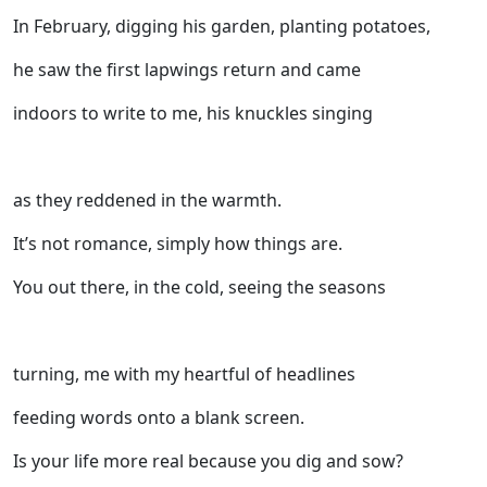
In February, digging his garden, planting potatoes,
he saw the first lapwings return and came
indoors to write to me, his knuckles singing
as they reddened in the warmth.
It’s not romance, simply how things are.
You out there, in the cold, seeing the seasons
turning, me with my heartful of headlines
feeding words onto a blank screen.
Is your life more real because you dig and sow?