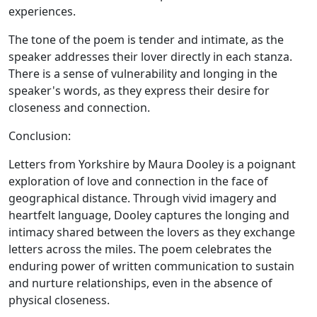
experiences.
The tone of the poem is tender and intimate, as the
speaker addresses their lover directly in each stanza.
There is a sense of vulnerability and longing in the
speaker's words, as they express their desire for
closeness and connection.
Conclusion:
Letters from Yorkshire by Maura Dooley is a poignant
exploration of love and connection in the face of
geographical distance. Through vivid imagery and
heartfelt language, Dooley captures the longing and
intimacy shared between the lovers as they exchange
letters across the miles. The poem celebrates the
enduring power of written communication to sustain
and nurture relationships, even in the absence of
physical closeness.