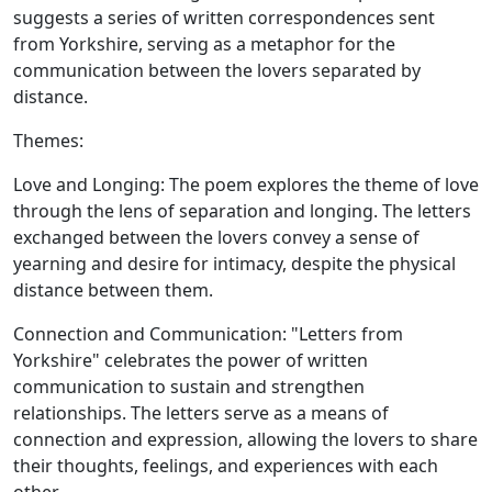
suggests a series of written correspondences sent
from Yorkshire, serving as a metaphor for the
communication between the lovers separated by
distance.
Themes:
Love and Longing:
The poem explores the theme of love
through the lens of separation and longing. The letters
exchanged between the lovers convey a sense of
yearning and desire for intimacy, despite the physical
distance between them.
Connection and Communication:
"Letters from
Yorkshire" celebrates the power of written
communication to sustain and strengthen
relationships. The letters serve as a means of
connection and expression, allowing the lovers to share
their thoughts, feelings, and experiences with each