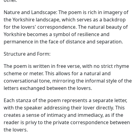
other.
Nature and Landscape:
The poem is rich in imagery of
the Yorkshire landscape, which serves as a backdrop
for the lovers' correspondence. The natural beauty of
Yorkshire becomes a symbol of resilience and
permanence in the face of distance and separation.
Structure and Form:
The poem is written in free verse, with no strict rhyme
scheme or meter. This allows for a natural and
conversational tone, mirroring the informal style of the
letters exchanged between the lovers.
Each stanza of the poem represents a separate letter,
with the speaker addressing their lover directly. This
creates a sense of intimacy and immediacy, as if the
reader is privy to the private correspondence between
the lovers.