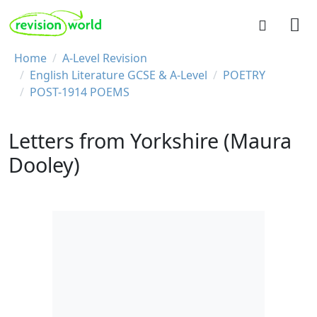
Skip to main content
REVISION WORLD
Breadcrumb
Home
A-Level Revision
English Literature GCSE & A-Level
POETRY
POST-1914 POEMS
Letters from Yorkshire (Maura
Dooley)