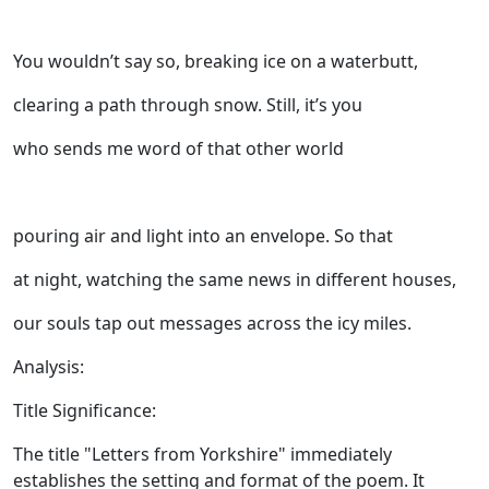
You wouldn’t say so, breaking ice on a waterbutt,
clearing a path through snow. Still, it’s you
who sends me word of that other world
pouring air and light into an envelope. So that
at night, watching the same news in different houses,
our souls tap out messages across the icy miles.
Analysis:
Title Significance:
The title "Letters from Yorkshire" immediately
establishes the setting and format of the poem. It