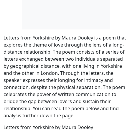
Letters from Yorkshire by Maura Dooley is a poem that
explores the theme of love through the lens of a long-
distance relationship. The poem consists of a series of
letters exchanged between two individuals separated
by geographical distance, with one living in Yorkshire
and the other in London. Through the letters, the
speaker expresses their longing for intimacy and
connection, despite the physical separation. The poem
celebrates the power of written communication to
bridge the gap between lovers and sustain their
relationship. You can read the poem below and find
analysis further down the page.
Letters from Yorkshire by Maura Dooley