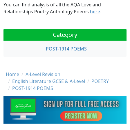
You can find analysis of all the AQA Love and
Relationships Poetry Anthology Poems
here
.
Category
POST-1914 POEMS
Breadcrumb
Home
A-Level Revision
English Literature GCSE & A-Level
POETRY
POST-1914 POEMS