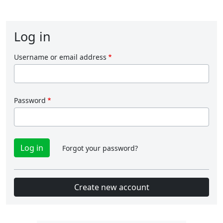
Log in
Username or email address
Password
Forgot your password?
Create new account