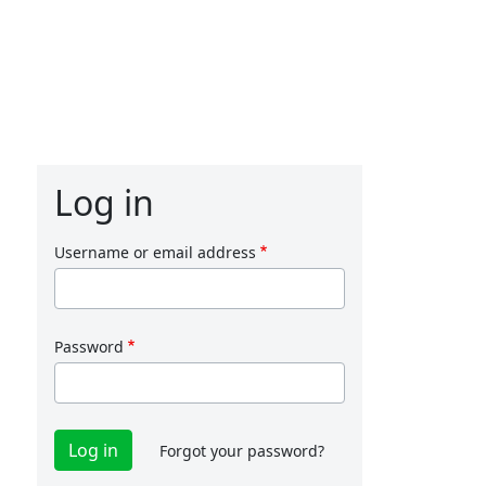
Log in
Username or email address
Password
Forgot your password?