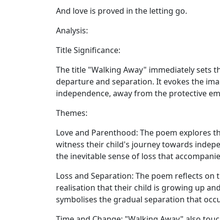
And love is proved in the letting go.
Analysis:
Title Significance:
The title "Walking Away" immediately sets 
departure and separation. It evokes the imag
independence, away from the protective emb
Themes:
Love and Parenthood:
The poem explores th
witness their child's journey towards indepe
the inevitable sense of loss that accompanie
Loss and Separation:
The poem reflects on t
realisation that their child is growing up 
symbolises the gradual separation that occ
Time and Change:
"Walking Away" also touch