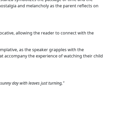
 nostalgia and melancholy as the parent reflects on
ocative, allowing the reader to connect with the
emplative, as the speaker grapples with the
at accompany the experience of watching their child
 sunny day with leaves just turning,"