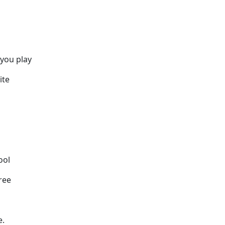
 you play
ite
ool
ree
e.