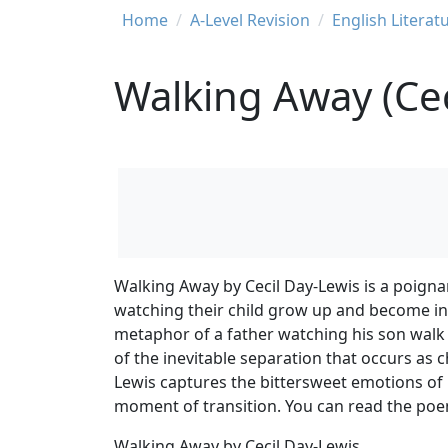
Breadcrumb
Home
A-Level Revision
English Literat
Walking Away (Cec
Walking Away by Cecil Day-Lewis is a poigna
watching their child grow up and become i
metaphor of a father watching his son walk 
of the inevitable separation that occurs as 
Lewis captures the bittersweet emotions of 
moment of transition. You can read the poe
Walking Away by Cecil Day-Lewis