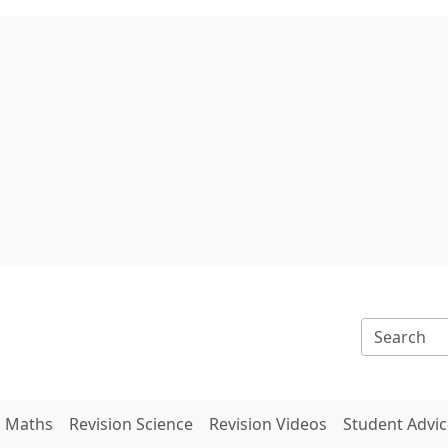
n Maths
Revision Science
Revision Videos
Student Advic