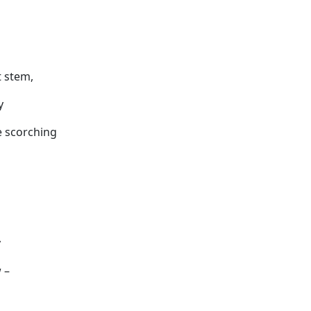
t stem,
y
e scorching
y
 –