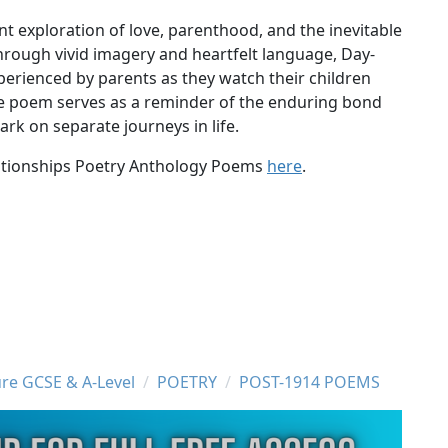
t exploration of love, parenthood, and the inevitable
rough vivid imagery and heartfelt language, Day-
erienced by parents as they watch their children
The poem serves as a reminder of the enduring bond
rk on separate journeys in life.
elationships Poetry Anthology Poems
here
.
ure GCSE & A-Level
POETRY
POST-1914 POEMS