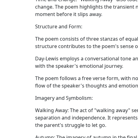
change. The poem highlights the transient 
moment before it slips away.
Structure and Form:
The poem consists of three stanzas of equal 
structure contributes to the poem's sense 
Day-Lewis employs a conversational tone an
with the speaker's emotional journey.
The poem follows a free verse form, with no
flow of the speaker's thoughts and emotion
Imagery and Symbolism:
Walking Away:
The act of "walking away" se
separation and independence. It represents
the parent's struggle to let go.
Autumn:
The imagery of autumn in the final