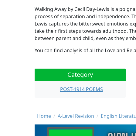
Walking Away by Cecil Day-Lewis is a poignan
process of separation and independence. Th
Lewis captures the bittersweet emotions exp
take their first steps towards adulthood. 
between parent and child, even as they emba
You can find analysis of all the Love and R
Category
POST-1914 POEMS
Breadcrumb
Home
A-Level Revision
English Literat