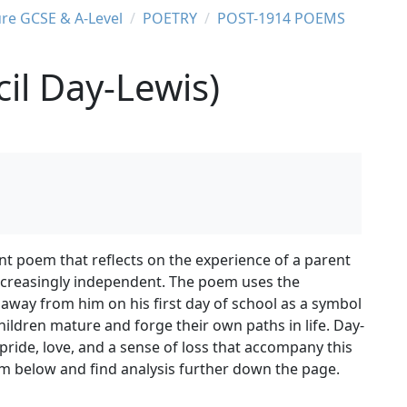
ure GCSE & A-Level
POETRY
POST-1914 POEMS
il Day-Lewis)
nt poem that reflects on the experience of a parent
ncreasingly independent. The poem uses the
away from him on his first day of school as a symbol
children mature and forge their own paths in life. Day-
pride, love, and a sense of loss that accompany this
m below and find analysis further down the page.