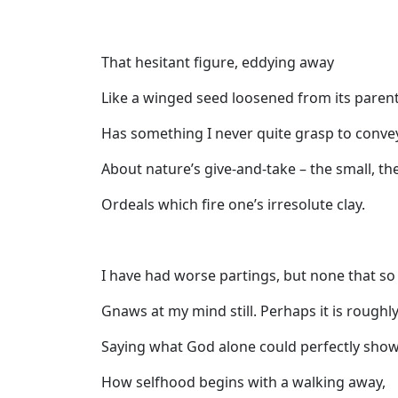
That hesitant figure, eddying away
Like a winged seed loosened from its paren
Has something I never quite grasp to conve
About nature’s give-and-take – the small, th
Ordeals which fire one’s irresolute clay.
I have had worse partings, but none that so
Gnaws at my mind still. Perhaps it is roughl
Saying what God alone could perfectly show
How selfhood begins with a walking away,