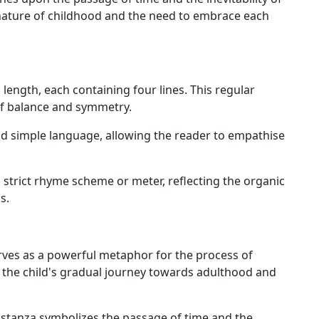
nature of childhood and the need to embrace each
length, each containing four lines. This regular
of balance and symmetry.
d simple language, allowing the reader to empathise
 strict rhyme scheme or meter, reflecting the organic
s.
rves as a powerful metaphor for the process of
 the child's gradual journey towards adulthood and
 stanza symbolizes the passage of time and the