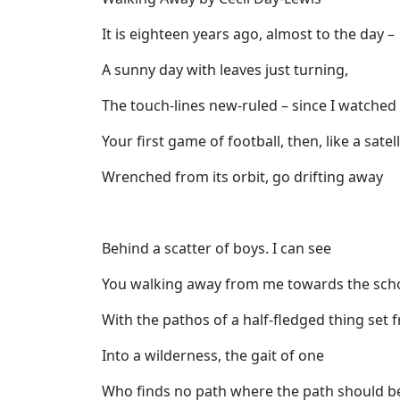
It is eighteen years ago, almost to the day –
A sunny day with leaves just turning,
The touch-lines new-ruled – since I watched
Your first game of football, then, like a satell
Wrenched from its orbit, go drifting away
Behind a scatter of boys. I can see
You walking away from me towards the sch
With the pathos of a half-fledged thing set f
Into a wilderness, the gait of one
Who finds no path where the path should b