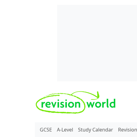
Skip to main content
REVISION WORLD
GCSE
A-Level
Study Calendar
Revisio