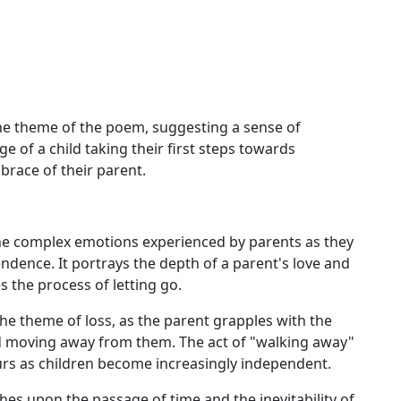
the theme of the poem, suggesting a sense of
e of a child taking their first steps towards
race of their parent.
e complex emotions experienced by parents as they
ndence. It portrays the depth of a parent's love and
s the process of letting go.
he theme of loss, as the parent grapples with the
and moving away from them. The act of "walking away"
urs as children become increasingly independent.
es upon the passage of time and the inevitability of