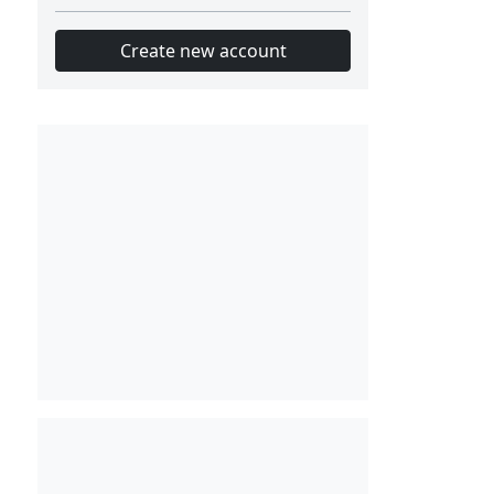
Create new account
Slot