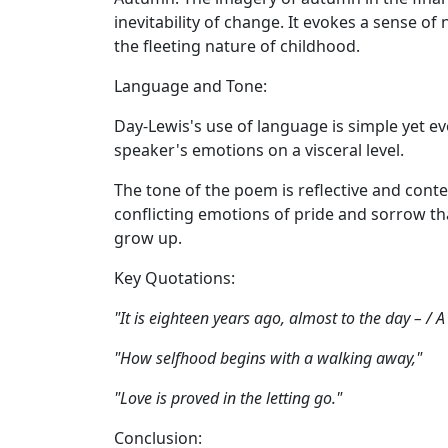
inevitability of change. It evokes a sense of
the fleeting nature of childhood.
Language and Tone:
Day-Lewis's use of language is simple yet ev
speaker's emotions on a visceral level.
The tone of the poem is reflective and cont
conflicting emotions of pride and sorrow th
grow up.
Key Quotations:
"It is eighteen years ago, almost to the day – / A
"How selfhood begins with a walking away,"
"Love is proved in the letting go."
Conclusion: