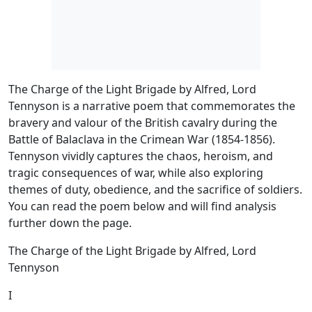
The Charge of the Light Brigade by Alfred, Lord
Tennyson is a narrative poem that commemorates the
bravery and valour of the British cavalry during the
Battle of Balaclava in the Crimean War (1854-1856).
Tennyson vividly captures the chaos, heroism, and
tragic consequences of war, while also exploring
themes of duty, obedience, and the sacrifice of soldiers.
You can read the poem below and will find analysis
further down the page.
The Charge of the Light Brigade by Alfred, Lord
Tennyson
I