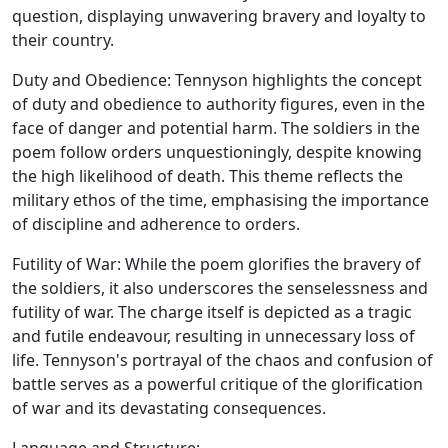
question, displaying unwavering bravery and loyalty to
their country.
Duty and Obedience: Tennyson highlights the concept
of duty and obedience to authority figures, even in the
face of danger and potential harm. The soldiers in the
poem follow orders unquestioningly, despite knowing
the high likelihood of death. This theme reflects the
military ethos of the time, emphasising the importance
of discipline and adherence to orders.
Futility of War: While the poem glorifies the bravery of
the soldiers, it also underscores the senselessness and
futility of war. The charge itself is depicted as a tragic
and futile endeavour, resulting in unnecessary loss of
life. Tennyson's portrayal of the chaos and confusion of
battle serves as a powerful critique of the glorification
of war and its devastating consequences.