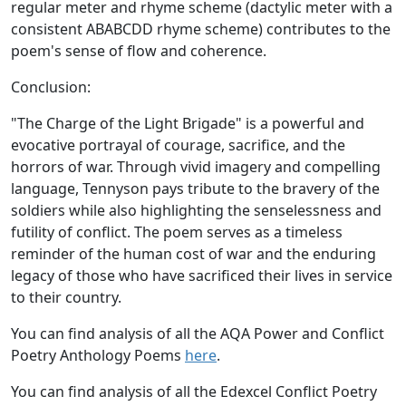
regular meter and rhyme scheme (dactylic meter with a
consistent ABABCDD rhyme scheme) contributes to the
poem's sense of flow and coherence.
Conclusion:
"The Charge of the Light Brigade" is a powerful and
evocative portrayal of courage, sacrifice, and the
horrors of war. Through vivid imagery and compelling
language, Tennyson pays tribute to the bravery of the
soldiers while also highlighting the senselessness and
futility of conflict. The poem serves as a timeless
reminder of the human cost of war and the enduring
legacy of those who have sacrificed their lives in service
to their country.
You can find analysis of all the AQA Power and Conflict
Poetry Anthology Poems
here
.
You can find analysis of all the Edexcel Conflict Poetry