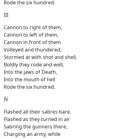
Rode the six hundred.
III
Cannon to right of them,
Cannon to left of them,
Cannon in front of them
Volleyed and thundered;
Stormed at with shot and shell,
Boldly they rode and well,
Into the jaws of Death,
Into the mouth of hell
Rode the six hundred.
IV
Flashed all their sabres bare,
Flashed as they turned in air
Sabring the gunners there,
Charging an army, while