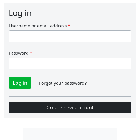
Log in
Username or email address
Password
Forgot your password?
Create new account