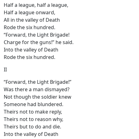
Half a league, half a league,
Half a league onward,
All in the valley of Death
Rode the six hundred.
“Forward, the Light Brigade!
Charge for the guns!” he said.
Into the valley of Death
Rode the six hundred.
II
“Forward, the Light Brigade!”
Was there a man dismayed?
Not though the soldier knew
Someone had blundered.
Theirs not to make reply,
Theirs not to reason why,
Theirs but to do and die.
Into the valley of Death