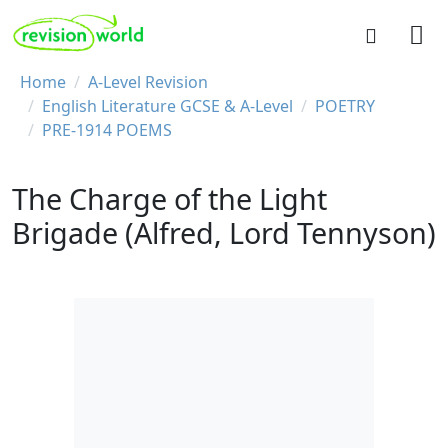
Skip to main content
REVISION WORLD
Breadcrumb
Home
A-Level Revision
English Literature GCSE & A-Level
POETRY
PRE-1914 POEMS
The Charge of the Light
Brigade (Alfred, Lord Tennyson)