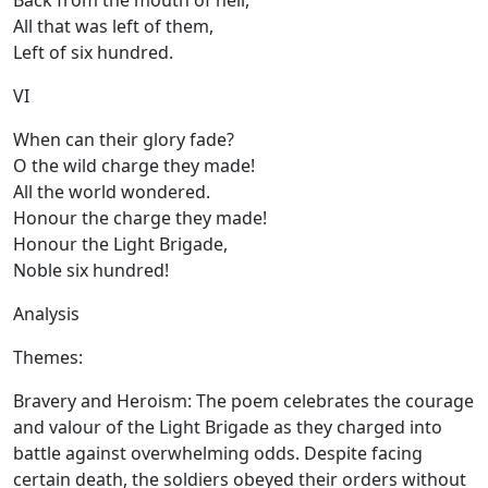
Back from the mouth of hell,
All that was left of them,
Left of six hundred.
VI
When can their glory fade?
O the wild charge they made!
All the world wondered.
Honour the charge they made!
Honour the Light Brigade,
Noble six hundred!
Analysis
Themes:
Bravery and Heroism: The poem celebrates the courage
and valour of the Light Brigade as they charged into
battle against overwhelming odds. Despite facing
certain death, the soldiers obeyed their orders without