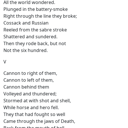
All the world wondered.
Plunged in the battery-smoke
Right through the line they broke;
Cossack and Russian
Reeled from the sabre stroke
Shattered and sundered.
Then they rode back, but not
Not the six hundred.
V
Cannon to right of them,
Cannon to left of them,
Cannon behind them
Volleyed and thundered;
Stormed at with shot and shell,
While horse and hero fell.
They that had fought so well
Came through the jaws of Death,