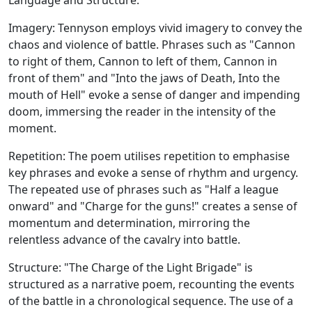
Language and Structure:
Imagery: Tennyson employs vivid imagery to convey the
chaos and violence of battle. Phrases such as "Cannon
to right of them, Cannon to left of them, Cannon in
front of them" and "Into the jaws of Death, Into the
mouth of Hell" evoke a sense of danger and impending
doom, immersing the reader in the intensity of the
moment.
Repetition: The poem utilises repetition to emphasise
key phrases and evoke a sense of rhythm and urgency.
The repeated use of phrases such as "Half a league
onward" and "Charge for the guns!" creates a sense of
momentum and determination, mirroring the
relentless advance of the cavalry into battle.
Structure: "The Charge of the Light Brigade" is
structured as a narrative poem, recounting the events
of the battle in a chronological sequence. The use of a