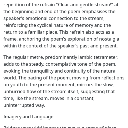
repetition of the refrain "Clear and gentle stream!" at
the beginning and end of the poem emphasises the
speaker’s emotional connection to the stream,
reinforcing the cyclical nature of memory and the
return to a familiar place. This refrain also acts as a
frame, anchoring the poem’s exploration of nostalgia
within the context of the speaker’s past and present.
The regular metre, predominantly iambic tetrameter,
adds to the steady, contemplative tone of the poem,
evoking the tranquillity and continuity of the natural
world. The pacing of the poem, moving from reflections
on youth to the present moment, mirrors the slow,
unhurried flow of the stream itself, suggesting that
time, like the stream, moves in a constant,
uninterrupted way.
Imagery and Language