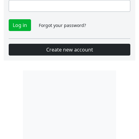
Forgot your password?
Create new account