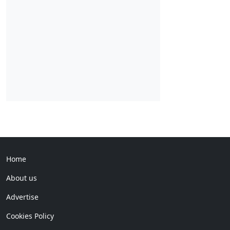
Home
About us
Advertise
Cookies Policy