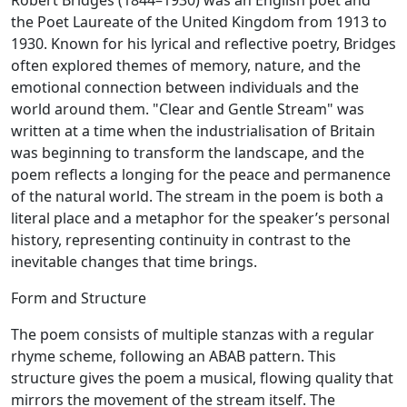
Robert Bridges (1844–1930) was an English poet and
the Poet Laureate of the United Kingdom from 1913 to
1930. Known for his lyrical and reflective poetry, Bridges
often explored themes of memory, nature, and the
emotional connection between individuals and the
world around them. "Clear and Gentle Stream" was
written at a time when the industrialisation of Britain
was beginning to transform the landscape, and the
poem reflects a longing for the peace and permanence
of the natural world. The stream in the poem is both a
literal place and a metaphor for the speaker’s personal
history, representing continuity in contrast to the
inevitable changes that time brings.
Form and Structure
The poem consists of multiple stanzas with a regular
rhyme scheme, following an ABAB pattern. This
structure gives the poem a musical, flowing quality that
mirrors the movement of the stream itself. The