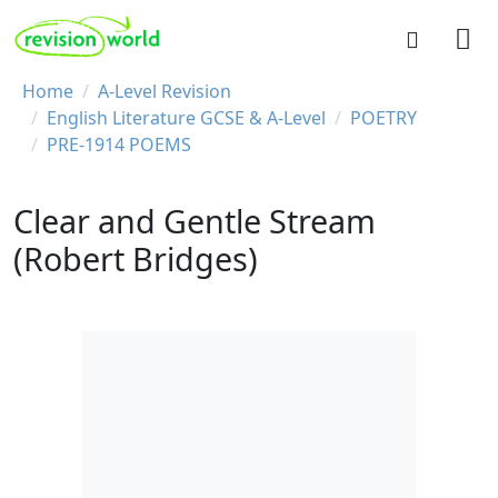
Skip to main content
REVISION WORLD
Breadcrumb
Home
A-Level Revision
English Literature GCSE & A-Level
POETRY
PRE-1914 POEMS
Clear and Gentle Stream
(Robert Bridges)