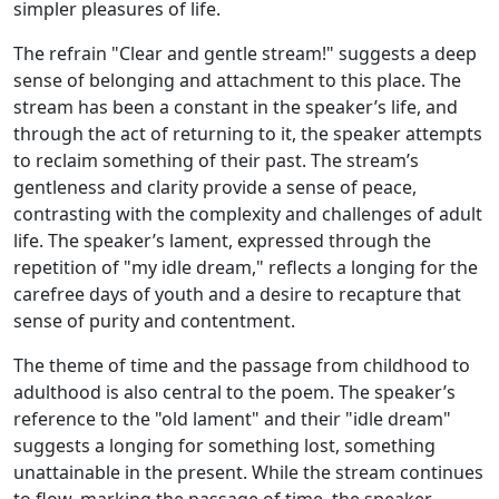
simpler pleasures of life.
The refrain "Clear and gentle stream!" suggests a deep
sense of belonging and attachment to this place. The
stream has been a constant in the speaker’s life, and
through the act of returning to it, the speaker attempts
to reclaim something of their past. The stream’s
gentleness and clarity provide a sense of peace,
contrasting with the complexity and challenges of adult
life. The speaker’s lament, expressed through the
repetition of "my idle dream," reflects a longing for the
carefree days of youth and a desire to recapture that
sense of purity and contentment.
The theme of time and the passage from childhood to
adulthood is also central to the poem. The speaker’s
reference to the "old lament" and their "idle dream"
suggests a longing for something lost, something
unattainable in the present. While the stream continues