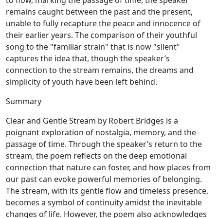
to flow, marking the passage of time, the speaker
remains caught between the past and the present,
unable to fully recapture the peace and innocence of
their earlier years. The comparison of their youthful
song to the "familiar strain" that is now "silent"
captures the idea that, though the speaker’s
connection to the stream remains, the dreams and
simplicity of youth have been left behind.
Summary
Clear and Gentle Stream by Robert Bridges is a
poignant exploration of nostalgia, memory, and the
passage of time. Through the speaker’s return to the
stream, the poem reflects on the deep emotional
connection that nature can foster, and how places from
our past can evoke powerful memories of belonging.
The stream, with its gentle flow and timeless presence,
becomes a symbol of continuity amidst the inevitable
changes of life. However, the poem also acknowledges