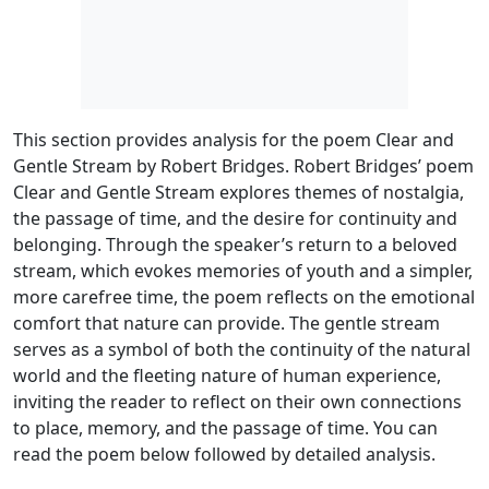
This section provides analysis for the poem Clear and
Gentle Stream by Robert Bridges. Robert Bridges’ poem
Clear and Gentle Stream explores themes of nostalgia,
the passage of time, and the desire for continuity and
belonging. Through the speaker’s return to a beloved
stream, which evokes memories of youth and a simpler,
more carefree time, the poem reflects on the emotional
comfort that nature can provide. The gentle stream
serves as a symbol of both the continuity of the natural
world and the fleeting nature of human experience,
inviting the reader to reflect on their own connections
to place, memory, and the passage of time. You can
read the poem below followed by detailed analysis.