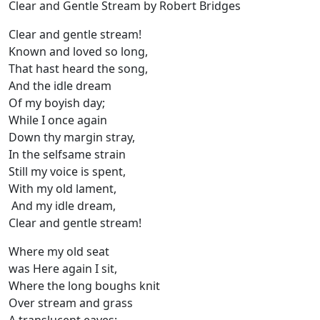
Clear and Gentle Stream by Robert Bridges
Clear and gentle stream!
Known and loved so long,
That hast heard the song,
And the idle dream
Of my boyish day;
While I once again
Down thy margin stray,
In the selfsame strain
Still my voice is spent,
With my old lament,
And my idle dream,
Clear and gentle stream!
Where my old seat
was Here again I sit,
Where the long boughs knit
Over stream and grass