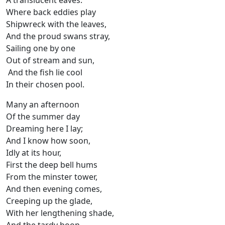
A translucent eaves:
Where back eddies play
Shipwreck with the leaves,
And the proud swans stray,
Sailing one by one
Out of stream and sun,
And the fish lie cool
In their chosen pool.
Many an afternoon
Of the summer day
Dreaming here I lay;
And I know how soon,
Idly at its hour,
First the deep bell hums
From the minster tower,
And then evening comes,
Creeping up the glade,
With her lengthening shade,