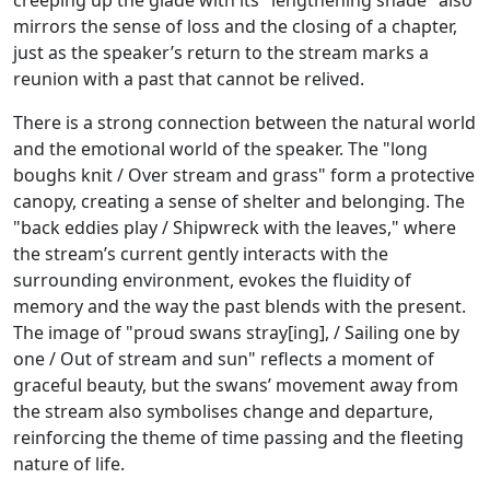
creeping up the glade with its "lengthening shade" also
mirrors the sense of loss and the closing of a chapter,
just as the speaker’s return to the stream marks a
reunion with a past that cannot be relived.
There is a strong connection between the natural world
and the emotional world of the speaker. The "long
boughs knit / Over stream and grass" form a protective
canopy, creating a sense of shelter and belonging. The
"back eddies play / Shipwreck with the leaves," where
the stream’s current gently interacts with the
surrounding environment, evokes the fluidity of
memory and the way the past blends with the present.
The image of "proud swans stray[ing], / Sailing one by
one / Out of stream and sun" reflects a moment of
graceful beauty, but the swans’ movement away from
the stream also symbolises change and departure,
reinforcing the theme of time passing and the fleeting
nature of life.