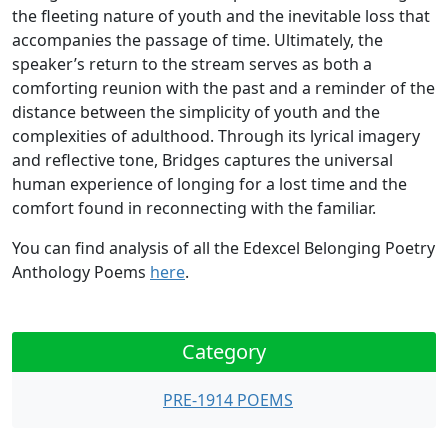
the fleeting nature of youth and the inevitable loss that
accompanies the passage of time. Ultimately, the
speaker’s return to the stream serves as both a
comforting reunion with the past and a reminder of the
distance between the simplicity of youth and the
complexities of adulthood. Through its lyrical imagery
and reflective tone, Bridges captures the universal
human experience of longing for a lost time and the
comfort found in reconnecting with the familiar.
You can find analysis of all the Edexcel Belonging Poetry
Anthology Poems
here
.
Category
PRE-1914 POEMS