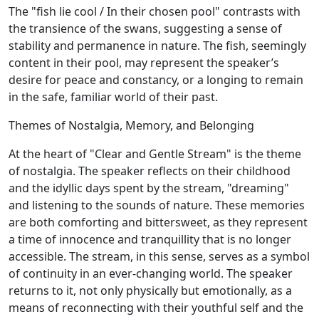
The "fish lie cool / In their chosen pool" contrasts with
the transience of the swans, suggesting a sense of
stability and permanence in nature. The fish, seemingly
content in their pool, may represent the speaker’s
desire for peace and constancy, or a longing to remain
in the safe, familiar world of their past.
Themes of Nostalgia, Memory, and Belonging
At the heart of "Clear and Gentle Stream" is the theme
of nostalgia. The speaker reflects on their childhood
and the idyllic days spent by the stream, "dreaming"
and listening to the sounds of nature. These memories
are both comforting and bittersweet, as they represent
a time of innocence and tranquillity that is no longer
accessible. The stream, in this sense, serves as a symbol
of continuity in an ever-changing world. The speaker
returns to it, not only physically but emotionally, as a
means of reconnecting with their youthful self and the