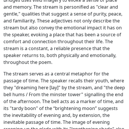
Bridges uses vivid imagery to evoke a sense of place
and memory. The stream is personified as "clear and
gentle," qualities that suggest a sense of purity, peace,
and familiarity. These adjectives not only describe the
stream but also convey the emotional impact it has on
the speaker, evoking a place that has been a source of
comfort and connection throughout their life. The
stream is a constant, a reliable presence that the
speaker returns to, both physically and emotionally,
throughout the poem.
The stream serves as a central metaphor for the
passage of time. The speaker recalls their youth, where
they "dreaming here [lay]" by the stream, and "the deep
bell hums / From the minster tower" signalling the end
of the afternoon. The bell acts as a marker of time, and
its "tardy boon" of the “brightening moon” suggests
the inevitability of evening and, by extension, the
inevitable passage of time. The image of evening