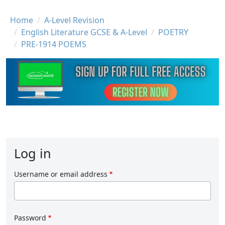
Breadcrumb
Home
A-Level Revision
English Literature GCSE & A-Level
POETRY
PRE-1914 POEMS
Log in
Username or email address
Password