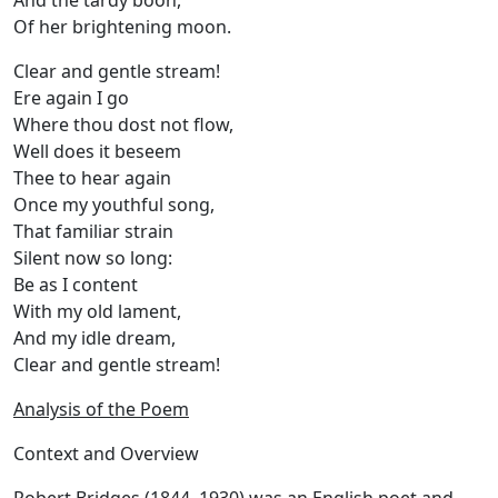
And the tardy boon,
Of her brightening moon.
Clear and gentle stream!
Ere again I go
Where thou dost not flow,
Well does it beseem
Thee to hear again
Once my youthful song,
That familiar strain
Silent now so long:
Be as I content
With my old lament,
And my idle dream,
Clear and gentle stream!
Analysis of the Poem
Context and Overview