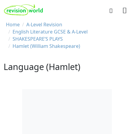
Skip to main content
REVISION WORLD
Breadcrumb
Home
A-Level Revision
English Literature GCSE & A-Level
SHAKESPEARE’S PLAYS
Hamlet (William Shakespeare)
Language (Hamlet)