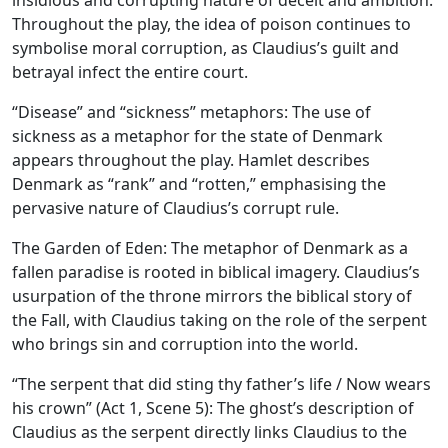
insidious and corrupting nature of deceit and ambition.
Throughout the play, the idea of poison continues to
symbolise moral corruption, as Claudius’s guilt and
betrayal infect the entire court.
“Disease” and “sickness” metaphors: The use of
sickness as a metaphor for the state of Denmark
appears throughout the play. Hamlet describes
Denmark as “rank” and “rotten,” emphasising the
pervasive nature of Claudius’s corrupt rule.
The Garden of Eden:
The metaphor of Denmark as a
fallen paradise is rooted in biblical imagery. Claudius’s
usurpation of the throne mirrors the biblical story of
the Fall, with Claudius taking on the role of the serpent
who brings sin and corruption into the world.
“The serpent that did sting thy father’s life / Now wears
his crown” (Act 1, Scene 5): The ghost’s description of
Claudius as the serpent directly links Claudius to the