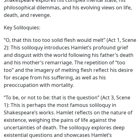
Shakespeare explores his complex mental state, his
philosophical dilemmas, and his evolving views on life,
death, and revenge.
Key Soliloquies:
“O, that this too too solid flesh would melt” (Act 1, Scene
2): This soliloquy introduces Hamlet’s profound grief
and disgust with the world following his father’s death
and his mother’s remarriage. The repetition of “too
too” and the imagery of melting flesh reflect his desire
for escape from his suffering, as well as his
preoccupation with mortality.
“To be, or not to be: that is the question” (Act 3, Scene
1): This is perhaps the most famous soliloquy in
Shakespeare’s works. Hamlet reflects on the nature of
existence, weighing the pains of life against the
uncertainties of death. The soliloquy explores deep
existential questions and showcases Hamlet’s