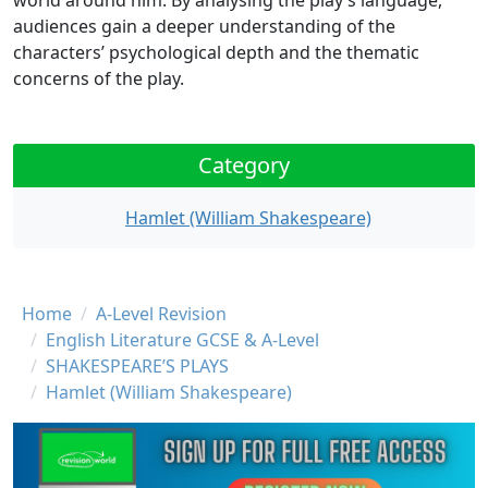
world around him. By analysing the play’s language,
audiences gain a deeper understanding of the
characters’ psychological depth and the thematic
concerns of the play.
Category
Hamlet (William Shakespeare)
Breadcrumb
Home
A-Level Revision
English Literature GCSE & A-Level
SHAKESPEARE’S PLAYS
Hamlet (William Shakespeare)