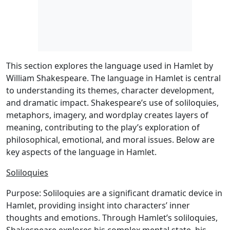
This section explores the language used in Hamlet by
William Shakespeare. The language in Hamlet is central
to understanding its themes, character development,
and dramatic impact. Shakespeare’s use of soliloquies,
metaphors, imagery, and wordplay creates layers of
meaning, contributing to the play’s exploration of
philosophical, emotional, and moral issues. Below are
key aspects of the language in Hamlet.
Soliloquies
Purpose: Soliloquies are a significant dramatic device in
Hamlet, providing insight into characters’ inner
thoughts and emotions. Through Hamlet’s soliloquies,