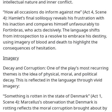
intellectual nature and inner conflict.
“How all occasions do inform against me” (Act 4, Scene
4): Hamlet’s final soliloquy reveals his frustration with
his inaction and compares himself unfavourably to
Fortinbras, who acts decisively. The language shifts
from introspection to a resolve to embrace his destiny,
using imagery of blood and death to highlight the
consequences of hesitation.
Imagery
Decay and Corruption:
One of the play’s most recurring
themes is the idea of physical, moral, and political
decay. This is reflected in the language through vivid
imagery:
“Something is rotten in the state of Denmark” (Act 1,
Scene 4): Marcellus’s observation that Denmark is
rotting reflects the moral corruption brought about by