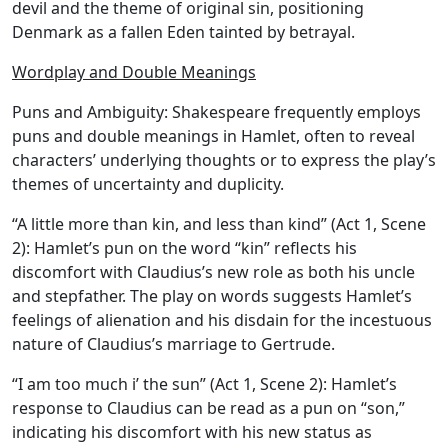
devil and the theme of original sin, positioning
Denmark as a fallen Eden tainted by betrayal.
Wordplay and Double Meanings
Puns and Ambiguity:
Shakespeare frequently employs
puns and double meanings in Hamlet, often to reveal
characters’ underlying thoughts or to express the play’s
themes of uncertainty and duplicity.
“A little more than kin, and less than kind” (Act 1, Scene
2): Hamlet’s pun on the word “kin” reflects his
discomfort with Claudius’s new role as both his uncle
and stepfather. The play on words suggests Hamlet’s
feelings of alienation and his disdain for the incestuous
nature of Claudius’s marriage to Gertrude.
“I am too much i’ the sun” (Act 1, Scene 2): Hamlet’s
response to Claudius can be read as a pun on “son,”
indicating his discomfort with his new status as