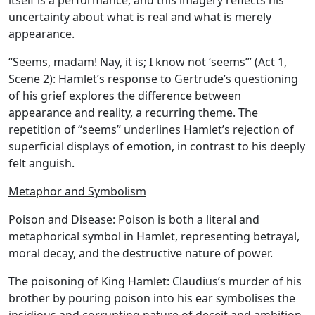
itself is a performance, and this imagery reflects his
uncertainty about what is real and what is merely
appearance.
“Seems, madam! Nay, it is; I know not ‘seems’” (Act 1,
Scene 2): Hamlet’s response to Gertrude’s questioning
of his grief explores the difference between
appearance and reality, a recurring theme. The
repetition of “seems” underlines Hamlet’s rejection of
superficial displays of emotion, in contrast to his deeply
felt anguish.
Metaphor and Symbolism
Poison and Disease:
Poison is both a literal and
metaphorical symbol in Hamlet, representing betrayal,
moral decay, and the destructive nature of power.
The poisoning of King Hamlet:
Claudius’s murder of his
brother by pouring poison into his ear symbolises the