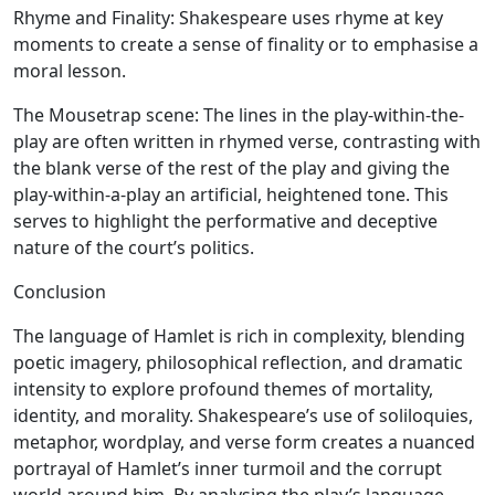
Rhyme and Finality:
Shakespeare uses rhyme at key
moments to create a sense of finality or to emphasise a
moral lesson.
The Mousetrap scene:
The lines in the play-within-the-
play are often written in rhymed verse, contrasting with
the blank verse of the rest of the play and giving the
play-within-a-play an artificial, heightened tone. This
serves to highlight the performative and deceptive
nature of the court’s politics.
Conclusion
The language of Hamlet is rich in complexity, blending
poetic imagery, philosophical reflection, and dramatic
intensity to explore profound themes of mortality,
identity, and morality. Shakespeare’s use of soliloquies,
metaphor, wordplay, and verse form creates a nuanced
portrayal of Hamlet’s inner turmoil and the corrupt