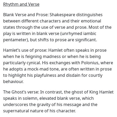
Rhythm and Verse
Blank Verse and Prose:
Shakespeare distinguishes
between different characters and their emotional
states through the use of verse and prose. Most of the
play is written in blank verse (unrhymed iambic
pentameter), but shifts to prose are significant.
Hamlet’s use of prose:
Hamlet often speaks in prose
when he is feigning madness or when he is being
particularly cynical. His exchanges with Polonius, where
he adopts a mock-mad tone, are often written in prose
to highlight his playfulness and disdain for courtly
behaviour.
The Ghost’s verse:
In contrast, the ghost of King Hamlet
speaks in solemn, elevated blank verse, which
underscores the gravity of his message and the
supernatural nature of his character.