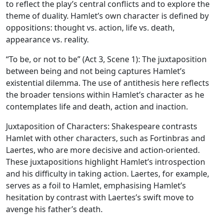
to reflect the play’s central conflicts and to explore the
theme of duality. Hamlet’s own character is defined by
oppositions: thought vs. action, life vs. death,
appearance vs. reality.
“To be, or not to be” (Act 3, Scene 1): The juxtaposition
between being and not being captures Hamlet’s
existential dilemma. The use of antithesis here reflects
the broader tensions within Hamlet’s character as he
contemplates life and death, action and inaction.
Juxtaposition of Characters:
Shakespeare contrasts
Hamlet with other characters, such as Fortinbras and
Laertes, who are more decisive and action-oriented.
These juxtapositions highlight Hamlet’s introspection
and his difficulty in taking action. Laertes, for example,
serves as a foil to Hamlet, emphasising Hamlet’s
hesitation by contrast with Laertes’s swift move to
avenge his father’s death.