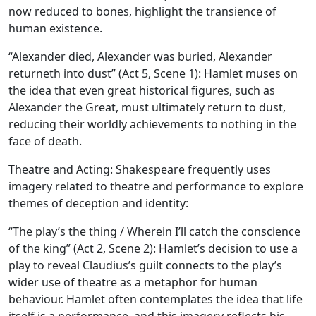
now reduced to bones, highlight the transience of
human existence.
“Alexander died, Alexander was buried, Alexander
returneth into dust” (Act 5, Scene 1): Hamlet muses on
the idea that even great historical figures, such as
Alexander the Great, must ultimately return to dust,
reducing their worldly achievements to nothing in the
face of death.
Theatre and Acting:
Shakespeare frequently uses
imagery related to theatre and performance to explore
themes of deception and identity:
“The play’s the thing / Wherein I’ll catch the conscience
of the king” (Act 2, Scene 2): Hamlet’s decision to use a
play to reveal Claudius’s guilt connects to the play’s
wider use of theatre as a metaphor for human
behaviour. Hamlet often contemplates the idea that life