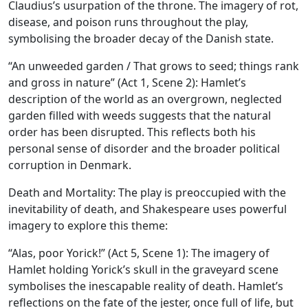
Claudius’s usurpation of the throne. The imagery of rot,
disease, and poison runs throughout the play,
symbolising the broader decay of the Danish state.
“An unweeded garden / That grows to seed; things rank
and gross in nature” (Act 1, Scene 2): Hamlet’s
description of the world as an overgrown, neglected
garden filled with weeds suggests that the natural
order has been disrupted. This reflects both his
personal sense of disorder and the broader political
corruption in Denmark.
Death and Mortality:
The play is preoccupied with the
inevitability of death, and Shakespeare uses powerful
imagery to explore this theme:
“Alas, poor Yorick!” (Act 5, Scene 1): The imagery of
Hamlet holding Yorick’s skull in the graveyard scene
symbolises the inescapable reality of death. Hamlet’s
reflections on the fate of the jester, once full of life, but