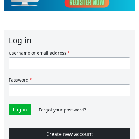
Log in
Username or email address
Password
Forgot your password?
Create new account