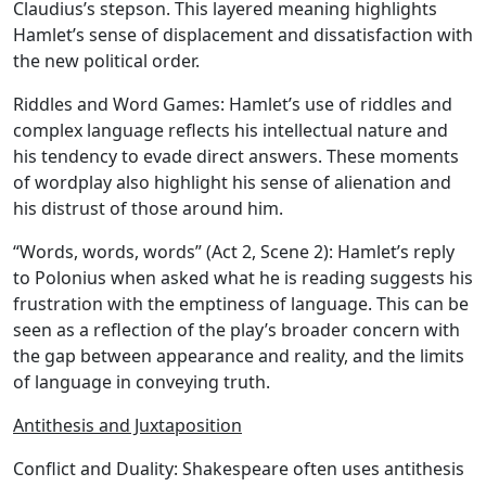
Claudius’s stepson. This layered meaning highlights
Hamlet’s sense of displacement and dissatisfaction with
the new political order.
Riddles and Word Games:
Hamlet’s use of riddles and
complex language reflects his intellectual nature and
his tendency to evade direct answers. These moments
of wordplay also highlight his sense of alienation and
his distrust of those around him.
“Words, words, words” (Act 2, Scene 2): Hamlet’s reply
to Polonius when asked what he is reading suggests his
frustration with the emptiness of language. This can be
seen as a reflection of the play’s broader concern with
the gap between appearance and reality, and the limits
of language in conveying truth.
Antithesis and Juxtaposition
Conflict and Duality:
Shakespeare often uses antithesis