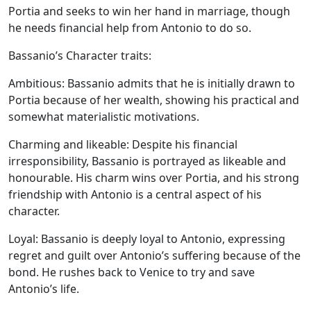
Portia and seeks to win her hand in marriage, though
he needs financial help from Antonio to do so.
Bassanio’s Character traits:
Ambitious:
Bassanio admits that he is initially drawn to
Portia because of her wealth, showing his practical and
somewhat materialistic motivations.
Charming and likeable:
Despite his financial
irresponsibility, Bassanio is portrayed as likeable and
honourable. His charm wins over Portia, and his strong
friendship with Antonio is a central aspect of his
character.
Loyal:
Bassanio is deeply loyal to Antonio, expressing
regret and guilt over Antonio’s suffering because of the
bond. He rushes back to Venice to try and save
Antonio’s life.