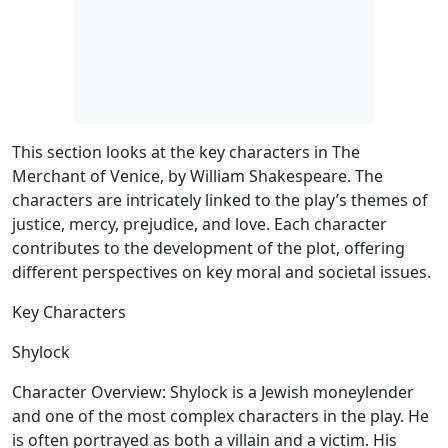
This section looks at the key characters in The
Merchant of Venice, by William Shakespeare. The
characters are intricately linked to the play’s themes of
justice, mercy, prejudice, and love. Each character
contributes to the development of the plot, offering
different perspectives on key moral and societal issues.
Key Characters
Shylock
Character Overview:
Shylock is a Jewish moneylender
and one of the most complex characters in the play. He
is often portrayed as both a villain and a victim. His