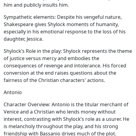
him and publicly insults him.
Sympathetic elements:
Despite his vengeful nature,
Shakespeare gives Shylock moments of humanity,
especially in his emotional response to the loss of his
daughter, Jessica.
Shylock’s Role in the play:
Shylock represents the theme
of justice versus mercy and embodies the
consequences of revenge and intolerance. His forced
conversion at the end raises questions about the
fairness of the Christian characters' actions.
Antonio
Character Overview:
Antonio is the titular merchant of
Venice and a Christian who lends money without
interest, contrasting with Shylock’s role as a usurer. He
is melancholy throughout the play, and his strong
friendship with Bassanio drives much of the plot.