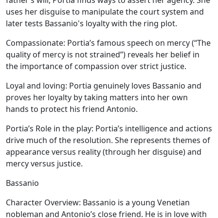
father’s will, Portia finds ways to assert her agency. She
uses her disguise to manipulate the court system and
later tests Bassanio's loyalty with the ring plot.
Compassionate:
Portia’s famous speech on mercy (“The
quality of mercy is not strained”) reveals her belief in
the importance of compassion over strict justice.
Loyal and loving:
Portia genuinely loves Bassanio and
proves her loyalty by taking matters into her own
hands to protect his friend Antonio.
Portia’s Role in the play:
Portia’s intelligence and actions
drive much of the resolution. She represents themes of
appearance versus reality (through her disguise) and
mercy versus justice.
Bassanio
Character Overview:
Bassanio is a young Venetian
nobleman and Antonio’s close friend. He is in love with