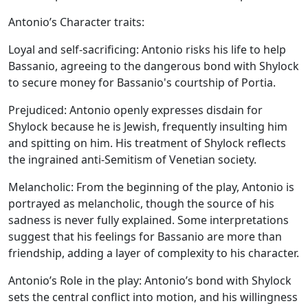
Antonio’s Character traits:
Loyal and self-sacrificing:
Antonio risks his life to help
Bassanio, agreeing to the dangerous bond with Shylock
to secure money for Bassanio's courtship of Portia.
Prejudiced:
Antonio openly expresses disdain for
Shylock because he is Jewish, frequently insulting him
and spitting on him. His treatment of Shylock reflects
the ingrained anti-Semitism of Venetian society.
Melancholic:
From the beginning of the play, Antonio is
portrayed as melancholic, though the source of his
sadness is never fully explained. Some interpretations
suggest that his feelings for Bassanio are more than
friendship, adding a layer of complexity to his character.
Antonio’s Role in the play:
Antonio’s bond with Shylock
sets the central conflict into motion, and his willingness