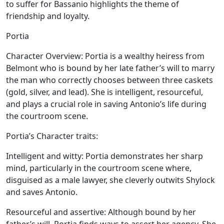
to suffer for Bassanio highlights the theme of
friendship and loyalty.
Portia
Character Overview:
Portia is a wealthy heiress from
Belmont who is bound by her late father’s will to marry
the man who correctly chooses between three caskets
(gold, silver, and lead). She is intelligent, resourceful,
and plays a crucial role in saving Antonio’s life during
the courtroom scene.
Portia’s Character traits:
Intelligent and witty:
Portia demonstrates her sharp
mind, particularly in the courtroom scene where,
disguised as a male lawyer, she cleverly outwits Shylock
and saves Antonio.
Resourceful and assertive:
Although bound by her