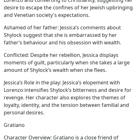
Lorenzo and converting to Christianity, suggesting her
desire to escape the confines of her Jewish upbringing
and Venetian society's expectations.
Ashamed of her father:
Jessica’s comments about
Shylock suggest that she is embarrassed by her
father’s behaviour and his obsession with wealth.
Conflicted:
Despite her rebellion, Jessica displays
moments of guilt, particularly when she takes a large
amount of Shylock’s wealth when she flees.
Jessica’s Role in the play:
Jessica’s elopement with
Lorenzo intensifies Shylock’s bitterness and desire for
revenge. Her character also explores the themes of
loyalty, identity, and the tension between familial and
personal desires.
Gratiano
Character Overview:
Gratiano is a close friend of