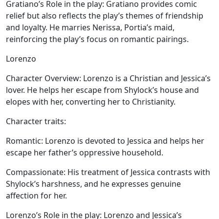
Gratiano’s Role in the play:
Gratiano provides comic
relief but also reflects the play’s themes of friendship
and loyalty. He marries Nerissa, Portia’s maid,
reinforcing the play’s focus on romantic pairings.
Lorenzo
Character Overview:
Lorenzo is a Christian and Jessica’s
lover. He helps her escape from Shylock’s house and
elopes with her, converting her to Christianity.
Character traits:
Romantic:
Lorenzo is devoted to Jessica and helps her
escape her father’s oppressive household.
Compassionate:
His treatment of Jessica contrasts with
Shylock’s harshness, and he expresses genuine
affection for her.
Lorenzo’s Role in the play:
Lorenzo and Jessica’s