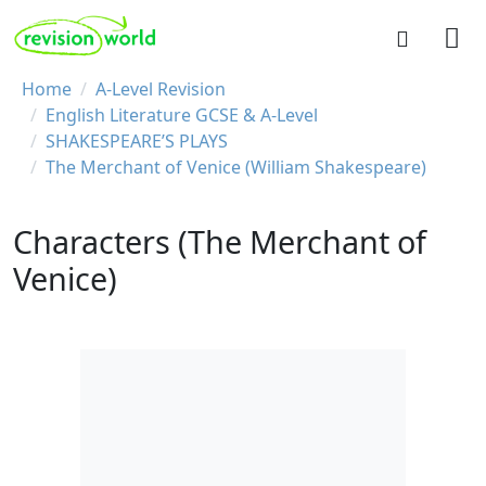
Skip to main content
REVISION WORLD
Breadcrumb
Home
A-Level Revision
English Literature GCSE & A-Level
SHAKESPEARE’S PLAYS
The Merchant of Venice (William Shakespeare)
Characters (The Merchant of
Venice)