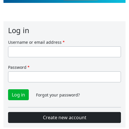
Log in
Username or email address
Password
Forgot your password?
Create new account