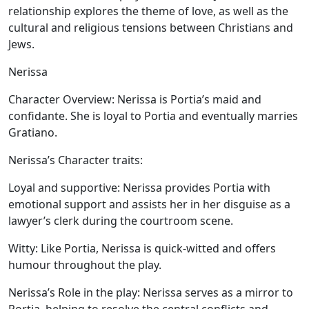
relationship explores the theme of love, as well as the
cultural and religious tensions between Christians and
Jews.
Nerissa
Character Overview:
Nerissa is Portia’s maid and
confidante. She is loyal to Portia and eventually marries
Gratiano.
Nerissa’s Character traits:
Loyal and supportive:
Nerissa provides Portia with
emotional support and assists her in her disguise as a
lawyer’s clerk during the courtroom scene.
Witty:
Like Portia, Nerissa is quick-witted and offers
humour throughout the play.
Nerissa’s Role in the play:
Nerissa serves as a mirror to