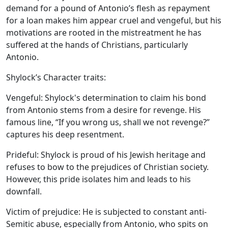
demand for a pound of Antonio’s flesh as repayment
for a loan makes him appear cruel and vengeful, but his
motivations are rooted in the mistreatment he has
suffered at the hands of Christians, particularly
Antonio.
Shylock’s Character traits:
Vengeful:
Shylock's determination to claim his bond
from Antonio stems from a desire for revenge. His
famous line, “If you wrong us, shall we not revenge?”
captures his deep resentment.
Prideful:
Shylock is proud of his Jewish heritage and
refuses to bow to the prejudices of Christian society.
However, this pride isolates him and leads to his
downfall.
Victim of prejudice:
He is subjected to constant anti-
Semitic abuse, especially from Antonio, who spits on