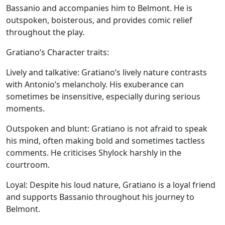
Bassanio and accompanies him to Belmont. He is
outspoken, boisterous, and provides comic relief
throughout the play.
Gratiano’s Character traits:
Lively and talkative:
Gratiano’s lively nature contrasts
with Antonio’s melancholy. His exuberance can
sometimes be insensitive, especially during serious
moments.
Outspoken and blunt:
Gratiano is not afraid to speak
his mind, often making bold and sometimes tactless
comments. He criticises Shylock harshly in the
courtroom.
Loyal:
Despite his loud nature, Gratiano is a loyal friend
and supports Bassanio throughout his journey to
Belmont.