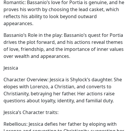
Romantic:
Bassanio’s love for Portia is genuine, and he
proves his worth by choosing the lead casket, which
reflects his ability to look beyond outward
appearances.
Bassanio’s Role in the play:
Bassanio’s quest for Portia
drives the plot forward, and his actions reveal themes
of love, friendship, and the importance of inner values
over wealth and appearances.
Jessica
Character Overview:
Jessica is Shylock’s daughter. She
elopes with Lorenzo, a Christian, and converts to
Christianity, betraying her father. Her actions raise
questions about loyalty, identity, and familial duty.
Jessica’s Character traits:
Rebellious:
Jessica defies her father by eloping with